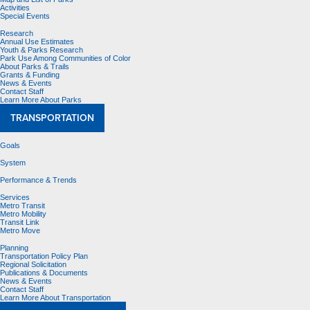
Activities
Special Events
Research
Annual Use Estimates
Youth & Parks Research
Park Use Among Communities of Color
About Parks & Trails
Grants & Funding
News & Events
Contact Staff
Learn More About Parks
TRANSPORTATION
Goals
System
Performance & Trends
Services
Metro Transit
Metro Mobility
Transit Link
Metro Move
Planning
Transportation Policy Plan
Regional Solicitation
Publications & Documents
News & Events
Contact Staff
Learn More About Transportation