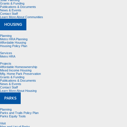
Solar Planning
Grants & Funding
Publications & Documents
News & Events
Contact Staff
Learn More About Communities
HOUSING
Planning
Metro HRA Planning
Affordable Housing
Housing Policy Plan
Services
Metro HRA
Projects
Affordable Homeownership
Mixed Income Housing
Mfg. Home Park Preservation
Grants & Funding
Publications & Documents
News & Events
Contact Staff
Learn More About Housing
PARKS
Planning
Parks and Trails Policy Plan
Parks Equity Tools
Visit
Map and List of Parks