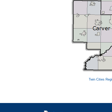
Twin Cities Reg