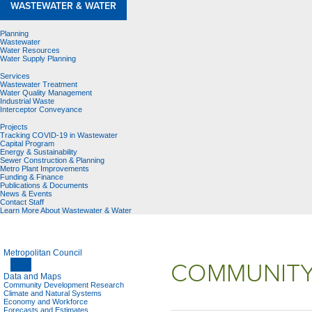
WASTEWATER & WATER
Planning
Wastewater
Water Resources
Water Supply Planning
Services
Wastewater Treatment
Water Quality Management
Industrial Waste
Interceptor Conveyance
Projects
Tracking COVID-19 in Wastewater
Capital Program
Energy & Sustainability
Sewer Construction & Planning
Metro Plant Improvements
Funding & Finance
Publications & Documents
News & Events
Contact Staff
Learn More About Wastewater & Water
Metropolitan Council
COMMUNITY
Data and Maps
Community Development Research
Climate and Natural Systems
Economy and Workforce
Forecasts and Estimates