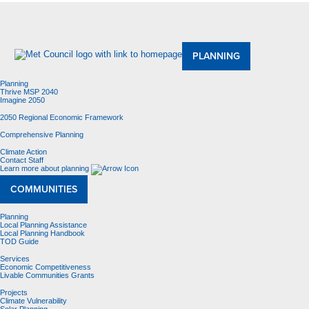
About Us
Meetings and Committees
Data & Maps
Contracting Opportunities
Jobs
Contact Us
PLANNING
Planning
Thrive MSP 2040
Imagine 2050
2050 Regional Economic Framework
Comprehensive Planning
Climate Action
Contact Staff
Learn more about planning
COMMUNITIES
Planning
Local Planning Assistance
Local Planning Handbook
TOD Guide
Services
Economic Competitiveness
Livable Communities Grants
Projects
Climate Vulnerability