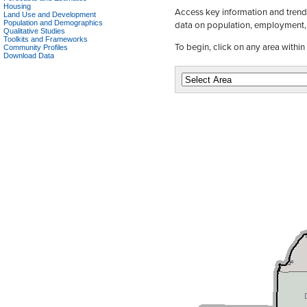
Housing
Access key information and trends
Land Use and Development
data on population, employment,
Population and Demographics
Qualitative Studies
Toolkits and Frameworks
To begin, click on any area withi
Community Profiles
Download Data