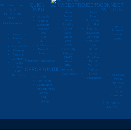
QUICK
SERVICES
PROJECTS
CONNECT
390 Robert Street
LINKS
WITH US
North
Metro
Green
St. Paul, MN
Transit
Line
About Us
55101
Metro
Extension
Council
651-602-1000
Mobility
Light Rail
Meetings
Sign up
Metro
Blue Line
Research,
for email
Move
Extension
Data,
Directions
or text
Transit
Light Rail
and
Contact
alerts
Link
Gold Line
Maps
Us
Sewer
Bus
Publications
Metropoli
M
Accessibility
Availability
Rapid
News &
Sitemap
Charge
Transit
Events
Metropo
Terms &
(SAC)
More Bus
Conditions
Immigration Information
Metro
Rapid
Privacy
Metropo
HRA
Transit
Policy
OPPORTUNITIES
Housing
Projects
Data
Assistance
Sewer
All social
Requests
Jobs
Construction
media
Internships
channels
Contracting
Social
Opportunities
media
Grants
statement
and
Funding
© Metropolitan
Council