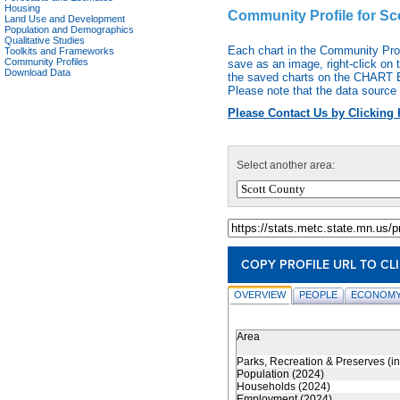
Housing
Community Profile for Sc
Land Use and Development
Population and Demographics
Qualitative Studies
Each chart in the Community Pro
Toolkits and Frameworks
Community Profiles
save as an image, right-click on 
Download Data
the saved charts on the CHART EX
Please note that the data source 
Please Contact Us by Clicking 
Select another area:
COPY PROFILE URL TO CL
OVERVIEW
PEOPLE
ECONOMY
Area
Parks, Recreation & Preserves (i
Population (2024)
Households (2024)
Employment (2024)