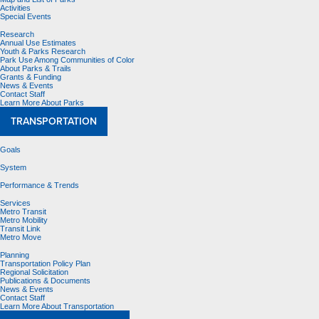
Activities
Special Events
Research
Annual Use Estimates
Youth & Parks Research
Park Use Among Communities of Color
About Parks & Trails
Grants & Funding
News & Events
Contact Staff
Learn More About Parks
TRANSPORTATION
Goals
System
Performance & Trends
Services
Metro Transit
Metro Mobility
Transit Link
Metro Move
Planning
Transportation Policy Plan
Regional Solicitation
Publications & Documents
News & Events
Contact Staff
Learn More About Transportation