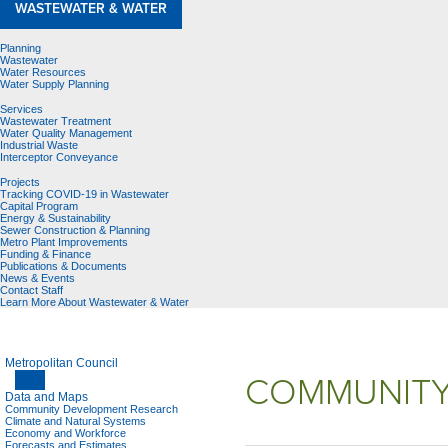
WASTEWATER & WATER
Planning
Wastewater
Water Resources
Water Supply Planning
Services
Wastewater Treatment
Water Quality Management
Industrial Waste
Interceptor Conveyance
Projects
Tracking COVID-19 in Wastewater
Capital Program
Energy & Sustainability
Sewer Construction & Planning
Metro Plant Improvements
Funding & Finance
Publications & Documents
News & Events
Contact Staff
Learn More About Wastewater & Water
Metropolitan Council
COMMUNITY
Data and Maps
Community Development Research
Climate and Natural Systems
Economy and Workforce
Forecasts and Estimates