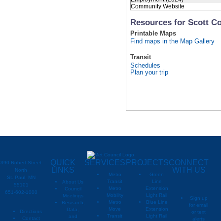
Community Website
Resources for Scott C
Printable Maps
Find maps in the Map Gallery
Transit
Schedules
Plan your trip
QUICK
SERVICES
PROJECTS
CONNECT
390 Robert Street
LINKS
WITH US
North
Metro
Green
St. Paul, MN
Transit
Line
About Us
55101
Metro
Extension
Council
651-602-1000
Mobility
Light Rail
Meetings
Sign up
Metro
Blue Line
Research,
for email
Move
Extension
Data,
Directions
or text
Transit
Light Rail
and
Contact
alerts