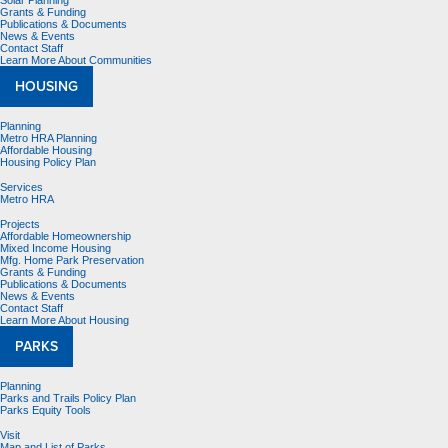
Solar Planning
Grants & Funding
Publications & Documents
News & Events
Contact Staff
Learn More About Communities
HOUSING
Planning
Metro HRA Planning
Affordable Housing
Housing Policy Plan
Services
Metro HRA
Projects
Affordable Homeownership
Mixed Income Housing
Mfg. Home Park Preservation
Grants & Funding
Publications & Documents
News & Events
Contact Staff
Learn More About Housing
PARKS
Planning
Parks and Trails Policy Plan
Parks Equity Tools
Visit
Map and List of Parks