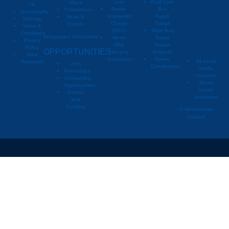
Link
Gold Line
Maps
Us
Sewer
Bus
Publications
Metropoli
M
Accessibility
Availability
Rapid
News &
Sitemap
Charge
Transit
Events
Metropo
Terms &
(SAC)
More Bus
Conditions
Immigration Information
Metro
Rapid
Privacy
Metropo
HRA
Transit
Policy
OPPORTUNITIES
Housing
Projects
Data
Assistance
Sewer
All social
Requests
Jobs
Construction
media
Internships
channels
Contracting
Social
Opportunities
media
Grants
statement
and
Funding
© Metropolitan
Council