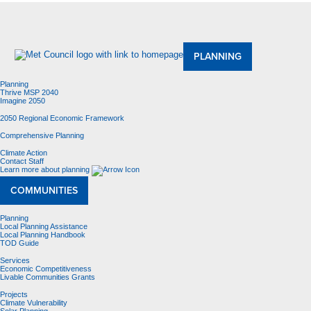
About Us
Meetings and Committees
Data & Maps
Contracting Opportunities
Jobs
Contact Us
PLANNING
Planning
Thrive MSP 2040
Imagine 2050
2050 Regional Economic Framework
Comprehensive Planning
Climate Action
Contact Staff
Learn more about planning
COMMUNITIES
Planning
Local Planning Assistance
Local Planning Handbook
TOD Guide
Services
Economic Competitiveness
Livable Communities Grants
Projects
Climate Vulnerability