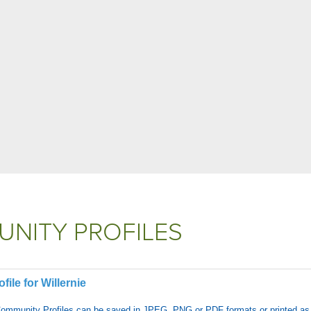
NITY PROFILES
ile for Willernie
Community Profiles can be saved in JPEG, PNG or PDF formats or printed as