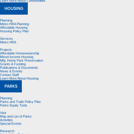
Learn More About Communities
HOUSING
Planning
Metro HRA Planning
Affordable Housing
Housing Policy Plan
Services
Metro HRA
Projects
Affordable Homeownership
Mixed Income Housing
Mfg. Home Park Preservation
Grants & Funding
Publications & Documents
News & Events
Contact Staff
Learn More About Housing
PARKS
Planning
Parks and Trails Policy Plan
Parks Equity Tools
Visit
Map and List of Parks
Activities
Special Events
Research