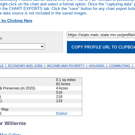
ight-click on the chart and select a format option. Once the "capturing data" 
n the CHART EXPORTS tab. Click the "save" button for any chart export listi
e data source is not included in the saved images.
 by Clicking Here
a:
COPY PROFILE URL TO CLIPBO
LE
ECONOMY AND JOBS
INCOME AND POVERTY
HOUSING
COMMUTING
0.1 sq miles
82 Acres
& Preserves (in 2020)
4 Acres
516
)
218
)
133
r Rep
t
District
r Willernie