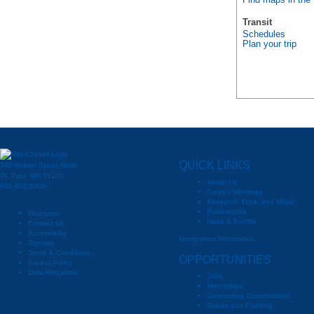
Find maps in the
Transit
Schedules
Plan your trip
QUICK LINKS
390 Robert Street North
St. Paul, MN 55101
About Us
651-602-1000
Council Meetings
Research, Data, and Maps
Publications
Directions
News & Events
Contact Us
Accessibility
Immigration Information
Sitemap
Terms & Conditions
OPPORTUNITIES
Privacy Policy
Data Requests
Jobs
Internships
Contracting Opportunities
Grants and Funding