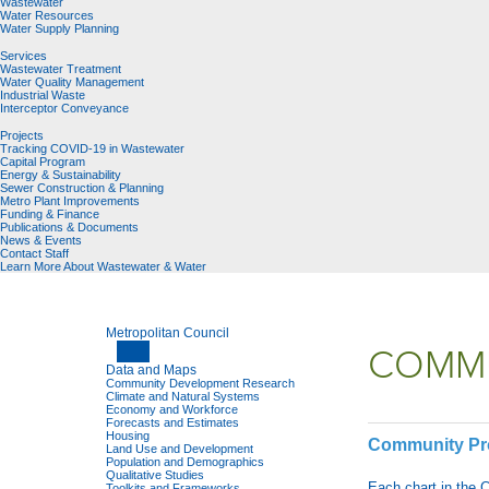
Wastewater
Water Resources
Water Supply Planning
Services
Wastewater Treatment
Water Quality Management
Industrial Waste
Interceptor Conveyance
Projects
Tracking COVID-19 in Wastewater
Capital Program
Energy & Sustainability
Sewer Construction & Planning
Metro Plant Improvements
Funding & Finance
Publications & Documents
News & Events
Contact Staff
Learn More About Wastewater & Water
Metropolitan Council
COMMU
Data and Maps
Community Development Research
Climate and Natural Systems
Economy and Workforce
Forecasts and Estimates
Housing
Community Prof
Land Use and Development
Population and Demographics
Qualitative Studies
Each chart in the 
Toolkits and Frameworks