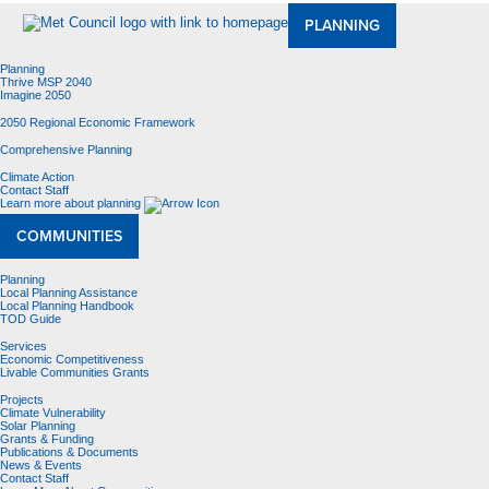
PLANNING
Planning
Thrive MSP 2040
Imagine 2050
2050 Regional Economic Framework
Comprehensive Planning
Climate Action
Contact Staff
Learn more about planning
COMMUNITIES
Planning
Local Planning Assistance
Local Planning Handbook
TOD Guide
Services
Economic Competitiveness
Livable Communities Grants
Projects
Climate Vulnerability
Solar Planning
Grants & Funding
Publications & Documents
News & Events
Contact Staff