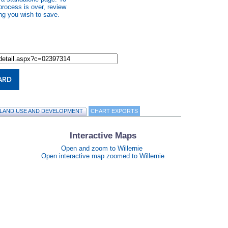
process is over, review
ng you wish to save.
ARD
LAND USE AND DEVELOPMENT
CHART EXPORTS
Interactive Maps
Open and zoom to Willernie
Open interactive map zoomed to Willernie