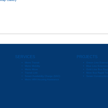
 Map Gallery
SERVICES
PROJECTS
Metro Transit
Green Line Extensi
Metro Mobility
Blue Line Extension
Metro Move
Gold Line Bus Rapi
Transit Link
More Bus Rapid Tra
Sewer Availability Charge (SAC)
Sewer Constructio
Metro HRA Housing Assistance