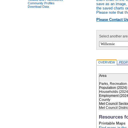
Community Profiles
save as an image, r
Download Data
the saved charts o
Please note that th
Please Contact Us
Select another are
OVERVIEW
PEOP
Area
Parks, Recreation 
Population (2024)
Households (2024
Employment (2024
County
Met Council Secto
Met Council Distric
Resources fo
Printable Maps