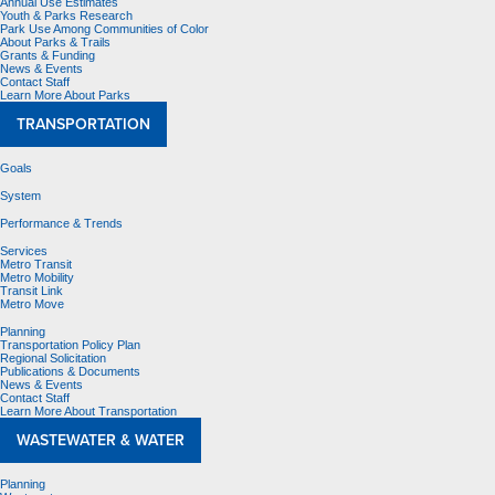
Annual Use Estimates
Youth & Parks Research
Park Use Among Communities of Color
About Parks & Trails
Grants & Funding
News & Events
Contact Staff
Learn More About Parks
TRANSPORTATION
Goals
System
Performance & Trends
Services
Metro Transit
Metro Mobility
Transit Link
Metro Move
Planning
Transportation Policy Plan
Regional Solicitation
Publications & Documents
News & Events
Contact Staff
Learn More About Transportation
WASTEWATER & WATER
Planning