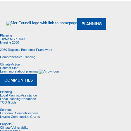
About Us
Meetings and Committees
Data & Maps
Contracting Opportunities
Jobs
Contact Us
PLANNING
Planning
Thrive MSP 2040
Imagine 2050
2050 Regional Economic Framework
Comprehensive Planning
Climate Action
Contact Staff
Learn more about planning
COMMUNITIES
Planning
Local Planning Assistance
Local Planning Handbook
TOD Guide
Services
Economic Competitiveness
Livable Communities Grants
Projects
Climate Vulnerability