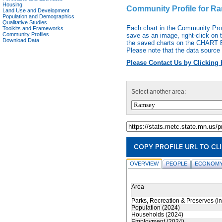
Housing
Community Profile for R
Land Use and Development
Population and Demographics
Qualitative Studies
Each chart in the Community Pro
Toolkits and Frameworks
Community Profiles
save as an image, right-click on 
Download Data
the saved charts on the CHART EX
Please note that the data source 
Please Contact Us by Clicking 
Select another area:
COPY PROFILE URL TO CL
OVERVIEW
PEOPLE
ECONOMY
Area
Parks, Recreation & Preserves (i
Population (2024)
Households (2024)
Employment (2024)