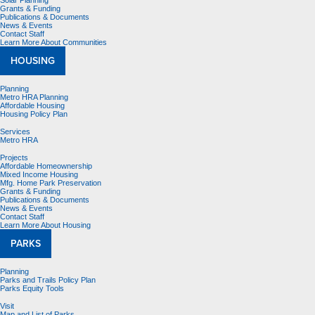
Solar Planning
Grants & Funding
Publications & Documents
News & Events
Contact Staff
Learn More About Communities
HOUSING
Planning
Metro HRA Planning
Affordable Housing
Housing Policy Plan
Services
Metro HRA
Projects
Affordable Homeownership
Mixed Income Housing
Mfg. Home Park Preservation
Grants & Funding
Publications & Documents
News & Events
Contact Staff
Learn More About Housing
PARKS
Planning
Parks and Trails Policy Plan
Parks Equity Tools
Visit
Map and List of Parks