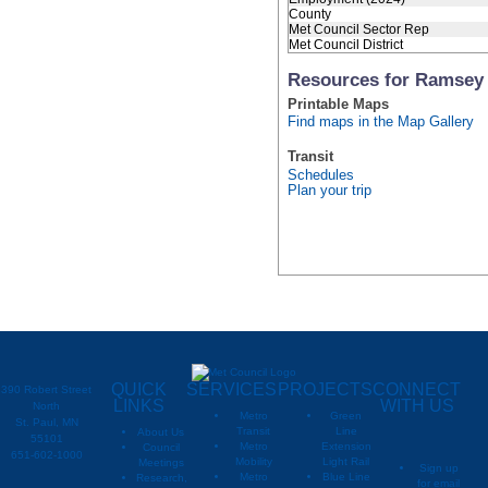
County
Met Council Sector Rep
Met Council District
Resources for Ramsey
Printable Maps
Find maps in the Map Gallery
Transit
Schedules
Plan your trip
QUICK
SERVICES
PROJECTS
CONNECT
390 Robert Street
LINKS
WITH US
North
Metro
Green
St. Paul, MN
Transit
Line
About Us
55101
Metro
Extension
Council
651-602-1000
Mobility
Light Rail
Meetings
Sign up
Metro
Blue Line
Research,
for email