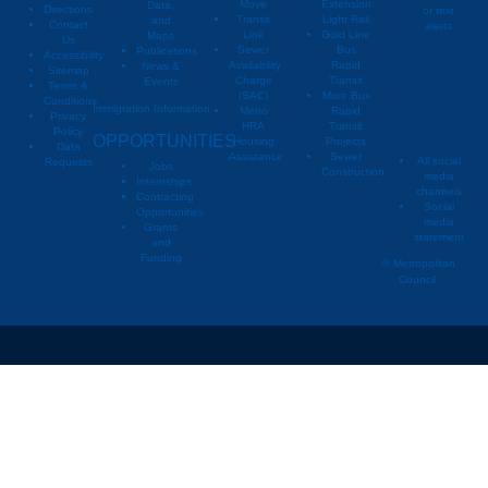
Move
Extension
Data,
Directions
or text
Transit
Light Rail
and
Contact
alerts
Link
Gold Line
Maps
Us
Sewer
Bus
Publications
Metropoli
M
Accessibility
Availability
Rapid
News &
Sitemap
Charge
Transit
Events
Metropo
Terms &
(SAC)
More Bus
Conditions
Immigration Information
Metro
Rapid
Privacy
Metropo
HRA
Transit
Policy
OPPORTUNITIES
Housing
Projects
Data
Assistance
Sewer
All social
Requests
Jobs
Construction
media
Internships
channels
Contracting
Social
Opportunities
media
Grants
statement
and
Funding
© Metropolitan
Council