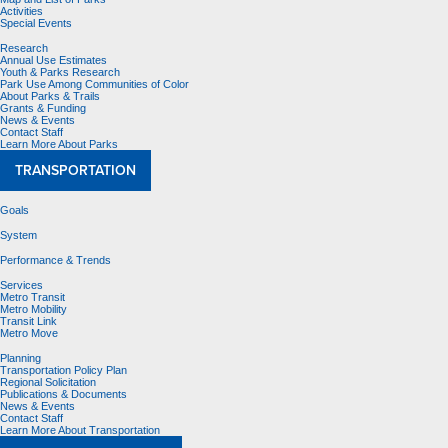
Activities
Special Events
Research
Annual Use Estimates
Youth & Parks Research
Park Use Among Communities of Color
About Parks & Trails
Grants & Funding
News & Events
Contact Staff
Learn More About Parks
TRANSPORTATION
Goals
System
Performance & Trends
Services
Metro Transit
Metro Mobility
Transit Link
Metro Move
Planning
Transportation Policy Plan
Regional Solicitation
Publications & Documents
News & Events
Contact Staff
Learn More About Transportation