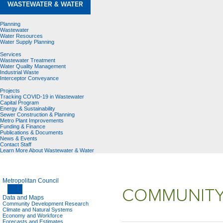
WASTEWATER & WATER
Planning
Wastewater
Water Resources
Water Supply Planning
Services
Wastewater Treatment
Water Quality Management
Industrial Waste
Interceptor Conveyance
Projects
Tracking COVID-19 in Wastewater
Capital Program
Energy & Sustainability
Sewer Construction & Planning
Metro Plant Improvements
Funding & Finance
Publications & Documents
News & Events
Contact Staff
Learn More About Wastewater & Water
Metropolitan Council
COMMUNITY
Data and Maps
Community Development Research
Climate and Natural Systems
Economy and Workforce
Forecasts and Estimates