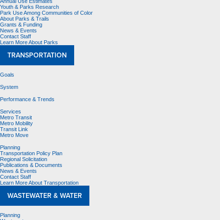
Annual Use Estimates
Youth & Parks Research
Park Use Among Communities of Color
About Parks & Trails
Grants & Funding
News & Events
Contact Staff
Learn More About Parks
TRANSPORTATION
Goals
System
Performance & Trends
Services
Metro Transit
Metro Mobility
Transit Link
Metro Move
Planning
Transportation Policy Plan
Regional Solicitation
Publications & Documents
News & Events
Contact Staff
Learn More About Transportation
WASTEWATER & WATER
Planning