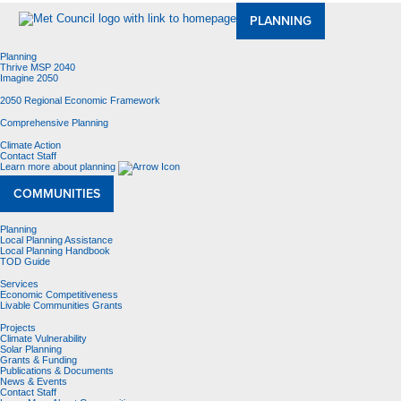
PLANNING
Planning
Thrive MSP 2040
Imagine 2050
2050 Regional Economic Framework
Comprehensive Planning
Climate Action
Contact Staff
Learn more about planning
COMMUNITIES
Planning
Local Planning Assistance
Local Planning Handbook
TOD Guide
Services
Economic Competitiveness
Livable Communities Grants
Projects
Climate Vulnerability
Solar Planning
Grants & Funding
Publications & Documents
News & Events
Contact Staff