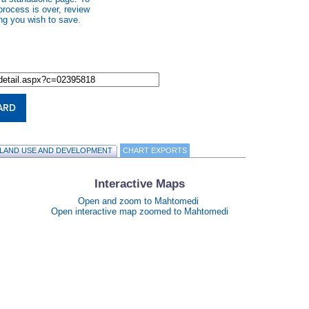
process is over, review
ng you wish to save.
ARD
LAND USE AND DEVELOPMENT
CHART EXPORTS
Interactive Maps
Open and zoom to Mahtomedi
Open interactive map zoomed to Mahtomedi