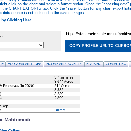
ight-click on the chart and select a format option. Once the "capturing data" 
n the CHART EXPORTS tab. Click the "save" button for any chart export listi
e data source is not included in the saved images.
 by Clicking Here
a:
COPY PROFILE URL TO CLIPBO
LE
ECONOMY AND JOBS
INCOME AND POVERTY
HOUSING
COMMUTING
5.7 sq miles
3,644 Acres
& Preserves (in 2020)
214 Acres
8,382
)
3,230
)
2,899
r Rep
t
District
or Mahtomedi