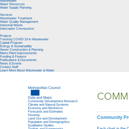
Wastewater
Water Resources
Water Supply Planning
Services
Wastewater Treatment
Water Quality Management
Industrial Waste
Interceptor Conveyance
Projects
Tracking COVID-19 in Wastewater
Capital Program
Energy & Sustainability
Sewer Construction & Planning
Metro Plant Improvements
Funding & Finance
Publications & Documents
News & Events
Contact Staff
Learn More About Wastewater & Water
Metropolitan Council
COMMU
Data and Maps
Community Development Research
Climate and Natural Systems
Economy and Workforce
Forecasts and Estimates
Housing
Community Pro
Land Use and Development
Population and Demographics
Qualitative Studies
Each chart in the 
Toolkits and Frameworks