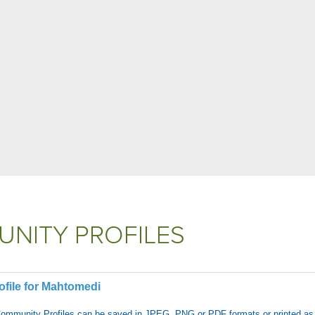
NITY PROFILES
file for Mahtomedi
Community Profiles can be saved in JPEG, PNG or PDF formats or printed as