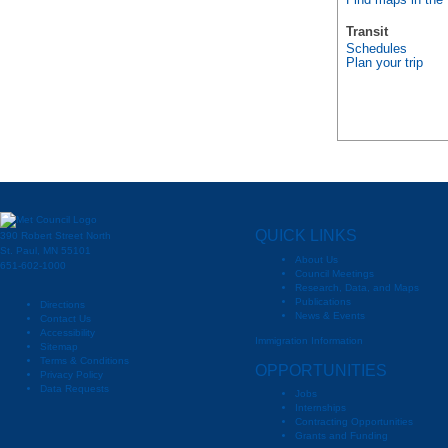
Find maps in the
Transit
Schedules
Plan your trip
QUICK LINKS
390 Robert Street North
St. Paul, MN 55101
About Us
651-602-1000
Council Meetings
Research, Data, and Maps
Publications
Directions
News & Events
Contact Us
Accessibility
Immigration Information
Sitemap
Terms & Conditions
OPPORTUNITIES
Privacy Policy
Data Requests
Jobs
Internships
Contracting Opportunities
Grants and Funding