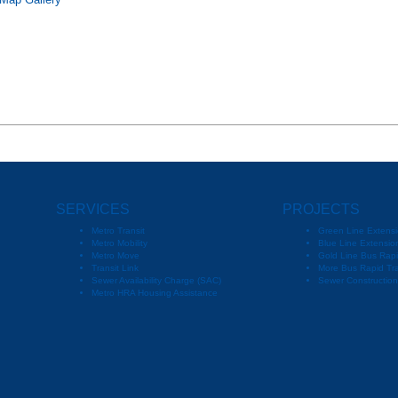
 Map Gallery
SERVICES
PROJECTS
Metro Transit
Green Line Extensi
Metro Mobility
Blue Line Extension
Metro Move
Gold Line Bus Rapi
Transit Link
More Bus Rapid Tra
Sewer Availability Charge (SAC)
Sewer Constructio
Metro HRA Housing Assistance