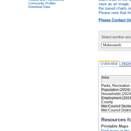
Community Profiles
save as an image, r
Download Data
the saved charts o
Please note that th
Please Contact Us
Select another are
OVERVIEW
PEOP
Area
Parks, Recreation 
Population (2024)
Households (2024
Employment (2024
County
Met Council Secto
Met Council Distric
Resources f
Printable Maps