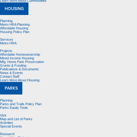
Learn More About Communities
HOUSING
Planning
Metro HRA Planning
Affordable Housing
Housing Policy Plan
Services
Metro HRA
Projects
Affordable Homeownership
Mixed Income Housing
Mfg. Home Park Preservation
Grants & Funding
Publications & Documents
News & Events
Contact Staff
Learn More About Housing
PARKS
Planning
Parks and Trails Policy Plan
Parks Equity Tools
Visit
Map and List of Parks
Activities
Special Events
Research