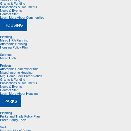
Solar Planning
Grants & Funding
Publications & Documents
News & Events
Contact Staff
Learn More About Communities
HOUSING
Planning
Metro HRA Planning
Affordable Housing
Housing Policy Plan
Services
Metro HRA
Projects
Affordable Homeownership
Mixed Income Housing
Mfg. Home Park Preservation
Grants & Funding
Publications & Documents
News & Events
Contact Staff
Learn More About Housing
PARKS
Planning
Parks and Trails Policy Plan
Parks Equity Tools
Visit
Map and List of Parks