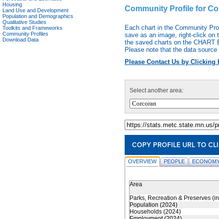
Housing
Community Profile for C
Land Use and Development
Population and Demographics
Qualitative Studies
Each chart in the Community Pro
Toolkits and Frameworks
Community Profiles
save as an image, right-click on 
Download Data
the saved charts on the CHART EX
Please note that the data source 
Please Contact Us by Clicking 
Select another area:
COPY PROFILE URL TO CL
OVERVIEW
PEOPLE
ECONOMY
Area
Parks, Recreation & Preserves (i
Population (2024)
Households (2024)
Employment (2024)