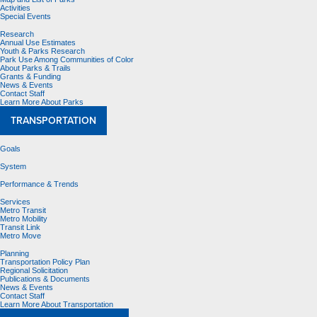
Activities
Special Events
Research
Annual Use Estimates
Youth & Parks Research
Park Use Among Communities of Color
About Parks & Trails
Grants & Funding
News & Events
Contact Staff
Learn More About Parks
TRANSPORTATION
Goals
System
Performance & Trends
Services
Metro Transit
Metro Mobility
Transit Link
Metro Move
Planning
Transportation Policy Plan
Regional Solicitation
Publications & Documents
News & Events
Contact Staff
Learn More About Transportation