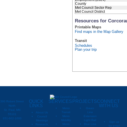
County
Met Council Sector Rep
Met Council District
Resources for Corcora
Printable Maps
Find maps in the Map Gallery
Transit
Schedules
Plan your trip
QUICK
SERVICES
PROJECTS
CONNECT
390 Robert Street
LINKS
WITH US
North
Metro
Green
St. Paul, MN
Transit
Line
About Us
55101
Metro
Extension
Council
651-602-1000
Mobility
Light Rail
Meetings
Sign up
Metro
Blue Line
Research,
for email