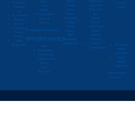
Move
Extension
Data,
Directions
or text
Transit
Light Rail
and
Contact
alerts
Link
Gold Line
Maps
Us
Sewer
Bus
Publications
Metropoli
M
Accessibility
Availability
Rapid
News &
Sitemap
Charge
Transit
Events
Metropo
Terms &
(SAC)
More Bus
Conditions
Immigration Information
Metro
Rapid
Privacy
Metropo
HRA
Transit
Policy
OPPORTUNITIES
Housing
Projects
Data
Assistance
Sewer
All social
Requests
Jobs
Construction
media
Internships
channels
Contracting
Social
Opportunities
media
Grants
statement
and
Funding
© Metropolitan
Council