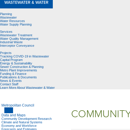
WASTEWATER & WATER
Planning
Wastewater
Water Resources
Water Supply Planning
Services
Wastewater Treatment
Water Quality Management
Industrial Waste
Interceptor Conveyance
Projects
Tracking COVID-19 in Wastewater
Capital Program
Energy & Sustainability
Sewer Construction & Planning
Metro Plant Improvements
Funding & Finance
Publications & Documents
News & Events
Contact Staff
Learn More About Wastewater & Water
Metropolitan Council
COMMUNITY
Data and Maps
Community Development Research
Climate and Natural Systems
Economy and Workforce
Forecasts and Estimates