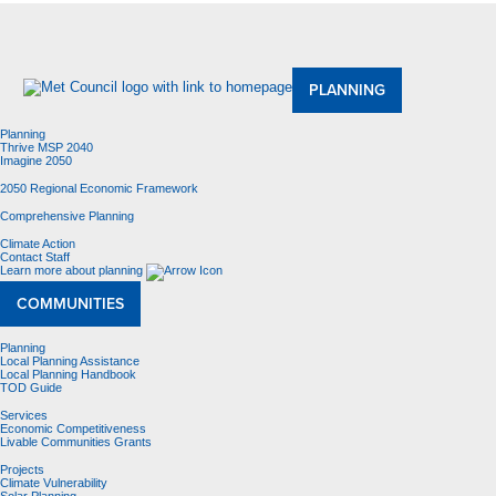
About Us
Meetings and Committees
Data & Maps
Contracting Opportunities
Jobs
Contact Us
PLANNING
Planning
Thrive MSP 2040
Imagine 2050
2050 Regional Economic Framework
Comprehensive Planning
Climate Action
Contact Staff
Learn more about planning
COMMUNITIES
Planning
Local Planning Assistance
Local Planning Handbook
TOD Guide
Services
Economic Competitiveness
Livable Communities Grants
Projects
Climate Vulnerability