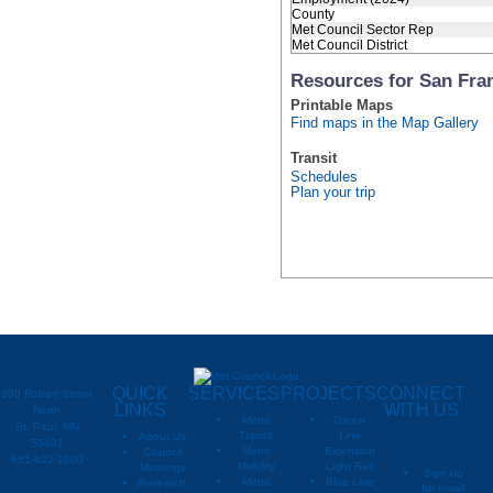
County
Met Council Sector Rep
Met Council District
Resources for San Fra
Printable Maps
Find maps in the Map Gallery
Transit
Schedules
Plan your trip
QUICK
SERVICES
PROJECTS
CONNECT
390 Robert Street
LINKS
WITH US
North
Metro
Green
St. Paul, MN
Transit
Line
About Us
55101
Metro
Extension
Council
651-602-1000
Mobility
Light Rail
Meetings
Sign up
Metro
Blue Line
Research,
for email