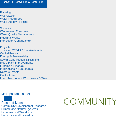
WASTEWATER & WATER
Planning
Wastewater
Water Resources
Water Supply Planning
Services
Wastewater Treatment
Water Quality Management
Industrial Waste
Interceptor Conveyance
Projects
Tracking COVID-19 in Wastewater
Capital Program
Energy & Sustainability
Sewer Construction & Planning
Metro Plant Improvements
Funding & Finance
Publications & Documents
News & Events
Contact Staff
Learn More About Wastewater & Water
Metropolitan Council
COMMUNITY
Data and Maps
Community Development Research
Climate and Natural Systems
Economy and Workforce
Forecasts and Estimates