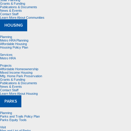
Solar Planning
Grants & Funding
Publications & Documents
News & Events
Contact Staff
Learn More About Communities
HOUSING
Planning
Metro HRA Planning
Affordable Housing
Housing Policy Plan
Services
Metro HRA
Projects
Affordable Homeownership
Mixed Income Housing
Mfg. Home Park Preservation
Grants & Funding
Publications & Documents
News & Events
Contact Staff
Learn More About Housing
PARKS
Planning
Parks and Trails Policy Plan
Parks Equity Tools
Visit
Map and List of Parks