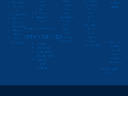
Move
Extension
Data,
Directions
or text
Transit
Light Rail
and
Contact
alerts
Link
Gold Line
Maps
Us
Sewer
Bus
Publications
Metropoli
M
Accessibility
Availability
Rapid
News &
Sitemap
Charge
Transit
Events
Metropo
Terms &
(SAC)
More Bus
Conditions
Immigration Information
Metro
Rapid
Privacy
Metropo
HRA
Transit
Policy
OPPORTUNITIES
Housing
Projects
Data
Assistance
Sewer
All social
Requests
Jobs
Construction
media
Internships
channels
Contracting
Social
Opportunities
media
Grants
statement
and
Funding
© Metropolitan
Council