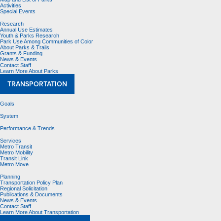
Activities
Special Events
Research
Annual Use Estimates
Youth & Parks Research
Park Use Among Communities of Color
About Parks & Trails
Grants & Funding
News & Events
Contact Staff
Learn More About Parks
TRANSPORTATION
Goals
System
Performance & Trends
Services
Metro Transit
Metro Mobility
Transit Link
Metro Move
Planning
Transportation Policy Plan
Regional Solicitation
Publications & Documents
News & Events
Contact Staff
Learn More About Transportation