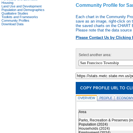
Housing
Community Profile for S
Land Use and Development
Population and Demographics
Qualitative Studies
Each chart in the Community Pro
Toolkits and Frameworks
Community Profiles
save as an image, right-click on 
Download Data
the saved charts on the CHART EX
Please note that the data source 
Please Contact Us by Clicking 
Select another area:
COPY PROFILE URL TO CL
OVERVIEW
PEOPLE
ECONOMY
Area
Parks, Recreation & Preserves (i
Population (2024)
Households (2024)
Employment (2024)