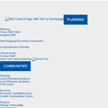
About Us
Meetings and Committees
Data & Maps
Contracting Opportunities
Jobs
Contact Us
PLANNING
Planning
Thrive MSP 2040
Imagine 2050
2050 Regional Economic Framework
Comprehensive Planning
Climate Action
Contact Staff
Learn more about planning
COMMUNITIES
Planning
Local Planning Assistance
Local Planning Handbook
TOD Guide
Services
Economic Competitiveness
Livable Communities Grants
Projects
Climate Vulnerability