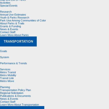
Activities
Special Events
Research
Annual Use Estimates
Youth & Parks Research
Park Use Among Communities of Color
About Parks & Trails
Grants & Funding
News & Events
Contact Staff
Learn More About Parks
TRANSPORTATION
Goals
System
Performance & Trends
Services
Metro Transit
Metro Mobility
Transit Link
Metro Move
Planning
Transportation Policy Plan
Regional Solicitation
Publications & Documents
News & Events
Contact Staff
Learn More About Transportation