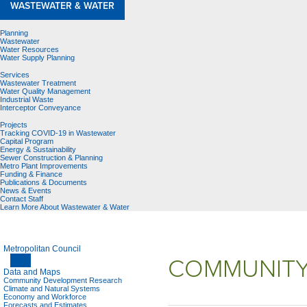
WASTEWATER & WATER
Planning
Wastewater
Water Resources
Water Supply Planning
Services
Wastewater Treatment
Water Quality Management
Industrial Waste
Interceptor Conveyance
Projects
Tracking COVID-19 in Wastewater
Capital Program
Energy & Sustainability
Sewer Construction & Planning
Metro Plant Improvements
Funding & Finance
Publications & Documents
News & Events
Contact Staff
Learn More About Wastewater & Water
Metropolitan Council
COMMUNITY
Data and Maps
Community Development Research
Climate and Natural Systems
Economy and Workforce
Forecasts and Estimates