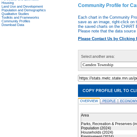
Housing
Community Profile for 
Land Use and Development
Population and Demographics
Qualitative Studies
Each chart in the Community Pro
Toolkits and Frameworks
Community Profiles
save as an image, right-click on 
Download Data
the saved charts on the CHART EX
Please note that the data source 
Please Contact Us by Clicking 
Select another area:
COPY PROFILE URL TO CL
OVERVIEW
PEOPLE
ECONOMY
Area
Parks, Recreation & Preserves (i
Population (2024)
Households (2024)
Employment (2024)