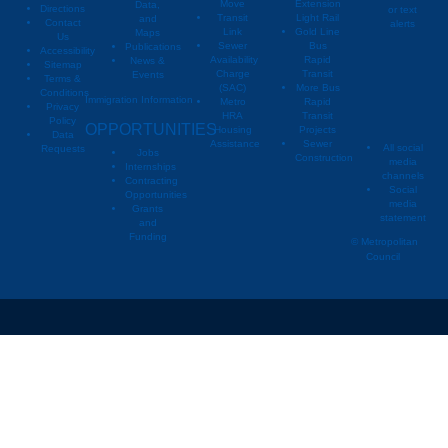
Move
Extension
Data,
Directions
or text
Transit
Light Rail
and
Contact
alerts
Link
Gold Line
Maps
Us
Sewer
Bus
Publications
Metropoli
M
Accessibility
Availability
Rapid
News &
Sitemap
Charge
Transit
Events
Metropo
Terms &
(SAC)
More Bus
Conditions
Immigration Information
Metro
Rapid
Privacy
Metropo
HRA
Transit
Policy
OPPORTUNITIES
Housing
Projects
Data
Assistance
Sewer
All social
Requests
Jobs
Construction
media
Internships
channels
Contracting
Social
Opportunities
media
Grants
statement
and
Funding
© Metropolitan
Council