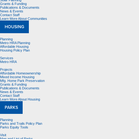
Solar Planning
Grants & Funding
Publications & Documents
News & Events
Contact Staff
Learn More About Communities
HOUSING
Planning
Metro HRA Planning
Affordable Housing
Housing Policy Plan
Services
Metro HRA
Projects
Affordable Homeownership
Mixed Income Housing
Mfg. Home Park Preservation
Grants & Funding
Publications & Documents
News & Events
Contact Staff
Learn More About Housing
PARKS
Planning
Parks and Trails Policy Plan
Parks Equity Tools
Visit
Map and List of Parks