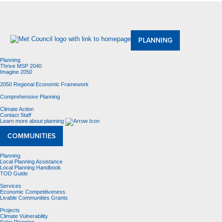
About Us
Meetings and Committees
Data & Maps
Contracting Opportunities
Jobs
Contact Us
PLANNING
Planning
Thrive MSP 2040
Imagine 2050
2050 Regional Economic Framework
Comprehensive Planning
Climate Action
Contact Staff
Learn more about planning
COMMUNITIES
Planning
Local Planning Assistance
Local Planning Handbook
TOD Guide
Services
Economic Competitiveness
Livable Communities Grants
Projects
Climate Vulnerability