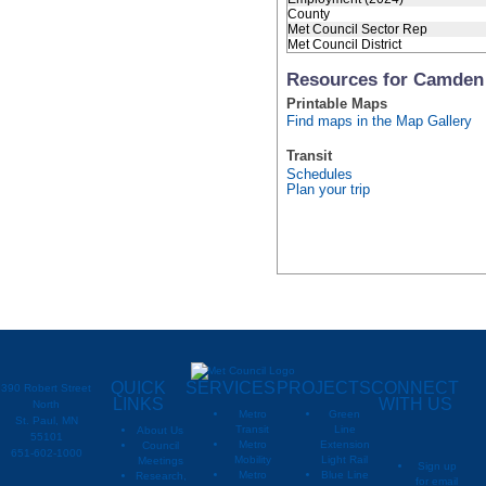
County
Met Council Sector Rep
Met Council District
Resources for Camden
Printable Maps
Find maps in the Map Gallery
Transit
Schedules
Plan your trip
QUICK
SERVICES
PROJECTS
CONNECT
390 Robert Street
LINKS
WITH US
North
Metro
Green
St. Paul, MN
Transit
Line
About Us
55101
Metro
Extension
Council
651-602-1000
Mobility
Light Rail
Meetings
Sign up
Metro
Blue Line
Research,
for email