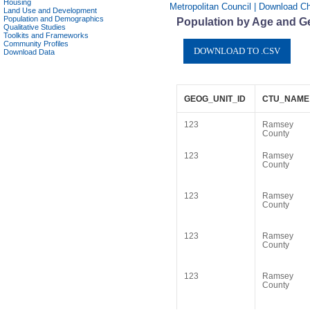
Housing
Metropolitan Council | Download C
Land Use and Development
Population and Demographics
Population by Age and G
Qualitative Studies
Toolkits and Frameworks
Community Profiles
Download Data
GEOG_UNIT_ID
CTU_NAME
123
Ramsey
County
123
Ramsey
County
123
Ramsey
County
123
Ramsey
County
123
Ramsey
County