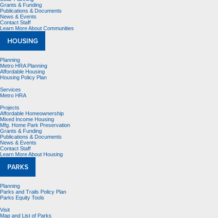
Grants & Funding
Publications & Documents
News & Events
Contact Staff
Learn More About Communities
HOUSING
Planning
Metro HRA Planning
Affordable Housing
Housing Policy Plan
Services
Metro HRA
Projects
Affordable Homeownership
Mixed Income Housing
Mfg. Home Park Preservation
Grants & Funding
Publications & Documents
News & Events
Contact Staff
Learn More About Housing
PARKS
Planning
Parks and Trails Policy Plan
Parks Equity Tools
Visit
Map and List of Parks