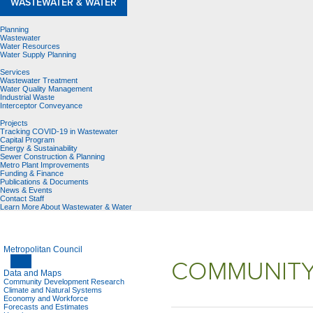
WASTEWATER & WATER
Planning
Wastewater
Water Resources
Water Supply Planning
Services
Wastewater Treatment
Water Quality Management
Industrial Waste
Interceptor Conveyance
Projects
Tracking COVID-19 in Wastewater
Capital Program
Energy & Sustainability
Sewer Construction & Planning
Metro Plant Improvements
Funding & Finance
Publications & Documents
News & Events
Contact Staff
Learn More About Wastewater & Water
Metropolitan Council
COMMUNITY
Data and Maps
Community Development Research
Climate and Natural Systems
Economy and Workforce
Forecasts and Estimates