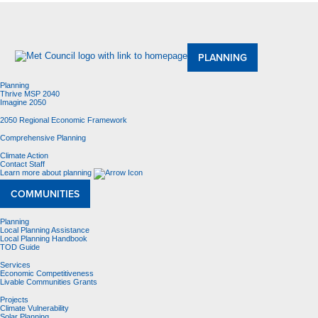
About Us
Meetings and Committees
Data & Maps
Contracting Opportunities
Jobs
Contact Us
PLANNING
Planning
Thrive MSP 2040
Imagine 2050
2050 Regional Economic Framework
Comprehensive Planning
Climate Action
Contact Staff
Learn more about planning
COMMUNITIES
Planning
Local Planning Assistance
Local Planning Handbook
TOD Guide
Services
Economic Competitiveness
Livable Communities Grants
Projects
Climate Vulnerability
Solar Planning