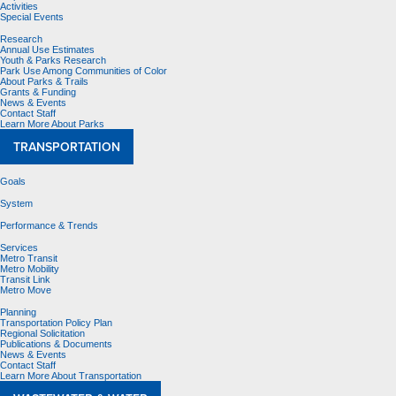
Activities
Special Events
Research
Annual Use Estimates
Youth & Parks Research
Park Use Among Communities of Color
About Parks & Trails
Grants & Funding
News & Events
Contact Staff
Learn More About Parks
TRANSPORTATION
Goals
System
Performance & Trends
Services
Metro Transit
Metro Mobility
Transit Link
Metro Move
Planning
Transportation Policy Plan
Regional Solicitation
Publications & Documents
News & Events
Contact Staff
Learn More About Transportation