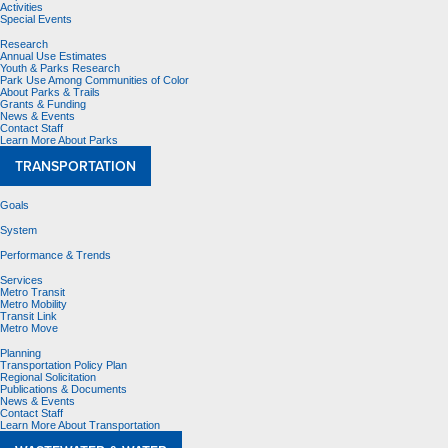
Activities
Special Events
Research
Annual Use Estimates
Youth & Parks Research
Park Use Among Communities of Color
About Parks & Trails
Grants & Funding
News & Events
Contact Staff
Learn More About Parks
TRANSPORTATION
Goals
System
Performance & Trends
Services
Metro Transit
Metro Mobility
Transit Link
Metro Move
Planning
Transportation Policy Plan
Regional Solicitation
Publications & Documents
News & Events
Contact Staff
Learn More About Transportation