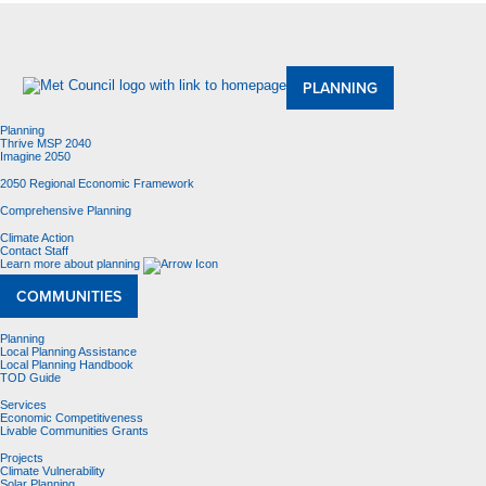
About Us
Meetings and Committees
Data & Maps
Contracting Opportunities
Jobs
Contact Us
PLANNING
Planning
Thrive MSP 2040
Imagine 2050
2050 Regional Economic Framework
Comprehensive Planning
Climate Action
Contact Staff
Learn more about planning
COMMUNITIES
Planning
Local Planning Assistance
Local Planning Handbook
TOD Guide
Services
Economic Competitiveness
Livable Communities Grants
Projects
Climate Vulnerability
Solar Planning