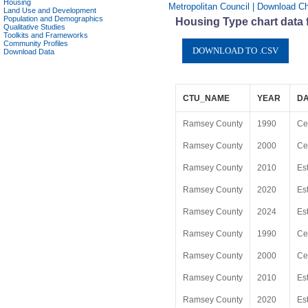
Housing
Metropolitan Council | Download C
Land Use and Development
Population and Demographics
Housing Type chart data
Qualitative Studies
Toolkits and Frameworks
Community Profiles
Download Data
CTU_NAME
YEAR
D
Ramsey County
1990
Ce
Ramsey County
2000
Ce
Ramsey County
2010
Es
Ramsey County
2020
Es
Ramsey County
2024
Es
Ramsey County
1990
Ce
Ramsey County
2000
Ce
Ramsey County
2010
Es
Ramsey County
2020
Es