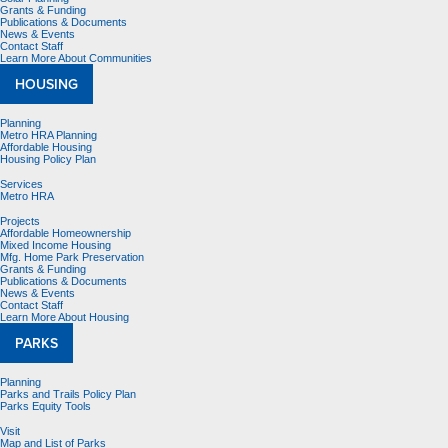
Grants & Funding
Publications & Documents
News & Events
Contact Staff
Learn More About Communities
HOUSING
Planning
Metro HRA Planning
Affordable Housing
Housing Policy Plan
Services
Metro HRA
Projects
Affordable Homeownership
Mixed Income Housing
Mfg. Home Park Preservation
Grants & Funding
Publications & Documents
News & Events
Contact Staff
Learn More About Housing
PARKS
Planning
Parks and Trails Policy Plan
Parks Equity Tools
Visit
Map and List of Parks