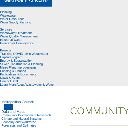
WASTEWATER & WATER
Planning
Wastewater
Water Resources
Water Supply Planning
Services
Wastewater Treatment
Water Quality Management
Industrial Waste
Interceptor Conveyance
Projects
Tracking COVID-19 in Wastewater
Capital Program
Energy & Sustainability
Sewer Construction & Planning
Metro Plant Improvements
Funding & Finance
Publications & Documents
News & Events
Contact Staff
Learn More About Wastewater & Water
Metropolitan Council
COMMUNITY
Data and Maps
Community Development Research
Climate and Natural Systems
Economy and Workforce
Forecasts and Estimates