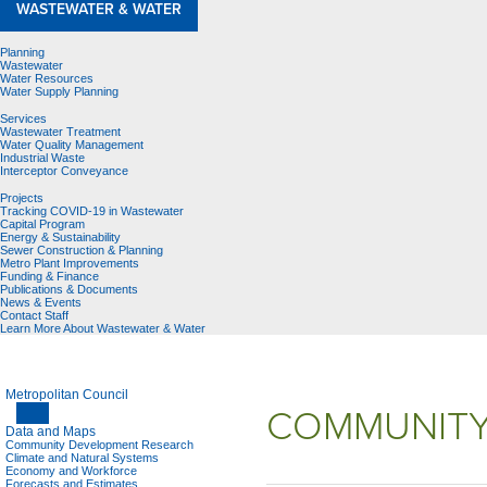
WASTEWATER & WATER
Planning
Wastewater
Water Resources
Water Supply Planning
Services
Wastewater Treatment
Water Quality Management
Industrial Waste
Interceptor Conveyance
Projects
Tracking COVID-19 in Wastewater
Capital Program
Energy & Sustainability
Sewer Construction & Planning
Metro Plant Improvements
Funding & Finance
Publications & Documents
News & Events
Contact Staff
Learn More About Wastewater & Water
Metropolitan Council
COMMUNITY
Data and Maps
Community Development Research
Climate and Natural Systems
Economy and Workforce
Forecasts and Estimates