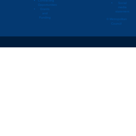
Contracting
Social
Opportunities
media
Grants
statement
02397314
Willernie
and
Funding
© Metropolitan
Council
02397314
Willernie
02397314
Willernie
02397314
Willernie
02397314
Willernie