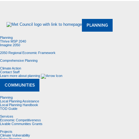
About Us
Meetings and Committees
Data & Maps
Contracting Opportunities
Jobs
Contact Us
PLANNING
Planning
Thrive MSP 2040
Imagine 2050
2050 Regional Economic Framework
Comprehensive Planning
Climate Action
Contact Staff
Learn more about planning
COMMUNITIES
Planning
Local Planning Assistance
Local Planning Handbook
TOD Guide
Services
Economic Competitiveness
Livable Communities Grants
Projects
Climate Vulnerability