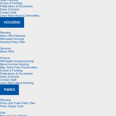
Solar Planning
Grants & Funding
Publications & Documents
News & Events
Contact Staff
Learn More About Communities
HOUSING
Planning
Metro HRA Planning
Affordable Housing
Housing Policy Plan
Services
Metro HRA
Projects
Affordable Homeownership
Mixed Income Housing
Mfg. Home Park Preservation
Grants & Funding
Publications & Documents
News & Events
Contact Staff
Learn More About Housing
PARKS
Planning
Parks and Trails Policy Plan
Parks Equity Tools
Visit
Map and List of Parks