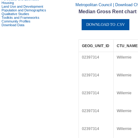
Housing
Metropolitan Council | Download Cha
Land Use and Development
Population and Demographics
Median Gross Rent chart d
Qualitative Studies
Toolkits and Frameworks
Community Profiles
Download Data
GEOG_UNIT_ID
CTU_NAME
02397314
Willernie
02397314
Willernie
02397314
Willernie
02397314
Willernie
02397314
Willernie