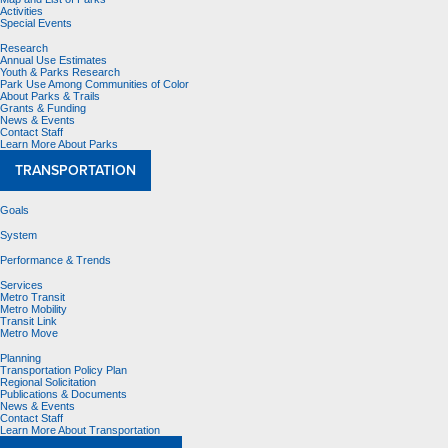
Activities
Special Events
Research
Annual Use Estimates
Youth & Parks Research
Park Use Among Communities of Color
About Parks & Trails
Grants & Funding
News & Events
Contact Staff
Learn More About Parks
TRANSPORTATION
Goals
System
Performance & Trends
Services
Metro Transit
Metro Mobility
Transit Link
Metro Move
Planning
Transportation Policy Plan
Regional Solicitation
Publications & Documents
News & Events
Contact Staff
Learn More About Transportation