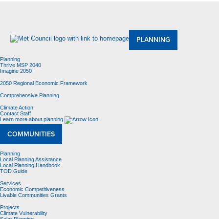
About Us
Meetings and Committees
Data & Maps
Contracting Opportunities
Jobs
Contact Us
PLANNING
Planning
Thrive MSP 2040
Imagine 2050
2050 Regional Economic Framework
Comprehensive Planning
Climate Action
Contact Staff
Learn more about planning
COMMUNITIES
Planning
Local Planning Assistance
Local Planning Handbook
TOD Guide
Services
Economic Competitiveness
Livable Communities Grants
Projects
Climate Vulnerability