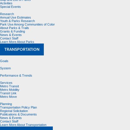
Activities
Special Events
Research
Annual Use Estimates
Youth & Parks Research
Park Use Among Communities of Color
About Parks & Trails
Grants & Funding
News & Events
Contact Staff
Learn More About Parks
TRANSPORTATION
Goals
System
Performance & Trends
Services
Metro Transit
Metro Mobility
Transit Link
Metro Move
Planning
Transportation Policy Plan
Regional Solicitation
Publications & Documents
News & Events
Contact Staff
Learn More About Transportation