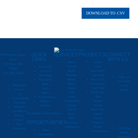
QUICK
SERVICES
PROJECTS
CONNECT
390 Robert Street
LINKS
WITH US
North
Metro
Green
St. Paul, MN
Transit
Line
About Us
55101
Metro
Extension
Council
651-602-1000
Mobility
Light Rail
Meetings
Sign up
Metro
Blue Line
Research,
for email
Move
Extension
Data,
Directions
or text
Transit
Light Rail
and
Contact
alerts
Link
Gold Line
Maps
Us
Sewer
Bus
Publications
Metropoli
M
Accessibility
Availability
Rapid
News &
Sitemap
Charge
Transit
Events
Metropo
Terms &
(SAC)
More Bus
Conditions
Immigration Information
Metro
Rapid
Privacy
Metropo
HRA
Transit
Policy
OPPORTUNITIES
Housing
Projects
Data
Assistance
Sewer
All social
Requests
Jobs
Construction
media
Internships
channels