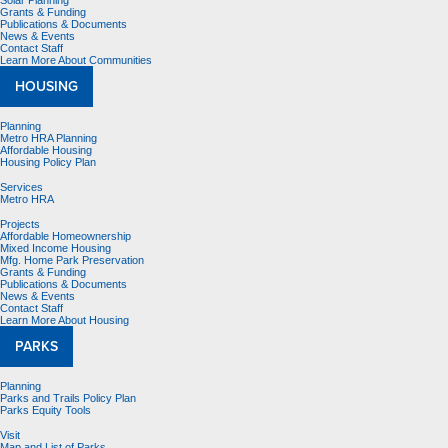
Solar Planning
Grants & Funding
Publications & Documents
News & Events
Contact Staff
Learn More About Communities
HOUSING
Planning
Metro HRA Planning
Affordable Housing
Housing Policy Plan
Services
Metro HRA
Projects
Affordable Homeownership
Mixed Income Housing
Mfg. Home Park Preservation
Grants & Funding
Publications & Documents
News & Events
Contact Staff
Learn More About Housing
PARKS
Planning
Parks and Trails Policy Plan
Parks Equity Tools
Visit
Map and List of Parks