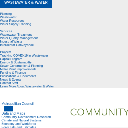
WASTEWATER & WATER
Planning
Wastewater
Water Resources
Water Supply Planning
Services
Wastewater Treatment
Water Quality Management
Industrial Waste
Interceptor Conveyance
Projects
Tracking COVID-19 in Wastewater
Capital Program
Energy & Sustainability
Sewer Construction & Planning
Metro Plant Improvements
Funding & Finance
Publications & Documents
News & Events
Contact Staff
Learn More About Wastewater & Water
Metropolitan Council
COMMUNITY
Data and Maps
Community Development Research
Climate and Natural Systems
Economy and Workforce
Forecasts and Estimates