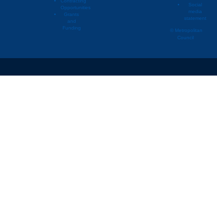
Contracting
Social
Opportunities
media
Grants
statement
and
Funding
© Metropolitan
Council