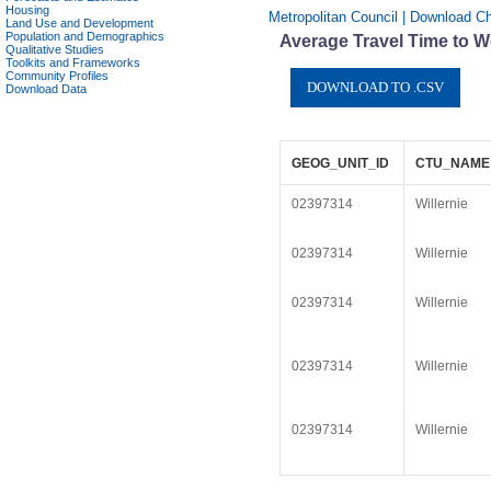
Housing
Metropolitan Council | Download Cha
Land Use and Development
Population and Demographics
Average Travel Time to Wo
Qualitative Studies
Toolkits and Frameworks
Community Profiles
Download Data
GEOG_UNIT_ID
CTU_NAME
02397314
Willernie
02397314
Willernie
02397314
Willernie
02397314
Willernie
02397314
Willernie