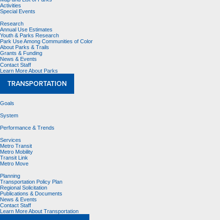
Activities
Special Events
Research
Annual Use Estimates
Youth & Parks Research
Park Use Among Communities of Color
About Parks & Trails
Grants & Funding
News & Events
Contact Staff
Learn More About Parks
TRANSPORTATION
Goals
System
Performance & Trends
Services
Metro Transit
Metro Mobility
Transit Link
Metro Move
Planning
Transportation Policy Plan
Regional Solicitation
Publications & Documents
News & Events
Contact Staff
Learn More About Transportation