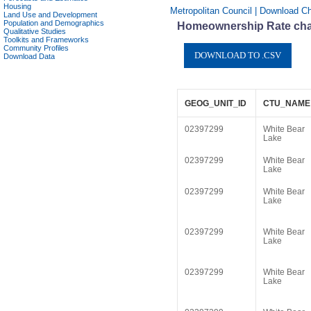
Housing
Metropolitan Council | Download Ch
Land Use and Development
Population and Demographics
Homeownership Rate char
Qualitative Studies
Toolkits and Frameworks
Community Profiles
Download Data
GEOG_UNIT_ID
CTU_NAME
02397299
White Bear
Lake
02397299
White Bear
Lake
02397299
White Bear
Lake
02397299
White Bear
Lake
02397299
White Bear
Lake