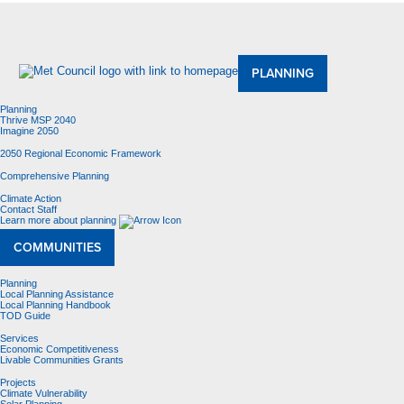
About Us
Meetings and Committees
Data & Maps
Contracting Opportunities
Jobs
Contact Us
PLANNING
Planning
Thrive MSP 2040
Imagine 2050
2050 Regional Economic Framework
Comprehensive Planning
Climate Action
Contact Staff
Learn more about planning
COMMUNITIES
Planning
Local Planning Assistance
Local Planning Handbook
TOD Guide
Services
Economic Competitiveness
Livable Communities Grants
Projects
Climate Vulnerability