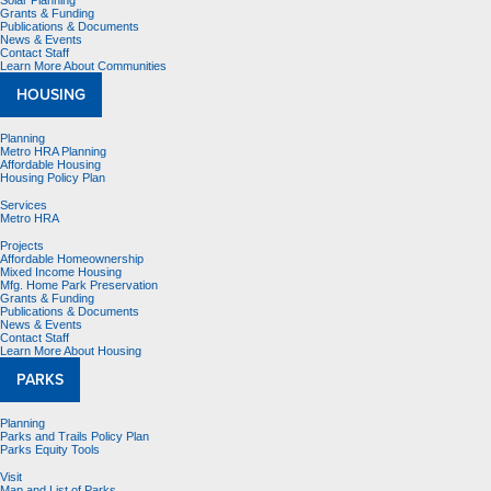
Solar Planning
Grants & Funding
Publications & Documents
News & Events
Contact Staff
Learn More About Communities
HOUSING
Planning
Metro HRA Planning
Affordable Housing
Housing Policy Plan
Services
Metro HRA
Projects
Affordable Homeownership
Mixed Income Housing
Mfg. Home Park Preservation
Grants & Funding
Publications & Documents
News & Events
Contact Staff
Learn More About Housing
PARKS
Planning
Parks and Trails Policy Plan
Parks Equity Tools
Visit
Map and List of Parks