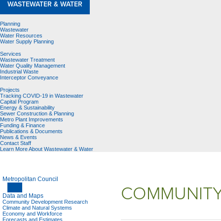
WASTEWATER & WATER
Planning
Wastewater
Water Resources
Water Supply Planning
Services
Wastewater Treatment
Water Quality Management
Industrial Waste
Interceptor Conveyance
Projects
Tracking COVID-19 in Wastewater
Capital Program
Energy & Sustainability
Sewer Construction & Planning
Metro Plant Improvements
Funding & Finance
Publications & Documents
News & Events
Contact Staff
Learn More About Wastewater & Water
Metropolitan Council
COMMUNITY
Data and Maps
Community Development Research
Climate and Natural Systems
Economy and Workforce
Forecasts and Estimates