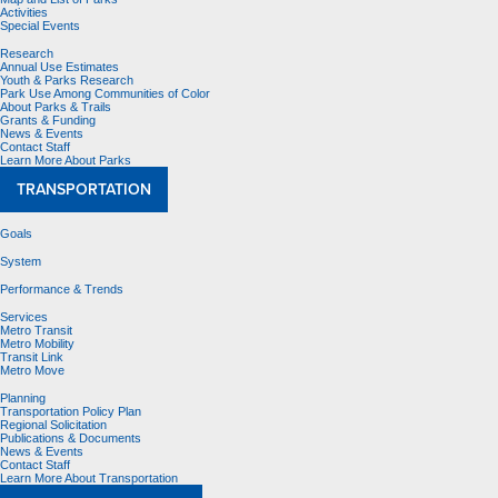
Activities
Special Events
Research
Annual Use Estimates
Youth & Parks Research
Park Use Among Communities of Color
About Parks & Trails
Grants & Funding
News & Events
Contact Staff
Learn More About Parks
TRANSPORTATION
Goals
System
Performance & Trends
Services
Metro Transit
Metro Mobility
Transit Link
Metro Move
Planning
Transportation Policy Plan
Regional Solicitation
Publications & Documents
News & Events
Contact Staff
Learn More About Transportation