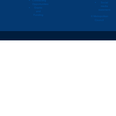
Contracting
Social
Opportunities
media
Grants
statement
and
Funding
© Metropolitan
Council