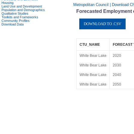
Housing
Metropolitan Council | Download Ch
Land Use and Development
Population and Demographics
Forecasted Employment c
Qualitative Studies
Toolkits and Frameworks
Community Profiles
Download Data
CTU_NAME
FORECAST
White Bear Lake
2020
White Bear Lake
2030
White Bear Lake
2040
White Bear Lake
2050