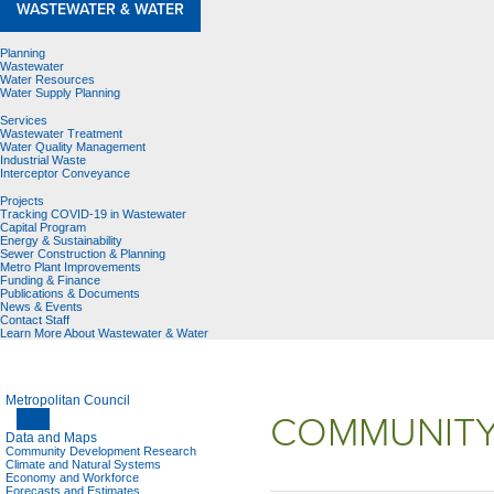
WASTEWATER & WATER
Planning
Wastewater
Water Resources
Water Supply Planning
Services
Wastewater Treatment
Water Quality Management
Industrial Waste
Interceptor Conveyance
Projects
Tracking COVID-19 in Wastewater
Capital Program
Energy & Sustainability
Sewer Construction & Planning
Metro Plant Improvements
Funding & Finance
Publications & Documents
News & Events
Contact Staff
Learn More About Wastewater & Water
Metropolitan Council
COMMUNITY
Data and Maps
Community Development Research
Climate and Natural Systems
Economy and Workforce
Forecasts and Estimates