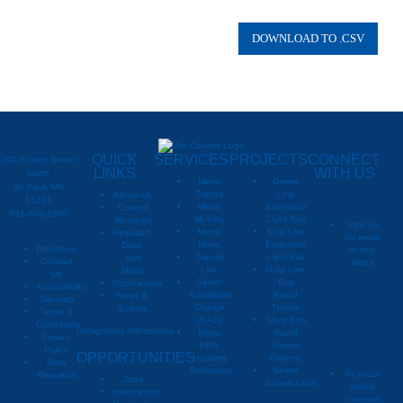
QUICK
SERVICES
PROJECTS
CONNECT
390 Robert Street
LINKS
WITH US
North
Metro
Green
St. Paul, MN
Transit
Line
About Us
55101
Metro
Extension
Council
651-602-1000
Mobility
Light Rail
Meetings
Sign up
Metro
Blue Line
Research,
for email
Move
Extension
Data,
Directions
or text
Transit
Light Rail
and
Contact
alerts
Link
Gold Line
Maps
Us
Sewer
Bus
Publications
Metropoli
M
Accessibility
Availability
Rapid
News &
Sitemap
Charge
Transit
Events
Metropo
Terms &
(SAC)
More Bus
Conditions
Immigration Information
Metro
Rapid
Privacy
Metropo
HRA
Transit
Policy
OPPORTUNITIES
Housing
Projects
Data
Assistance
Sewer
All social
Requests
Jobs
Construction
media
Internships
channels