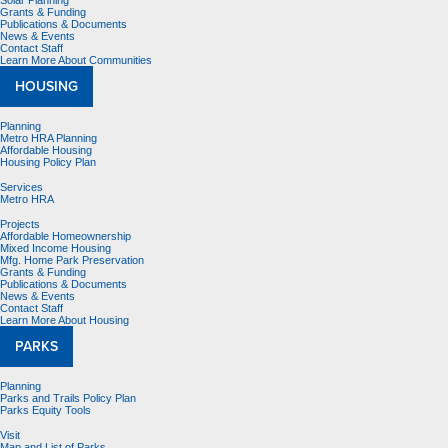
Solar Planning
Grants & Funding
Publications & Documents
News & Events
Contact Staff
Learn More About Communities
HOUSING
Planning
Metro HRA Planning
Affordable Housing
Housing Policy Plan
Services
Metro HRA
Projects
Affordable Homeownership
Mixed Income Housing
Mfg. Home Park Preservation
Grants & Funding
Publications & Documents
News & Events
Contact Staff
Learn More About Housing
PARKS
Planning
Parks and Trails Policy Plan
Parks Equity Tools
Visit
Map and List of Parks