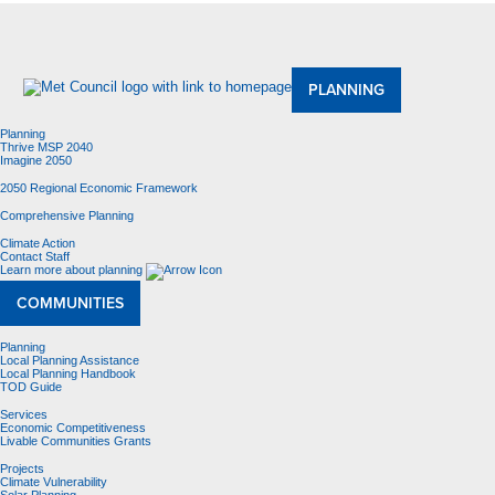
About Us
Meetings and Committees
Data & Maps
Contracting Opportunities
Jobs
Contact Us
PLANNING
Planning
Thrive MSP 2040
Imagine 2050
2050 Regional Economic Framework
Comprehensive Planning
Climate Action
Contact Staff
Learn more about planning
COMMUNITIES
Planning
Local Planning Assistance
Local Planning Handbook
TOD Guide
Services
Economic Competitiveness
Livable Communities Grants
Projects
Climate Vulnerability