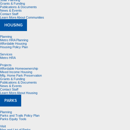
Solar Planning
Grants & Funding
Publications & Documents
News & Events
Contact Staff
Learn More About Communities
HOUSING
Planning
Metro HRA Planning
Affordable Housing
Housing Policy Plan
Services
Metro HRA
Projects
Affordable Homeownership
Mixed Income Housing
Mfg. Home Park Preservation
Grants & Funding
Publications & Documents
News & Events
Contact Staff
Learn More About Housing
PARKS
Planning
Parks and Trails Policy Plan
Parks Equity Tools
Visit
Map and List of Parks