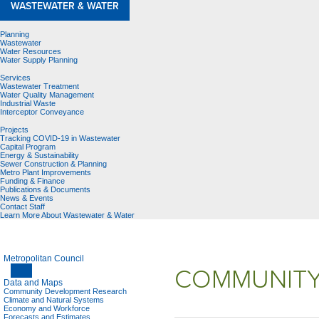
WASTEWATER & WATER
Planning
Wastewater
Water Resources
Water Supply Planning
Services
Wastewater Treatment
Water Quality Management
Industrial Waste
Interceptor Conveyance
Projects
Tracking COVID-19 in Wastewater
Capital Program
Energy & Sustainability
Sewer Construction & Planning
Metro Plant Improvements
Funding & Finance
Publications & Documents
News & Events
Contact Staff
Learn More About Wastewater & Water
Metropolitan Council
COMMUNITY
Data and Maps
Community Development Research
Climate and Natural Systems
Economy and Workforce
Forecasts and Estimates