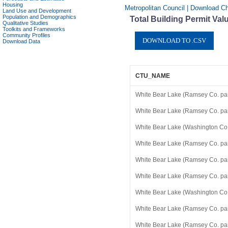
Housing
Metropolitan Council | Download Ch
Land Use and Development
Population and Demographics
Total Building Permit Val
Qualitative Studies
Toolkits and Frameworks
Community Profiles
Download Data
CTU_NAME
White Bear Lake (Ramsey Co. par
White Bear Lake (Ramsey Co. par
White Bear Lake (Washington Co.
White Bear Lake (Ramsey Co. par
White Bear Lake (Ramsey Co. par
White Bear Lake (Ramsey Co. par
White Bear Lake (Washington Co.
White Bear Lake (Ramsey Co. par
White Bear Lake (Ramsey Co. par