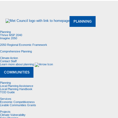
About Us
Meetings and Committees
Data & Maps
Contracting Opportunities
Jobs
Contact Us
PLANNING
Planning
Thrive MSP 2040
Imagine 2050
2050 Regional Economic Framework
Comprehensive Planning
Climate Action
Contact Staff
Learn more about planning
COMMUNITIES
Planning
Local Planning Assistance
Local Planning Handbook
TOD Guide
Services
Economic Competitiveness
Livable Communities Grants
Projects
Climate Vulnerability