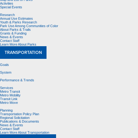
Activities
Special Events
Research
Annual Use Estimates
Youth & Parks Research
Park Use Among Communities of Color
About Parks & Trails
Grants & Funding
News & Events
Contact Staff
Learn More About Parks
TRANSPORTATION
Goals
System
Performance & Trends
Services
Metro Transit
Metro Mobility
Transit Link
Metro Move
Planning
Transportation Policy Plan
Regional Solicitation
Publications & Documents
News & Events
Contact Staff
Learn More About Transportation