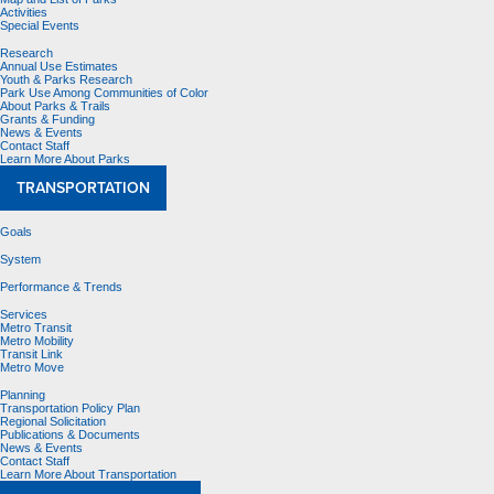
Activities
Special Events
Research
Annual Use Estimates
Youth & Parks Research
Park Use Among Communities of Color
About Parks & Trails
Grants & Funding
News & Events
Contact Staff
Learn More About Parks
TRANSPORTATION
Goals
System
Performance & Trends
Services
Metro Transit
Metro Mobility
Transit Link
Metro Move
Planning
Transportation Policy Plan
Regional Solicitation
Publications & Documents
News & Events
Contact Staff
Learn More About Transportation