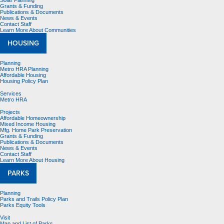
Solar Planning
Grants & Funding
Publications & Documents
News & Events
Contact Staff
Learn More About Communities
HOUSING
Planning
Metro HRA Planning
Affordable Housing
Housing Policy Plan
Services
Metro HRA
Projects
Affordable Homeownership
Mixed Income Housing
Mfg. Home Park Preservation
Grants & Funding
Publications & Documents
News & Events
Contact Staff
Learn More About Housing
PARKS
Planning
Parks and Trails Policy Plan
Parks Equity Tools
Visit
Map and List of Parks