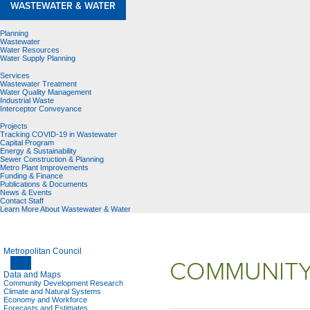
WASTEWATER & WATER
Planning
Wastewater
Water Resources
Water Supply Planning
Services
Wastewater Treatment
Water Quality Management
Industrial Waste
Interceptor Conveyance
Projects
Tracking COVID-19 in Wastewater
Capital Program
Energy & Sustainability
Sewer Construction & Planning
Metro Plant Improvements
Funding & Finance
Publications & Documents
News & Events
Contact Staff
Learn More About Wastewater & Water
Metropolitan Council
COMMUNITY
Data and Maps
Community Development Research
Climate and Natural Systems
Economy and Workforce
Forecasts and Estimates