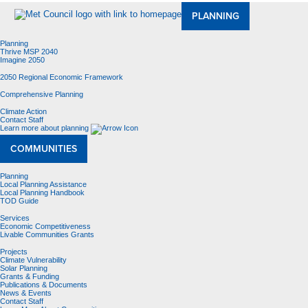
PLANNING
Planning
Thrive MSP 2040
Imagine 2050
2050 Regional Economic Framework
Comprehensive Planning
Climate Action
Contact Staff
Learn more about planning
COMMUNITIES
Planning
Local Planning Assistance
Local Planning Handbook
TOD Guide
Services
Economic Competitiveness
Livable Communities Grants
Projects
Climate Vulnerability
Solar Planning
Grants & Funding
Publications & Documents
News & Events
Contact Staff