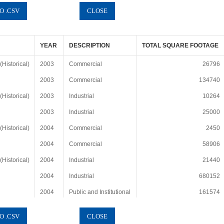
YEAR
DESCRIPTION
TOTAL SQUARE FOOTAGE
Historical)
2003
Commercial
26796
2003
Commercial
134740
Historical)
2003
Industrial
10264
2003
Industrial
25000
Historical)
2004
Commercial
2450
2004
Commercial
58906
Historical)
2004
Industrial
21440
2004
Industrial
680152
2004
Public and Institutional
161574
Historical)
2005
Commercial
33536
2005
Commercial
243634