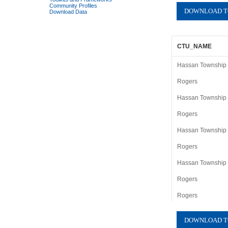
Community Profiles
Download Data
CTU_NAME
Hassan Township (
Rogers
Hassan Township (
Rogers
Hassan Township (
Rogers
Hassan Township (
Rogers
Rogers
Hassan Township (
Rogers