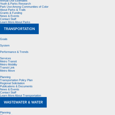
Annual Use Estimates
Youth & Parks Research
Park Use Among Communities of Color
About Parks & Trails
Grants & Funding
News & Events
Contact Staff
Learn More About Parks
TRANSPORTATION
Goals
System
Performance & Trends
Services
Metro Transit
Metro Mobility
Transit Link
Metro Move
Planning
Transportation Policy Plan
Regional Solicitation
Publications & Documents
News & Events
Contact Staff
Learn More About Transportation
WASTEWATER & WATER
Planning