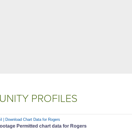
NITY PROFILES
il | Download Chart Data for Rogers
ootage Permitted chart data for Rogers