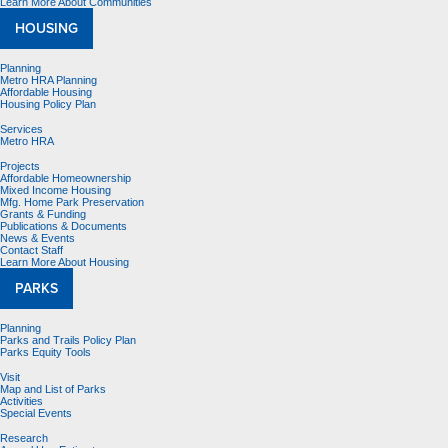
Learn More About Communities
HOUSING
Planning
Metro HRA Planning
Affordable Housing
Housing Policy Plan
Services
Metro HRA
Projects
Affordable Homeownership
Mixed Income Housing
Mfg. Home Park Preservation
Grants & Funding
Publications & Documents
News & Events
Contact Staff
Learn More About Housing
PARKS
Planning
Parks and Trails Policy Plan
Parks Equity Tools
Visit
Map and List of Parks
Activities
Special Events
Research