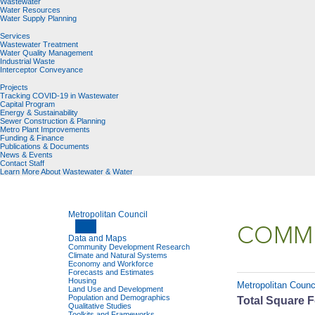
Wastewater
Water Resources
Water Supply Planning
Services
Wastewater Treatment
Water Quality Management
Industrial Waste
Interceptor Conveyance
Projects
Tracking COVID-19 in Wastewater
Capital Program
Energy & Sustainability
Sewer Construction & Planning
Metro Plant Improvements
Funding & Finance
Publications & Documents
News & Events
Contact Staff
Learn More About Wastewater & Water
Metropolitan Council
COMMU
Data and Maps
Community Development Research
Climate and Natural Systems
Economy and Workforce
Forecasts and Estimates
Housing
Metropolitan Counc
Land Use and Development
Population and Demographics
Total Square F
Qualitative Studies
Toolkits and Frameworks