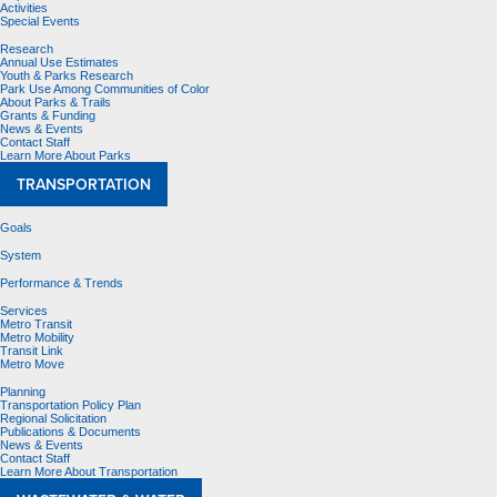
Activities
Special Events
Research
Annual Use Estimates
Youth & Parks Research
Park Use Among Communities of Color
About Parks & Trails
Grants & Funding
News & Events
Contact Staff
Learn More About Parks
TRANSPORTATION
Goals
System
Performance & Trends
Services
Metro Transit
Metro Mobility
Transit Link
Metro Move
Planning
Transportation Policy Plan
Regional Solicitation
Publications & Documents
News & Events
Contact Staff
Learn More About Transportation