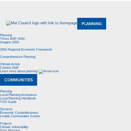
About Us
Meetings and Committees
Data & Maps
Contracting Opportunities
Jobs
Contact Us
PLANNING
Planning
Thrive MSP 2040
Imagine 2050
2050 Regional Economic Framework
Comprehensive Planning
Climate Action
Contact Staff
Learn more about planning
COMMUNITIES
Planning
Local Planning Assistance
Local Planning Handbook
TOD Guide
Services
Economic Competitiveness
Livable Communities Grants
Projects
Climate Vulnerability
Solar Planning