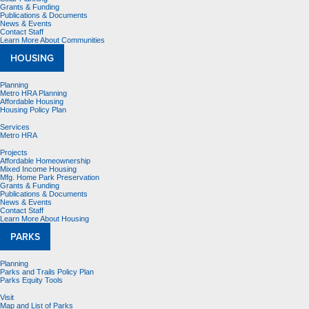
Grants & Funding
Publications & Documents
News & Events
Contact Staff
Learn More About Communities
HOUSING
Planning
Metro HRA Planning
Affordable Housing
Housing Policy Plan
Services
Metro HRA
Projects
Affordable Homeownership
Mixed Income Housing
Mfg. Home Park Preservation
Grants & Funding
Publications & Documents
News & Events
Contact Staff
Learn More About Housing
PARKS
Planning
Parks and Trails Policy Plan
Parks Equity Tools
Visit
Map and List of Parks