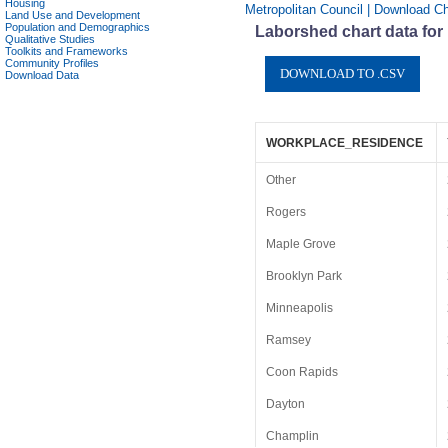
Housing
Metropolitan Council | Download Ch
Land Use and Development
Population and Demographics
Laborshed chart data for
Qualitative Studies
Toolkits and Frameworks
Community Profiles
Download Data
WORKPLACE_RESIDENCE
Other
Rogers
Maple Grove
Brooklyn Park
Minneapolis
Ramsey
Coon Rapids
Dayton
Champlin