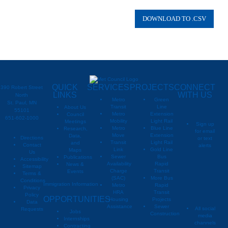
Plymouth
Corcoran
Other
Rogers
Maple Grove
QUICK
SERVICES
PROJECTS
CONNECT
390 Robert Street
Brooklyn Park
LINKS
WITH US
North
Metro
Green
St. Paul, MN
Transit
Line
About Us
Minneapolis
55101
Metro
Extension
Council
651-602-1000
Mobility
Light Rail
Meetings
Dayton
Sign up
Metro
Blue Line
Research,
for email
Move
Extension
Data,
Directions
or text
Champlin
Transit
Light Rail
and
Contact
alerts
Link
Gold Line
Maps
Us
Coon Rapids
Sewer
Bus
Publications
Metropoli
M
Accessibility
Availability
Rapid
News &
Sitemap
Charge
Transit
Events
Metropo
Plymouth
Terms &
(SAC)
More Bus
Conditions
Immigration Information
Metro
Rapid
Privacy
Metropo
Ramsey
HRA
Transit
Policy
OPPORTUNITIES
Housing
Projects
Data
Corcoran
Assistance
Sewer
All social
Requests
Jobs
Construction
media
Internships
Other
channels
Contracting