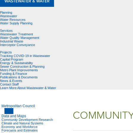
WASTEWATER & WATER
Planning
Wastewater
Water Resources
Water Supply Planning
Services
Wastewater Treatment
Water Quality Management
Industrial Waste
Interceptor Conveyance
Projects
Tracking COVID-19 in Wastewater
Capital Program
Energy & Sustainability
Sewer Construction & Planning
Metro Plant Improvements
Funding & Finance
Publications & Documents
News & Events
Contact Staff
Learn More About Wastewater & Water
Metropolitan Council
COMMUNITY
Data and Maps
Community Development Research
Climate and Natural Systems
Economy and Workforce
Forecasts and Estimates