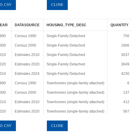
YEAR
DATASOURCE
HOUSING_TYPE_DESC
QUANTITY
990
Census 1990
Single-Family Detached
756
000
Census 2000
Single-Family Detached
1806
010
Estimates 2010
Single-Family Detached
3037
020
Estimates 2020
Single-Family Detached
3649
024
Estimates 2024
Single-Family Detached
4230
990
Census 1990
Townhomes (single-family attached)
6
000
Census 2000
Townhomes (single-family attached)
137
010
Estimates 2010
Townhomes (single-family attached)
412
020
Estimates 2020
Townhomes (single-family attached)
567
024
Estimates 2024
Townhomes (single-family attached)
843
990
Census 1990
Duplex, triplex and quad
22