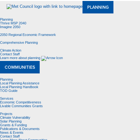
PLANNING
Planning
Thrive MSP 2040
Imagine 2050
2050 Regional Economic Framework
Comprehensive Planning
Climate Action
Contact Staff
Learn more about planning
COMMUNITIES
Planning
Local Planning Assistance
Local Planning Handbook
TOD Guide
Services
Economic Competitiveness
Livable Communities Grants
Projects
Climate Vulnerability
Solar Planning
Grants & Funding
Publications & Documents
News & Events
Contact Staff