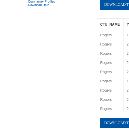
Community Profiles
Download Data
CTU_NAME
Rogers
1
Rogers
2
Rogers
2
Rogers
2
Rogers
2
Rogers
1
Rogers
2
Rogers
2
Rogers
2
Rogers
2
Rogers
1