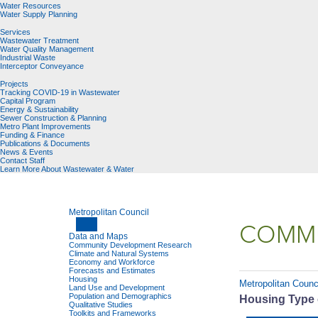
Water Resources
Water Supply Planning
Services
Wastewater Treatment
Water Quality Management
Industrial Waste
Interceptor Conveyance
Projects
Tracking COVID-19 in Wastewater
Capital Program
Energy & Sustainability
Sewer Construction & Planning
Metro Plant Improvements
Funding & Finance
Publications & Documents
News & Events
Contact Staff
Learn More About Wastewater & Water
Metropolitan Council
COMMU
Data and Maps
Community Development Research
Climate and Natural Systems
Economy and Workforce
Forecasts and Estimates
Housing
Metropolitan Counc
Land Use and Development
Population and Demographics
Housing Type 
Qualitative Studies
Toolkits and Frameworks