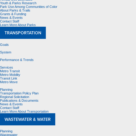
Youth & Parks Research
Park Use Among Communities of Color
About Parks & Trails
Grants & Funding
News & Events
Contact Staff
Learn More About Parks
TRANSPORTATION
Goals
System
Performance & Trends
Services
Metro Transit
Metro Mobility
Transit Link
Metro Move
Planning
Transportation Policy Plan
Regional Solicitation
Publications & Documents
News & Events
Contact Staff
Learn More About Transportation
WASTEWATER & WATER
Planning
Wastewater