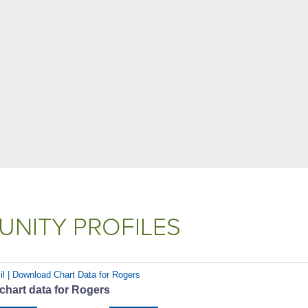
NITY PROFILES
il | Download Chart Data for Rogers
chart data for Rogers