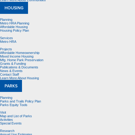
Learn More About Communities
HOUSING
Planning
Metro HRA Planning
Affordable Housing
Housing Policy Plan
Services
Metro HRA
Projects
Affordable Homeownership
Mixed Income Housing
Mfg. Home Park Preservation
Grants & Funding
Publications & Documents
News & Events
Contact Staff
Learn More About Housing
PARKS
Planning
Parks and Trails Policy Plan
Parks Equity Tools
Visit
Map and List of Parks
Activities
Special Events
Research
Annual Use Estimates