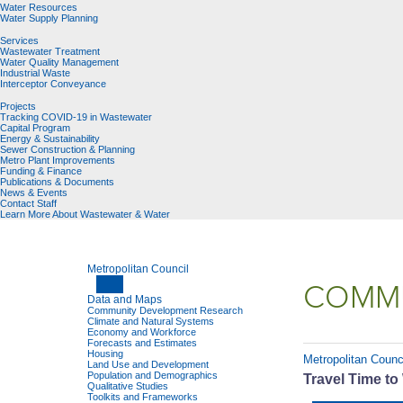
Water Resources
Water Supply Planning
Services
Wastewater Treatment
Water Quality Management
Industrial Waste
Interceptor Conveyance
Projects
Tracking COVID-19 in Wastewater
Capital Program
Energy & Sustainability
Sewer Construction & Planning
Metro Plant Improvements
Funding & Finance
Publications & Documents
News & Events
Contact Staff
Learn More About Wastewater & Water
Metropolitan Council
COMMU
Data and Maps
Community Development Research
Climate and Natural Systems
Economy and Workforce
Forecasts and Estimates
Housing
Metropolitan Counci
Land Use and Development
Population and Demographics
Travel Time to
Qualitative Studies
Toolkits and Frameworks