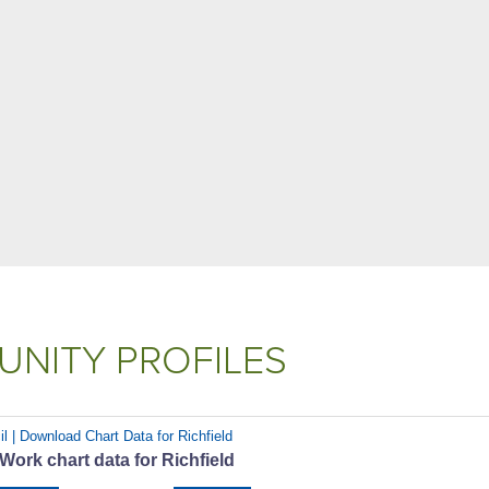
NITY PROFILES
l | Download Chart Data for Richfield
 Work chart data for Richfield