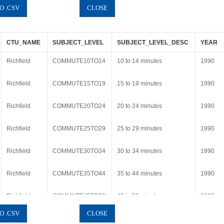
CTU_NAME
SUBJECT_LEVEL
SUBJECT_LEVEL_DESC
YEAR
Richfield
COMMUTE10TO14
10 to 14 minutes
1990
Richfield
COMMUTE15TO19
15 to 19 minutes
1990
Richfield
COMMUTE20TO24
20 to 24 minutes
1990
Richfield
COMMUTE25TO29
25 to 29 minutes
1990
Richfield
COMMUTE30TO34
30 to 34 minutes
1990
Richfield
COMMUTE35TO44
35 to 44 minutes
1990
Richfield
COMMUTE45TO59
45 to 59 minutes
1990
Richfield
COMMUTE60PLUS
60 or more minutes
1990