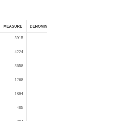
MEASURE
DENOMINATOR
UNIT_OF_MEASURE
DATASOURCE_
3915
19410
POP
Decennial Censu
1990 SF1/SF3
4224
19410
POP
Decennial Censu
1990 SF1/SF3
3658
19410
POP
Decennial Censu
1990 SF1/SF3
1268
19410
POP
Decennial Censu
1990 SF1/SF3
1894
19410
POP
Decennial Censu
1990 SF1/SF3
485
19410
POP
Decennial Censu
1990 SF1/SF3
394
19410
POP
Decennial Censu
1990 SF1/SF3
302
19410
POP
Decennial Censu