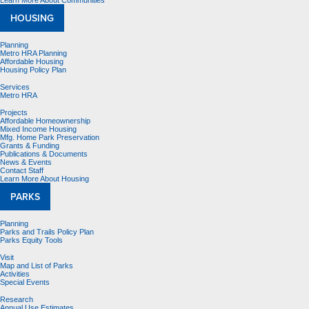
Learn More About Communities
HOUSING
Planning
Metro HRA Planning
Affordable Housing
Housing Policy Plan
Services
Metro HRA
Projects
Affordable Homeownership
Mixed Income Housing
Mfg. Home Park Preservation
Grants & Funding
Publications & Documents
News & Events
Contact Staff
Learn More About Housing
PARKS
Planning
Parks and Trails Policy Plan
Parks Equity Tools
Visit
Map and List of Parks
Activities
Special Events
Research
Annual Use Estimates