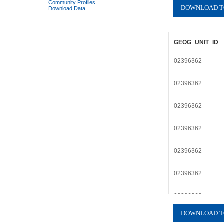
Community Profiles
Download Data
GEOG_UNIT_ID
02396362
02396362
02396362
02396362
02396362
02396362
02396362
02396362