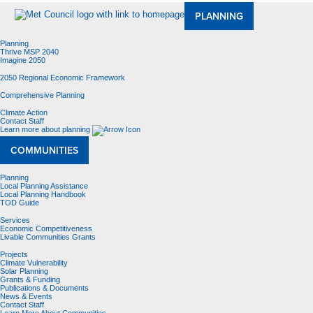
PLANNING
Planning
Thrive MSP 2040
Imagine 2050
2050 Regional Economic Framework
Comprehensive Planning
Climate Action
Contact Staff
Learn more about planning
COMMUNITIES
Planning
Local Planning Assistance
Local Planning Handbook
TOD Guide
Services
Economic Competitiveness
Livable Communities Grants
Projects
Climate Vulnerability
Solar Planning
Grants & Funding
Publications & Documents
News & Events
Contact Staff