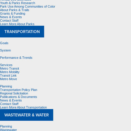
Youth & Parks Research
Park Use Among Communities of Color
About Parks & Trails
Grants & Funding
News & Events
Contact Staff
Learn More About Parks
TRANSPORTATION
Goals
System
Performance & Trends
Services
Metro Transit
Metro Mobility
Transit Link
Metro Move
Planning
Transportation Policy Plan
Regional Solicitation
Publications & Documents
News & Events
Contact Staff
Learn More About Transportation
WASTEWATER & WATER
Planning
Wastewater