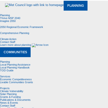
PLANNING
Planning
Thrive MSP 2040
Imagine 2050
2050 Regional Economic Framework
Comprehensive Planning
Climate Action
Contact Staff
Learn more about planning
COMMUNITIES
Planning
Local Planning Assistance
Local Planning Handbook
TOD Guide
Services
Economic Competitiveness
Livable Communities Grants
Projects
Climate Vulnerability
Solar Planning
Grants & Funding
Publications & Documents
News & Events
Contact Staff