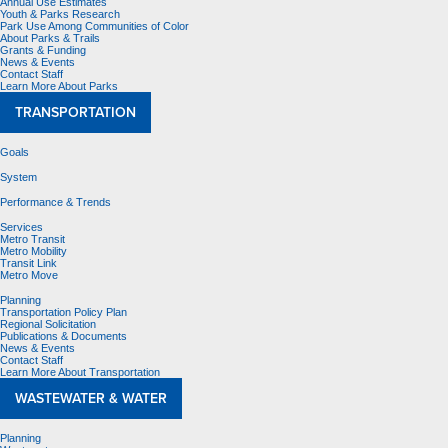
Annual Use Estimates
Youth & Parks Research
Park Use Among Communities of Color
About Parks & Trails
Grants & Funding
News & Events
Contact Staff
Learn More About Parks
TRANSPORTATION
Goals
System
Performance & Trends
Services
Metro Transit
Metro Mobility
Transit Link
Metro Move
Planning
Transportation Policy Plan
Regional Solicitation
Publications & Documents
News & Events
Contact Staff
Learn More About Transportation
WASTEWATER & WATER
Planning