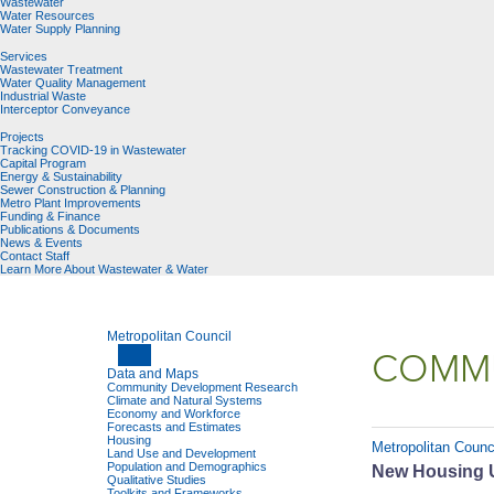
Wastewater
Water Resources
Water Supply Planning
Services
Wastewater Treatment
Water Quality Management
Industrial Waste
Interceptor Conveyance
Projects
Tracking COVID-19 in Wastewater
Capital Program
Energy & Sustainability
Sewer Construction & Planning
Metro Plant Improvements
Funding & Finance
Publications & Documents
News & Events
Contact Staff
Learn More About Wastewater & Water
Metropolitan Council
COMMU
Data and Maps
Community Development Research
Climate and Natural Systems
Economy and Workforce
Forecasts and Estimates
Housing
Metropolitan Counci
Land Use and Development
Population and Demographics
New Housing Un
Qualitative Studies
Toolkits and Frameworks