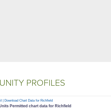
NITY PROFILES
l | Download Chart Data for Richfield
its Permitted chart data for Richfield