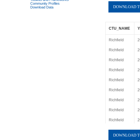
Community Profiles
Download Data
CTU_NAME
Richfield
2
Richfield
2
Richfield
2
Richfield
2
Richfield
2
Richfield
2
Richfield
2
Richfield
2
Richfield
2
Richfield
2
Richfield
2