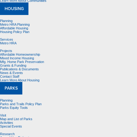
Learn More About Communities
HOUSING
Planning
Metro HRA Planning
Affordable Housing
Housing Policy Plan
Services
Metro HRA
Projects
Affordable Homeownership
Mixed Income Housing
Mfg. Home Park Preservation
Grants & Funding
Publications & Documents
News & Events
Contact Staff
Learn More About Housing
PARKS
Planning
Parks and Trails Policy Plan
Parks Equity Tools
Visit
Map and List of Parks
Activities
Special Events
Research