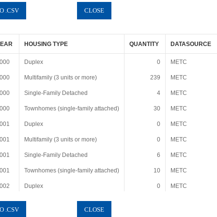
YEAR
HOUSING TYPE
QUANTITY
DATASOURCE
000
Duplex
0
METC
000
Multifamily (3 units or more)
239
METC
000
Single-Family Detached
4
METC
000
Townhomes (single-family attached)
30
METC
001
Duplex
0
METC
001
Multifamily (3 units or more)
0
METC
001
Single-Family Detached
6
METC
001
Townhomes (single-family attached)
10
METC
002
Duplex
0
METC
002
Multifamily (3 units or more)
0
METC
002
Single-Family Detached
4
METC