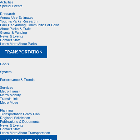
Activities
Special Events
Research
Annual Use Estimates
Youth & Parks Research
Park Use Among Communities of Color
About Parks & Trails
Grants & Funding
News & Events
Contact Staff
Learn More About Parks
TRANSPORTATION
Goals
System
Performance & Trends
Services
Metro Transit
Metro Mobility
Transit Link
Metro Move
Planning
Transportation Policy Plan
Regional Solicitation
Publications & Documents
News & Events
Contact Staff
Learn More About Transportation