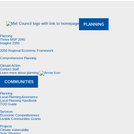
About Us
Meetings and Committees
Data & Maps
Contracting Opportunities
Jobs
Contact Us
PLANNING
Planning
Thrive MSP 2040
Imagine 2050
2050 Regional Economic Framework
Comprehensive Planning
Climate Action
Contact Staff
Learn more about planning
COMMUNITIES
Planning
Local Planning Assistance
Local Planning Handbook
TOD Guide
Services
Economic Competitiveness
Livable Communities Grants
Projects
Climate Vulnerability
Solar Planning