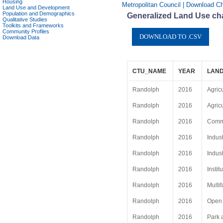
Housing
Metropolitan Council | Download Ch
Land Use and Development
Population and Demographics
Generalized Land Use cha
Qualitative Studies
Toolkits and Frameworks
Community Profiles
Download Data
CTU_NAME
YEAR
LAND
Randolph
2016
Agric
Randolph
2016
Agric
Randolph
2016
Comme
Randolph
2016
Indust
Randolph
2016
Indust
Randolph
2016
Instit
Randolph
2016
Multif
Randolph
2016
Open
Randolph
2016
Park 