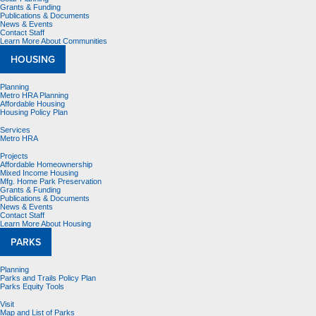
Grants & Funding
Publications & Documents
News & Events
Contact Staff
Learn More About Communities
HOUSING
Planning
Metro HRA Planning
Affordable Housing
Housing Policy Plan
Services
Metro HRA
Projects
Affordable Homeownership
Mixed Income Housing
Mfg. Home Park Preservation
Grants & Funding
Publications & Documents
News & Events
Contact Staff
Learn More About Housing
PARKS
Planning
Parks and Trails Policy Plan
Parks Equity Tools
Visit
Map and List of Parks