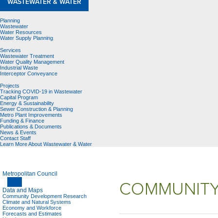
WASTEWATER & WATER
Planning
Wastewater
Water Resources
Water Supply Planning
Services
Wastewater Treatment
Water Quality Management
Industrial Waste
Interceptor Conveyance
Projects
Tracking COVID-19 in Wastewater
Capital Program
Energy & Sustainability
Sewer Construction & Planning
Metro Plant Improvements
Funding & Finance
Publications & Documents
News & Events
Contact Staff
Learn More About Wastewater & Water
Metropolitan Council
COMMUNITY
Data and Maps
Community Development Research
Climate and Natural Systems
Economy and Workforce
Forecasts and Estimates