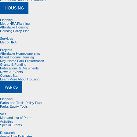
Learn More About Communities
HOUSING
Planning
Metro HRA Planning
Affordable Housing
Housing Policy Plan
Services
Metro HRA
Projects
Affordable Homeownership
Mixed Income Housing
Mfg. Home Park Preservation
Grants & Funding
Publications & Documents
News & Events
Contact Staff
Learn More About Housing
PARKS
Planning
Parks and Trails Policy Plan
Parks Equity Tools
Visit
Map and List of Parks
Activities
Special Events
Research
Annual Use Estimates