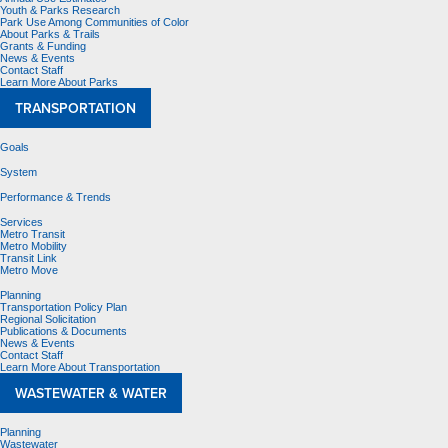
Youth & Parks Research
Park Use Among Communities of Color
About Parks & Trails
Grants & Funding
News & Events
Contact Staff
Learn More About Parks
TRANSPORTATION
Goals
System
Performance & Trends
Services
Metro Transit
Metro Mobility
Transit Link
Metro Move
Planning
Transportation Policy Plan
Regional Solicitation
Publications & Documents
News & Events
Contact Staff
Learn More About Transportation
WASTEWATER & WATER
Planning
Wastewater