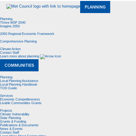
PLANNING
Planning
Thrive MSP 2040
Imagine 2050
2050 Regional Economic Framework
Comprehensive Planning
Climate Action
Contact Staff
Learn more about planning
COMMUNITIES
Planning
Local Planning Assistance
Local Planning Handbook
TOD Guide
Services
Economic Competitiveness
Livable Communities Grants
Projects
Climate Vulnerability
Solar Planning
Grants & Funding
Publications & Documents
News & Events
Contact Staff