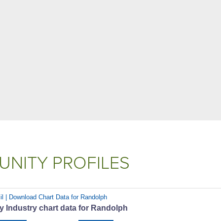
NITY PROFILES
il | Download Chart Data for Randolph
 Industry chart data for Randolph