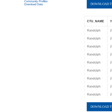
Community Profiles
Download Data
CTU_NAME
Randolph
2
Randolph
2
Randolph
2
Randolph
2
Randolph
2
Randolph
2
Randolph
2
Randolph
2
Randolph
2
Randolph
2
Randolph
2