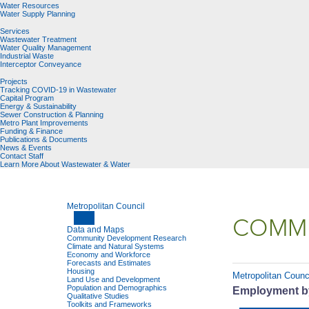
Water Resources
Water Supply Planning
Services
Wastewater Treatment
Water Quality Management
Industrial Waste
Interceptor Conveyance
Projects
Tracking COVID-19 in Wastewater
Capital Program
Energy & Sustainability
Sewer Construction & Planning
Metro Plant Improvements
Funding & Finance
Publications & Documents
News & Events
Contact Staff
Learn More About Wastewater & Water
Metropolitan Council
COMMU
Data and Maps
Community Development Research
Climate and Natural Systems
Economy and Workforce
Forecasts and Estimates
Housing
Metropolitan Counc
Land Use and Development
Population and Demographics
Employment by
Qualitative Studies
Toolkits and Frameworks