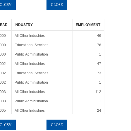
YEAR
INDUSTRY
EMPLOYMENT
000
All Other Industries
46
000
Educational Services
76
000
Public Administration
1
002
All Other Industries
47
002
Educational Services
73
002
Public Administration
1
003
All Other Industries
112
003
Public Administration
1
005
All Other Industries
24
005
Educational Services
80
005
Public Administration
1