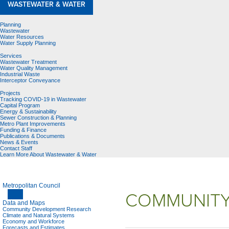
WASTEWATER & WATER
Planning
Wastewater
Water Resources
Water Supply Planning
Services
Wastewater Treatment
Water Quality Management
Industrial Waste
Interceptor Conveyance
Projects
Tracking COVID-19 in Wastewater
Capital Program
Energy & Sustainability
Sewer Construction & Planning
Metro Plant Improvements
Funding & Finance
Publications & Documents
News & Events
Contact Staff
Learn More About Wastewater & Water
Metropolitan Council
COMMUNITY
Data and Maps
Community Development Research
Climate and Natural Systems
Economy and Workforce
Forecasts and Estimates