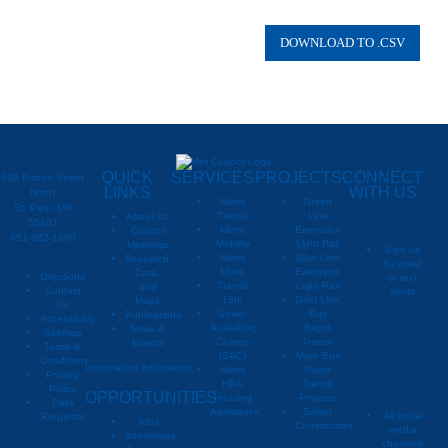
QUICK
SERVICES
PROJECTS
CONNECT
390 Robert Street
LINKS
WITH US
North
Metro
Green
St. Paul, MN
Transit
Line
About Us
55101
Metro
Extension
Council
651-602-1000
Mobility
Light Rail
Meetings
Sign up
Metro
Blue Line
Research,
for email
Move
Extension
Data,
Directions
or text
Transit
Light Rail
and
Contact
alerts
Link
Gold Line
Maps
Us
Sewer
Bus
Publications
Metropoli
M
Accessibility
Availability
Rapid
News &
Sitemap
Charge
Transit
Events
Metropo
Terms &
(SAC)
More Bus
Conditions
Immigration Information
Metro
Rapid
Privacy
Metropo
HRA
Transit
Policy
OPPORTUNITIES
Housing
Projects
Data
Assistance
Sewer
All social
Requests
Jobs
Construction
media
Internships
channels