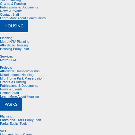
Solar Planning
Grants & Funding
Publications & Documents
News & Events
Contact Staff
Learn More About Communities
HOUSING
Planning
Metro HRA Planning
Affordable Housing
Housing Policy Plan
Services
Metro HRA
Projects
Affordable Homeownership
Mixed Income Housing
Mfg. Home Park Preservation
Grants & Funding
Publications & Documents
News & Events
Contact Staff
Learn More About Housing
PARKS
Planning
Parks and Trails Policy Plan
Parks Equity Tools
Visit
Map and List of Parks