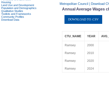
Housing
Metropolitan Council | Download C
Land Use and Development
Population and Demographics
Annual Average Wages ch
Qualitative Studies
Toolkits and Frameworks
Community Profiles
Download Data
CTU_NAME
YEAR
AVG_
Ramsey
2000
Ramsey
2010
Ramsey
2020
Ramsey
2024