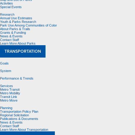
Activities
Special Events
Research
Annual Use Estimates
Youth & Parks Research
Park Use Among Communities of Color
About Parks & Trails
Grants & Funding
News & Events
Contact Staff
Learn More About Parks
TRANSPORTATION
Goals
System
Performance & Trends
Services
Metro Transit
Metro Mobility
Transit Link
Metro Move
Planning
Transportation Policy Plan
Regional Solicitation
Publications & Documents
News & Events
Contact Staff
Learn More About Transportation