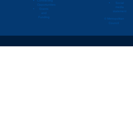
Contracting
Social
Opportunities
media
Grants
statement
and
Funding
© Metropolitan
Council