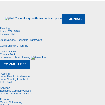
About Us
Meetings and Committees
Data & Maps
Contracting Opportunities
Jobs
Contact Us
PLANNING
Planning
Thrive MSP 2040
Imagine 2050
2050 Regional Economic Framework
Comprehensive Planning
Climate Action
Contact Staff
Learn more about planning
COMMUNITIES
Planning
Local Planning Assistance
Local Planning Handbook
TOD Guide
Services
Economic Competitiveness
Livable Communities Grants
Projects
Climate Vulnerability