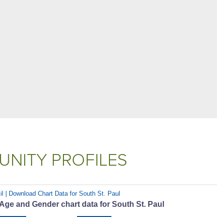
NITY PROFILES
il | Download Chart Data for South St. Paul
Age and Gender chart data for South St. Paul