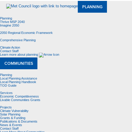
PLANNING
Planning
Thrive MSP 2040
Imagine 2050
2050 Regional Economic Framework
Comprehensive Planning
Climate Action
Contact Staff
Learn more about planning
COMMUNITIES
Planning
Local Planning Assistance
Local Planning Handbook
TOD Guide
Services
Economic Competitiveness
Livable Communities Grants
Projects
Climate Vulnerability
Solar Planning
Grants & Funding
Publications & Documents
News & Events
Contact Staff