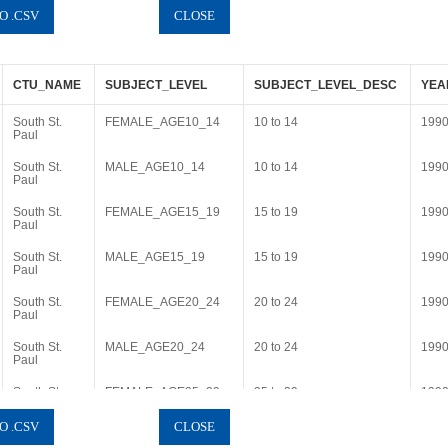
CTU_NAME
SUBJECT_LEVEL
SUBJECT_LEVEL_DESC
YEA
South St.
FEMALE_AGE10_14
10 to 14
199
Paul
South St.
MALE_AGE10_14
10 to 14
199
Paul
South St.
FEMALE_AGE15_19
15 to 19
199
Paul
South St.
MALE_AGE15_19
15 to 19
199
Paul
South St.
FEMALE_AGE20_24
20 to 24
199
Paul
South St.
MALE_AGE20_24
20 to 24
199
Paul
South St.
FEMALE_AGE25_29
25 to 29
199
Paul
South St.
MALE_AGE25_29
25 to 29
199