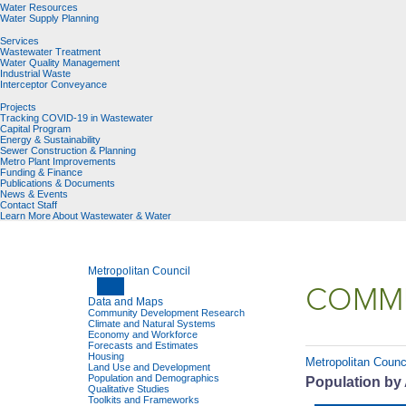
Water Resources
Water Supply Planning
Services
Wastewater Treatment
Water Quality Management
Industrial Waste
Interceptor Conveyance
Projects
Tracking COVID-19 in Wastewater
Capital Program
Energy & Sustainability
Sewer Construction & Planning
Metro Plant Improvements
Funding & Finance
Publications & Documents
News & Events
Contact Staff
Learn More About Wastewater & Water
Metropolitan Council
COMMU
Data and Maps
Community Development Research
Climate and Natural Systems
Economy and Workforce
Forecasts and Estimates
Housing
Metropolitan Counc
Land Use and Development
Population and Demographics
Population by 
Qualitative Studies
Toolkits and Frameworks