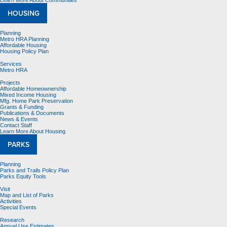
Learn More About Communities
HOUSING
Planning
Metro HRA Planning
Affordable Housing
Housing Policy Plan
Services
Metro HRA
Projects
Affordable Homeownership
Mixed Income Housing
Mfg. Home Park Preservation
Grants & Funding
Publications & Documents
News & Events
Contact Staff
Learn More About Housing
PARKS
Planning
Parks and Trails Policy Plan
Parks Equity Tools
Visit
Map and List of Parks
Activities
Special Events
Research
Annual Use Estimates