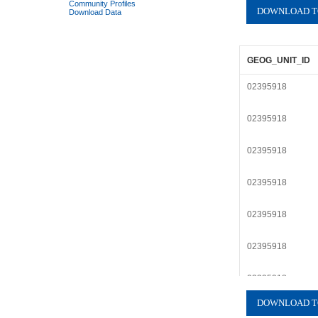
Community Profiles
Download Data
GEOG_UNIT_ID
02395918
02395918
02395918
02395918
02395918
02395918
02395918
02395918