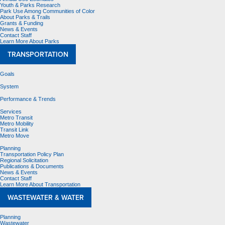
Youth & Parks Research
Park Use Among Communities of Color
About Parks & Trails
Grants & Funding
News & Events
Contact Staff
Learn More About Parks
TRANSPORTATION
Goals
System
Performance & Trends
Services
Metro Transit
Metro Mobility
Transit Link
Metro Move
Planning
Transportation Policy Plan
Regional Solicitation
Publications & Documents
News & Events
Contact Staff
Learn More About Transportation
WASTEWATER & WATER
Planning
Wastewater