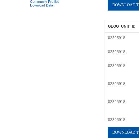
Community Profiles
Download Data
GEOG_UNIT_ID
02395918
02395918
02395918
02395918
02395918
02395918
02395918