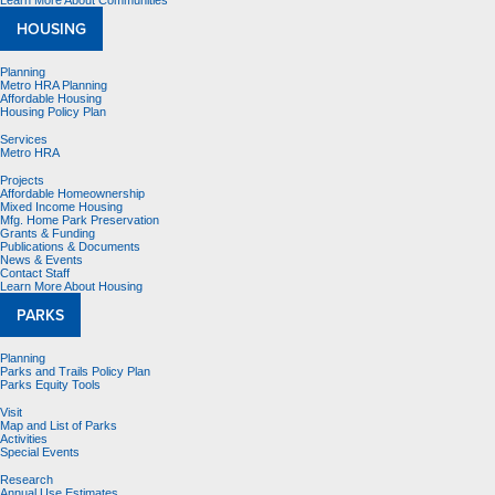
Learn More About Communities
HOUSING
Planning
Metro HRA Planning
Affordable Housing
Housing Policy Plan
Services
Metro HRA
Projects
Affordable Homeownership
Mixed Income Housing
Mfg. Home Park Preservation
Grants & Funding
Publications & Documents
News & Events
Contact Staff
Learn More About Housing
PARKS
Planning
Parks and Trails Policy Plan
Parks Equity Tools
Visit
Map and List of Parks
Activities
Special Events
Research
Annual Use Estimates