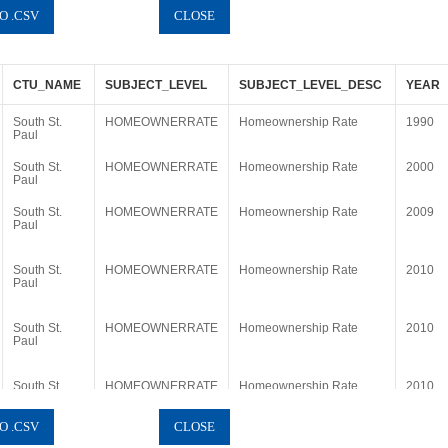
CTU_NAME
SUBJECT_LEVEL
SUBJECT_LEVEL_DESC
YEAR
South St.
HOMEOWNERRATE
Homeownership Rate
1990
Paul
South St.
HOMEOWNERRATE
Homeownership Rate
2000
Paul
South St.
HOMEOWNERRATE
Homeownership Rate
2009
Paul
South St.
HOMEOWNERRATE
Homeownership Rate
2010
Paul
South St.
HOMEOWNERRATE
Homeownership Rate
2010
Paul
South St.
HOMEOWNERRATE
Homeownership Rate
2010
Paul
South St.
HOMEOWNERRATE
Homeownership Rate
2011
Paul