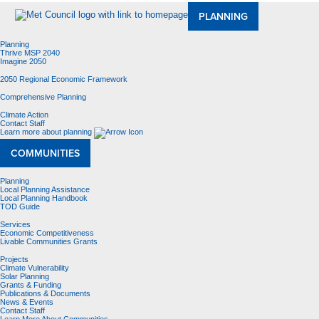
PLANNING
Planning
Thrive MSP 2040
Imagine 2050
2050 Regional Economic Framework
Comprehensive Planning
Climate Action
Contact Staff
Learn more about planning
COMMUNITIES
Planning
Local Planning Assistance
Local Planning Handbook
TOD Guide
Services
Economic Competitiveness
Livable Communities Grants
Projects
Climate Vulnerability
Solar Planning
Grants & Funding
Publications & Documents
News & Events
Contact Staff