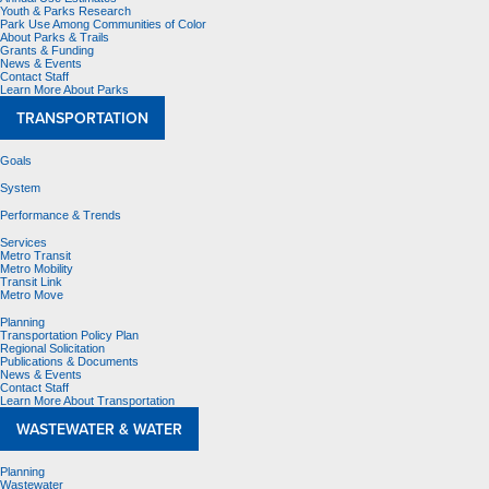
Youth & Parks Research
Park Use Among Communities of Color
About Parks & Trails
Grants & Funding
News & Events
Contact Staff
Learn More About Parks
TRANSPORTATION
Goals
System
Performance & Trends
Services
Metro Transit
Metro Mobility
Transit Link
Metro Move
Planning
Transportation Policy Plan
Regional Solicitation
Publications & Documents
News & Events
Contact Staff
Learn More About Transportation
WASTEWATER & WATER
Planning
Wastewater