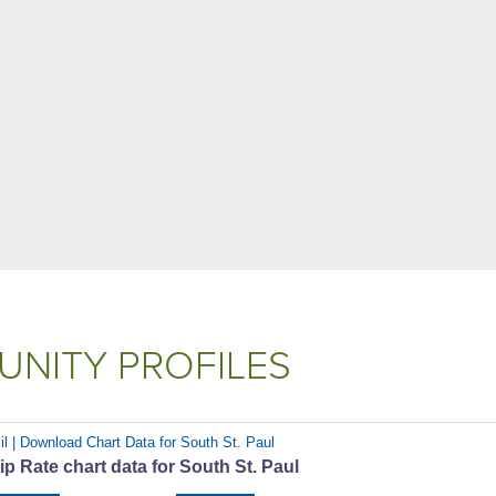
NITY PROFILES
il | Download Chart Data for South St. Paul
 Rate chart data for South St. Paul