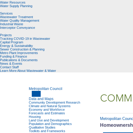
Water Resources
Water Supply Planning
Services
Wastewater Treatment
Water Quality Management
Industrial Waste
Interceptor Conveyance
Projects
Tracking COVID-19 in Wastewater
Capital Program
Energy & Sustainability
Sewer Construction & Planning
Metro Plant Improvements
Funding & Finance
Publications & Documents
News & Events
Contact Staff
Learn More About Wastewater & Water
Metropolitan Council
COMMU
Data and Maps
Community Development Research
Climate and Natural Systems
Economy and Workforce
Forecasts and Estimates
Housing
Metropolitan Counc
Land Use and Development
Population and Demographics
Homeownership
Qualitative Studies
Toolkits and Frameworks