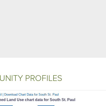
NITY PROFILES
il | Download Chart Data for South St. Paul
ed Land Use chart data for South St. Paul