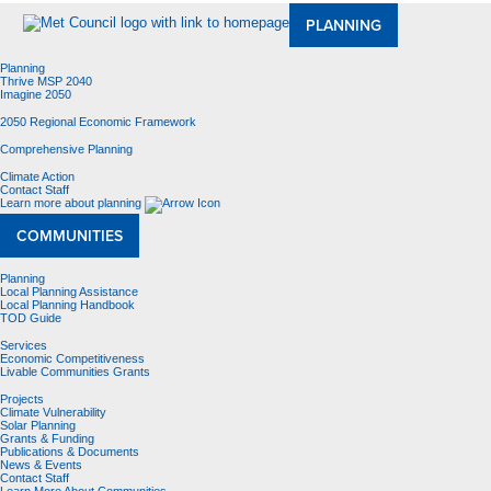
PLANNING
Planning
Thrive MSP 2040
Imagine 2050
2050 Regional Economic Framework
Comprehensive Planning
Climate Action
Contact Staff
Learn more about planning
COMMUNITIES
Planning
Local Planning Assistance
Local Planning Handbook
TOD Guide
Services
Economic Competitiveness
Livable Communities Grants
Projects
Climate Vulnerability
Solar Planning
Grants & Funding
Publications & Documents
News & Events
Contact Staff