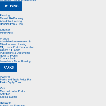
Learn More About Communities
HOUSING
Planning
Metro HRA Planning
Affordable Housing
Housing Policy Plan
Services
Metro HRA
Projects
Affordable Homeownership
Mixed Income Housing
Mfg. Home Park Preservation
Grants & Funding
Publications & Documents
News & Events
Contact Staff
Learn More About Housing
PARKS
Planning
Parks and Trails Policy Plan
Parks Equity Tools
Visit
Map and List of Parks
Activities
Special Events
Research
Annual Use Estimates