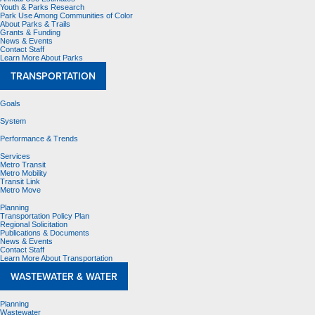
Youth & Parks Research
Park Use Among Communities of Color
About Parks & Trails
Grants & Funding
News & Events
Contact Staff
Learn More About Parks
TRANSPORTATION
Goals
System
Performance & Trends
Services
Metro Transit
Metro Mobility
Transit Link
Metro Move
Planning
Transportation Policy Plan
Regional Solicitation
Publications & Documents
News & Events
Contact Staff
Learn More About Transportation
WASTEWATER & WATER
Planning
Wastewater