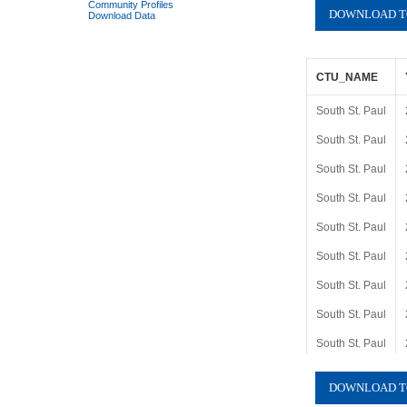
Community Profiles
Download Data
CTU_NAME
South St. Paul
South St. Paul
South St. Paul
South St. Paul
South St. Paul
South St. Paul
South St. Paul
South St. Paul
South St. Paul
South St. Paul
South St. Paul