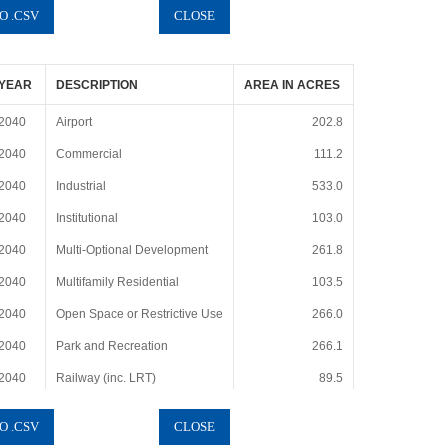
YEAR
DESCRIPTION
AREA IN ACRES
2040
Airport
202.8
2040
Commercial
111.2
2040
Industrial
533.0
2040
Institutional
103.0
2040
Multi-Optional Development
261.8
2040
Multifamily Residential
103.5
2040
Open Space or Restrictive Use
266.0
2040
Park and Recreation
266.1
2040
Railway (inc. LRT)
89.5
2040
Rights-of-Way (i.e., Roads)
166.9
2040
Single Family Residential
1597.8