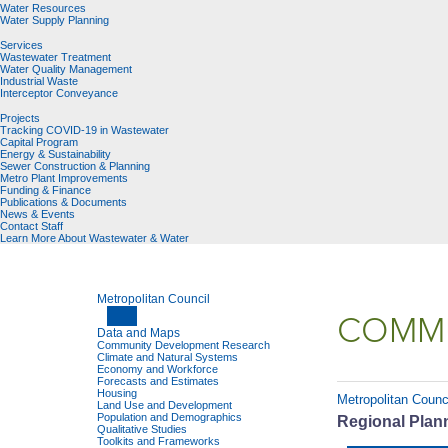
Water Resources
Water Supply Planning
Services
Wastewater Treatment
Water Quality Management
Industrial Waste
Interceptor Conveyance
Projects
Tracking COVID-19 in Wastewater
Capital Program
Energy & Sustainability
Sewer Construction & Planning
Metro Plant Improvements
Funding & Finance
Publications & Documents
News & Events
Contact Staff
Learn More About Wastewater & Water
Metropolitan Council
COMMU
Data and Maps
Community Development Research
Climate and Natural Systems
Economy and Workforce
Forecasts and Estimates
Housing
Metropolitan Counc
Land Use and Development
Population and Demographics
Regional Plann
Qualitative Studies
Toolkits and Frameworks