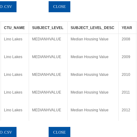
CTU_NAME
SUBJECT_LEVEL
SUBJECT_LEVEL_DESC
YEAR
Lino Lakes
MEDIANHVALUE
Median Housing Value
2008
Lino Lakes
MEDIANHVALUE
Median Housing Value
2009
Lino Lakes
MEDIANHVALUE
Median Housing Value
2010
Lino Lakes
MEDIANHVALUE
Median Housing Value
2011
Lino Lakes
MEDIANHVALUE
Median Housing Value
2012
Lino Lakes
MEDIANHVALUE
Median Housing Value
2013