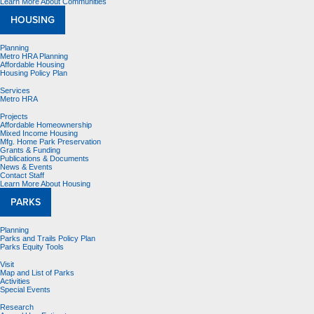
Learn More About Communities
HOUSING
Planning
Metro HRA Planning
Affordable Housing
Housing Policy Plan
Services
Metro HRA
Projects
Affordable Homeownership
Mixed Income Housing
Mfg. Home Park Preservation
Grants & Funding
Publications & Documents
News & Events
Contact Staff
Learn More About Housing
PARKS
Planning
Parks and Trails Policy Plan
Parks Equity Tools
Visit
Map and List of Parks
Activities
Special Events
Research