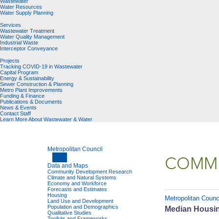
Wastewater
Water Resources
Water Supply Planning
Services
Wastewater Treatment
Water Quality Management
Industrial Waste
Interceptor Conveyance
Projects
Tracking COVID-19 in Wastewater
Capital Program
Energy & Sustainability
Sewer Construction & Planning
Metro Plant Improvements
Funding & Finance
Publications & Documents
News & Events
Contact Staff
Learn More About Wastewater & Water
Metropolitan Council
COMMU
Data and Maps
Community Development Research
Climate and Natural Systems
Economy and Workforce
Forecasts and Estimates
Housing
Metropolitan Counc
Land Use and Development
Population and Demographics
Median Housing
Qualitative Studies
Toolkits and Frameworks