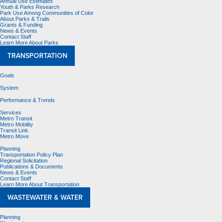
Annual Use Estimates
Youth & Parks Research
Park Use Among Communities of Color
About Parks & Trails
Grants & Funding
News & Events
Contact Staff
Learn More About Parks
TRANSPORTATION
Goals
System
Performance & Trends
Services
Metro Transit
Metro Mobility
Transit Link
Metro Move
Planning
Transportation Policy Plan
Regional Solicitation
Publications & Documents
News & Events
Contact Staff
Learn More About Transportation
WASTEWATER & WATER
Planning