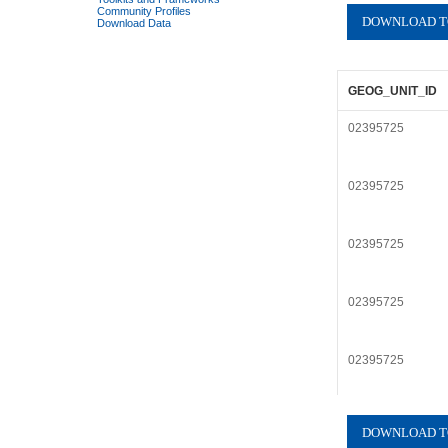
Community Profiles
Download Data
GEOG_UNIT_ID
02395725
02395725
02395725
02395725
02395725
02395725