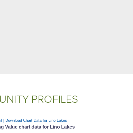
NITY PROFILES
il | Download Chart Data for Lino Lakes
 Value chart data for Lino Lakes