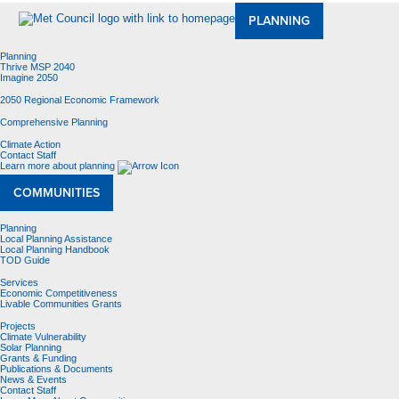
PLANNING
Planning
Thrive MSP 2040
Imagine 2050
2050 Regional Economic Framework
Comprehensive Planning
Climate Action
Contact Staff
Learn more about planning
COMMUNITIES
Planning
Local Planning Assistance
Local Planning Handbook
TOD Guide
Services
Economic Competitiveness
Livable Communities Grants
Projects
Climate Vulnerability
Solar Planning
Grants & Funding
Publications & Documents
News & Events
Contact Staff