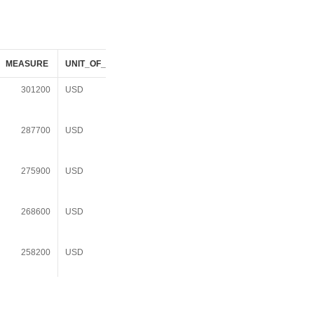
MEASURE
UNIT_OF_MEASURE
DATASOURCE_DESC
301200
USD
American Community
Survey 3Yr Summary
File 2006-2008
287700
USD
American Community
Survey 3Yr Summary
File 2007-2009
275900
USD
American Community
Survey 3Yr Summary
File 2008-2010
268600
USD
American Community
Survey 3Yr Summary
File 2009-2011
258200
USD
American Community
Survey 3Yr Summary
File 2010-2012
256400
USD
American Community
Survey 3Yr Summary
File 2011-2013