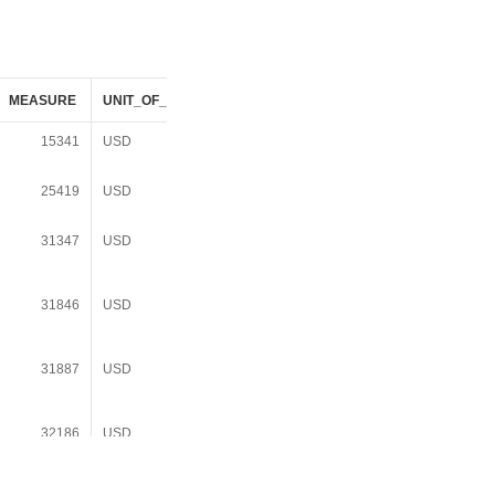
MEASURE
UNIT_OF_MEASURE
DATASOURCE_DESC
USD_YR
15341
USD
Decennial Census
1989
1990 SF1/SF3
25419
USD
Decennial Census
1999
2000 SF1/SF3
31347
USD
American Community
2008
Survey 3Yr Summary
File 2006-2008
31846
USD
American Community
2010
Survey 5Yr Summary
File 2006-2010
31887
USD
American Community
2009
Survey 3Yr Summary
File 2007-2009
32186
USD
American Community
2010
Survey 3Yr Summary
File 2008-2010