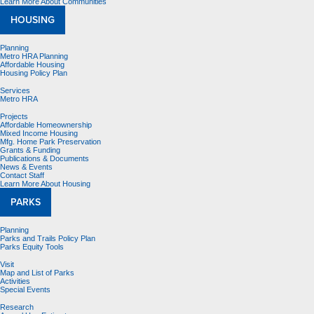
Learn More About Communities
HOUSING
Planning
Metro HRA Planning
Affordable Housing
Housing Policy Plan
Services
Metro HRA
Projects
Affordable Homeownership
Mixed Income Housing
Mfg. Home Park Preservation
Grants & Funding
Publications & Documents
News & Events
Contact Staff
Learn More About Housing
PARKS
Planning
Parks and Trails Policy Plan
Parks Equity Tools
Visit
Map and List of Parks
Activities
Special Events
Research