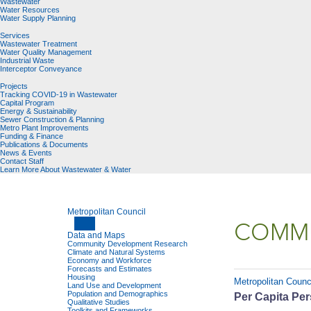
Wastewater
Water Resources
Water Supply Planning
Services
Wastewater Treatment
Water Quality Management
Industrial Waste
Interceptor Conveyance
Projects
Tracking COVID-19 in Wastewater
Capital Program
Energy & Sustainability
Sewer Construction & Planning
Metro Plant Improvements
Funding & Finance
Publications & Documents
News & Events
Contact Staff
Learn More About Wastewater & Water
Metropolitan Council
COMMU
Data and Maps
Community Development Research
Climate and Natural Systems
Economy and Workforce
Forecasts and Estimates
Housing
Metropolitan Counc
Land Use and Development
Population and Demographics
Per Capita Per
Qualitative Studies
Toolkits and Frameworks