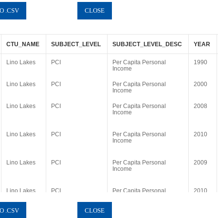
CTU_NAME
SUBJECT_LEVEL
SUBJECT_LEVEL_DESC
YEAR
Lino Lakes
PCI
Per Capita Personal
1990
Income
Lino Lakes
PCI
Per Capita Personal
2000
Income
Lino Lakes
PCI
Per Capita Personal
2008
Income
Lino Lakes
PCI
Per Capita Personal
2010
Income
Lino Lakes
PCI
Per Capita Personal
2009
Income
Lino Lakes
PCI
Per Capita Personal
2010
Income