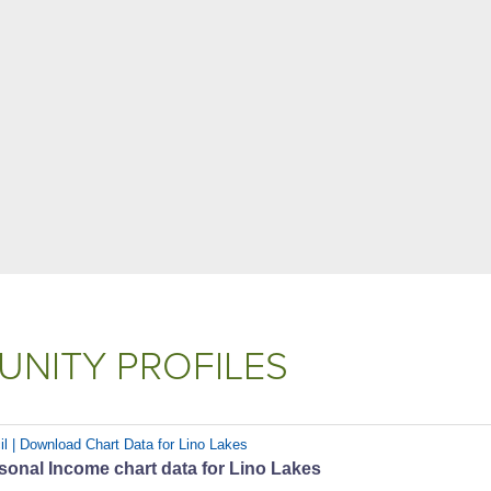
NITY PROFILES
il | Download Chart Data for Lino Lakes
sonal Income chart data for Lino Lakes