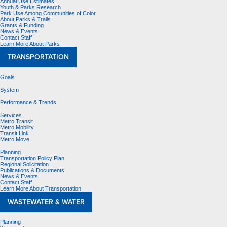
Annual Use Estimates
Youth & Parks Research
Park Use Among Communities of Color
About Parks & Trails
Grants & Funding
News & Events
Contact Staff
Learn More About Parks
TRANSPORTATION
Goals
System
Performance & Trends
Services
Metro Transit
Metro Mobility
Transit Link
Metro Move
Planning
Transportation Policy Plan
Regional Solicitation
Publications & Documents
News & Events
Contact Staff
Learn More About Transportation
WASTEWATER & WATER
Planning