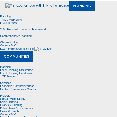
PLANNING
Planning
Thrive MSP 2040
Imagine 2050
2050 Regional Economic Framework
Comprehensive Planning
Climate Action
Contact Staff
Learn more about planning
COMMUNITIES
Planning
Local Planning Assistance
Local Planning Handbook
TOD Guide
Services
Economic Competitiveness
Livable Communities Grants
Projects
Climate Vulnerability
Solar Planning
Grants & Funding
Publications & Documents
News & Events
Contact Staff