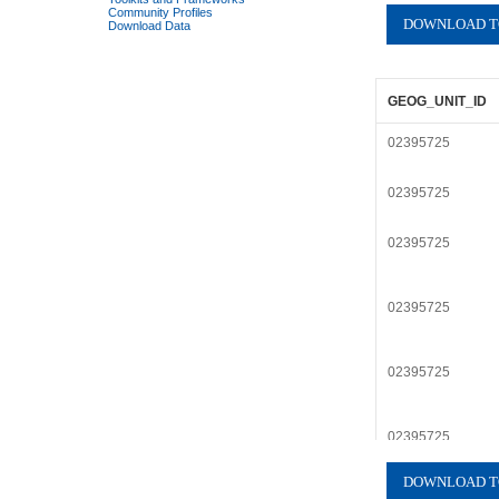
Community Profiles
Download Data
GEOG_UNIT_ID
02395725
02395725
02395725
02395725
02395725
02395725