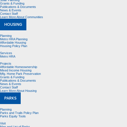
Solar Planning
Grants & Funding
Publications & Documents
News & Events
Contact Staff
Learn More About Communities
HOUSING
Planning
Metro HRA Planning
Affordable Housing
Housing Policy Plan
Services
Metro HRA
Projects
Affordable Homeownership
Mixed Income Housing
Mfg. Home Park Preservation
Grants & Funding
Publications & Documents
News & Events
Contact Staff
Learn More About Housing
PARKS
Planning
Parks and Trails Policy Plan
Parks Equity Tools
Visit
Map and List of Parks