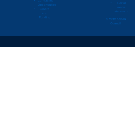
Contracting
Social
Opportunities
media
Lino Lakes
2020
Agric
Grants
statement
and
Lino Lakes
2020
Airpor
Funding
© Metropolitan
Council
Lino Lakes
2020
Comme
Lino Lakes
2020
Extrac
Lino Lakes
2020
Golf 
Lino Lakes
2020
Indust
Lino Lakes
2020
Indust
Lino Lakes
2020
Instit
Lino Lakes
2020
Majo
Lino Lakes
2020
Mixed
Lino Lakes
2020
Mixed
Lino Lakes
2020
Mixed
Lino Lakes
2020
Multif
Lino Lakes
2020
Office