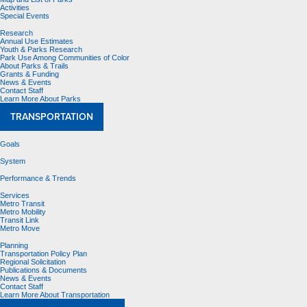
Activities
Special Events
Research
Annual Use Estimates
Youth & Parks Research
Park Use Among Communities of Color
About Parks & Trails
Grants & Funding
News & Events
Contact Staff
Learn More About Parks
TRANSPORTATION
Goals
System
Performance & Trends
Services
Metro Transit
Metro Mobility
Transit Link
Metro Move
Planning
Transportation Policy Plan
Regional Solicitation
Publications & Documents
News & Events
Contact Staff
Learn More About Transportation