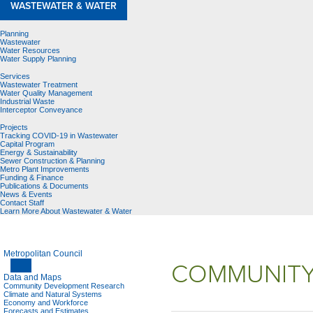
WASTEWATER & WATER
Planning
Wastewater
Water Resources
Water Supply Planning
Services
Wastewater Treatment
Water Quality Management
Industrial Waste
Interceptor Conveyance
Projects
Tracking COVID-19 in Wastewater
Capital Program
Energy & Sustainability
Sewer Construction & Planning
Metro Plant Improvements
Funding & Finance
Publications & Documents
News & Events
Contact Staff
Learn More About Wastewater & Water
Metropolitan Council
COMMUNITY
Data and Maps
Community Development Research
Climate and Natural Systems
Economy and Workforce
Forecasts and Estimates