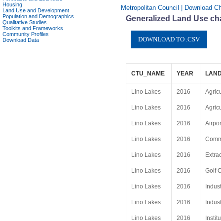
Housing
Metropolitan Council | Download Ch
Land Use and Development
Population and Demographics
Generalized Land Use cha
Qualitative Studies
Toolkits and Frameworks
Community Profiles
Download Data
CTU_NAME
YEAR
LAND
Lino Lakes
2016
Agric
Lino Lakes
2016
Agric
Lino Lakes
2016
Airpor
Lino Lakes
2016
Comme
Lino Lakes
2016
Extrac
Lino Lakes
2016
Golf 
Lino Lakes
2016
Indust
Lino Lakes
2016
Indust
Lino Lakes
2016
Instit