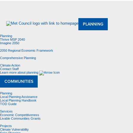
About Us
Meetings and Committees
Data & Maps
Contracting Opportunities
Jobs
Contact Us
PLANNING
Planning
Thrive MSP 2040
Imagine 2050
2050 Regional Economic Framework
Comprehensive Planning
Climate Action
Contact Staff
Learn more about planning
COMMUNITIES
Planning
Local Planning Assistance
Local Planning Handbook
TOD Guide
Services
Economic Competitiveness
Livable Communities Grants
Projects
Climate Vulnerability