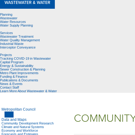
WASTEWATER & WATER
Planning
Wastewater
Water Resources
Water Supply Planning
Services
Wastewater Treatment
Water Quality Management
Industrial Waste
Interceptor Conveyance
Projects
Tracking COVID-19 in Wastewater
Capital Program
Energy & Sustainability
Sewer Construction & Planning
Metro Plant Improvements
Funding & Finance
Publications & Documents
News & Events
Contact Staff
Learn More About Wastewater & Water
Metropolitan Council
COMMUNITY
Data and Maps
Community Development Research
Climate and Natural Systems
Economy and Workforce
Forecasts and Estimates