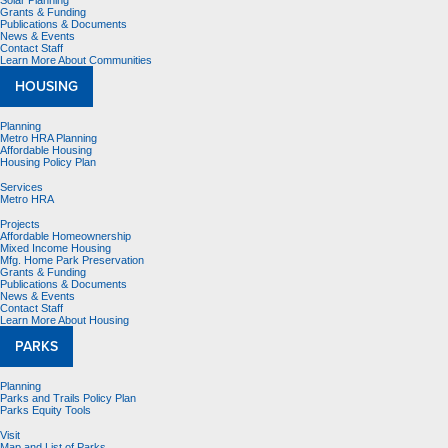
Solar Planning
Grants & Funding
Publications & Documents
News & Events
Contact Staff
Learn More About Communities
HOUSING
Planning
Metro HRA Planning
Affordable Housing
Housing Policy Plan
Services
Metro HRA
Projects
Affordable Homeownership
Mixed Income Housing
Mfg. Home Park Preservation
Grants & Funding
Publications & Documents
News & Events
Contact Staff
Learn More About Housing
PARKS
Planning
Parks and Trails Policy Plan
Parks Equity Tools
Visit
Map and List of Parks