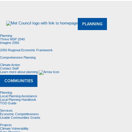
About Us
Meetings and Committees
Data & Maps
Contracting Opportunities
Jobs
Contact Us
PLANNING
Planning
Thrive MSP 2040
Imagine 2050
2050 Regional Economic Framework
Comprehensive Planning
Climate Action
Contact Staff
Learn more about planning
COMMUNITIES
Planning
Local Planning Assistance
Local Planning Handbook
TOD Guide
Services
Economic Competitiveness
Livable Communities Grants
Projects
Climate Vulnerability