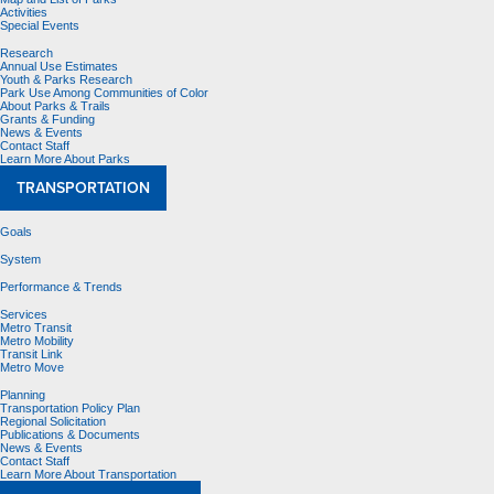
Activities
Special Events
Research
Annual Use Estimates
Youth & Parks Research
Park Use Among Communities of Color
About Parks & Trails
Grants & Funding
News & Events
Contact Staff
Learn More About Parks
TRANSPORTATION
Goals
System
Performance & Trends
Services
Metro Transit
Metro Mobility
Transit Link
Metro Move
Planning
Transportation Policy Plan
Regional Solicitation
Publications & Documents
News & Events
Contact Staff
Learn More About Transportation