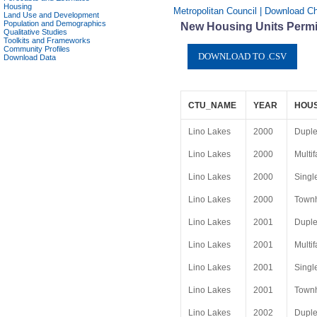
Housing
Metropolitan Council | Download Ch
Land Use and Development
Population and Demographics
New Housing Units Permit
Qualitative Studies
Toolkits and Frameworks
Community Profiles
Download Data
CTU_NAME
YEAR
HOUS
Lino Lakes
2000
Dupl
Lino Lakes
2000
Multif
Lino Lakes
2000
Singl
Lino Lakes
2000
Townh
Lino Lakes
2001
Dupl
Lino Lakes
2001
Multif
Lino Lakes
2001
Singl
Lino Lakes
2001
Townh
Lino Lakes
2002
Dupl