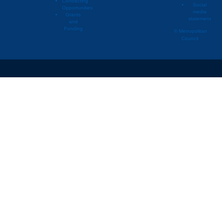
Contracting
Social
Opportunities
media
Lino Lakes
2005
Townh
Grants
statement
and
Lino Lakes
2006
Duple
Funding
© Metropolitan
Council
Lino Lakes
2006
Multif
Lino Lakes
2006
Singl
Lino Lakes
2006
Townh
Lino Lakes
2007
Duple
Lino Lakes
2007
Multif
Lino Lakes
2007
Singl
Lino Lakes
2007
Townh
Lino Lakes
2008
Duple
Lino Lakes
2008
Multif
Lino Lakes
2008
Singl
Lino Lakes
2008
Townh
Lino Lakes
2009
Duple