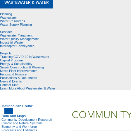
WASTEWATER & WATER
Planning
Wastewater
Water Resources
Water Supply Planning
Services
Wastewater Treatment
Water Quality Management
Industrial Waste
Interceptor Conveyance
Projects
Tracking COVID-19 in Wastewater
Capital Program
Energy & Sustainability
Sewer Construction & Planning
Metro Plant Improvements
Funding & Finance
Publications & Documents
News & Events
Contact Staff
Learn More About Wastewater & Water
Metropolitan Council
COMMUNITY
Data and Maps
Community Development Research
Climate and Natural Systems
Economy and Workforce
Forecasts and Estimates