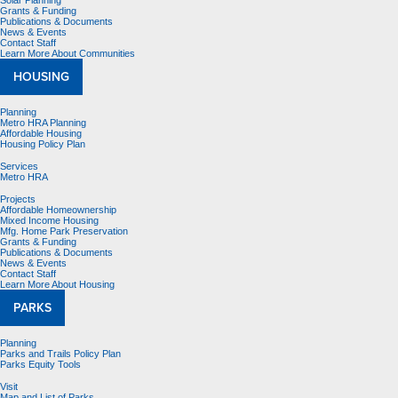
Solar Planning
Grants & Funding
Publications & Documents
News & Events
Contact Staff
Learn More About Communities
HOUSING
Planning
Metro HRA Planning
Affordable Housing
Housing Policy Plan
Services
Metro HRA
Projects
Affordable Homeownership
Mixed Income Housing
Mfg. Home Park Preservation
Grants & Funding
Publications & Documents
News & Events
Contact Staff
Learn More About Housing
PARKS
Planning
Parks and Trails Policy Plan
Parks Equity Tools
Visit
Map and List of Parks