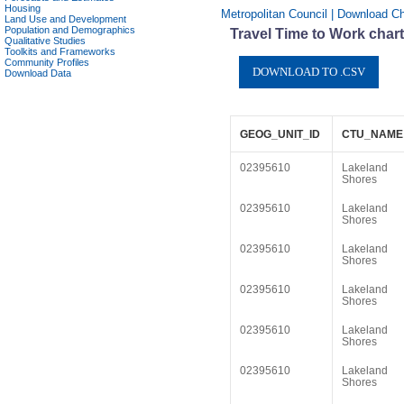
Housing
Metropolitan Council | Download C
Land Use and Development
Population and Demographics
Travel Time to Work char
Qualitative Studies
Toolkits and Frameworks
Community Profiles
Download Data
GEOG_UNIT_ID
CTU_NAME
02395610
Lakeland
Shores
02395610
Lakeland
Shores
02395610
Lakeland
Shores
02395610
Lakeland
Shores
02395610
Lakeland
Shores
02395610
Lakeland
Shores