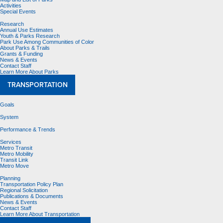
Activities
Special Events
Research
Annual Use Estimates
Youth & Parks Research
Park Use Among Communities of Color
About Parks & Trails
Grants & Funding
News & Events
Contact Staff
Learn More About Parks
TRANSPORTATION
Goals
System
Performance & Trends
Services
Metro Transit
Metro Mobility
Transit Link
Metro Move
Planning
Transportation Policy Plan
Regional Solicitation
Publications & Documents
News & Events
Contact Staff
Learn More About Transportation