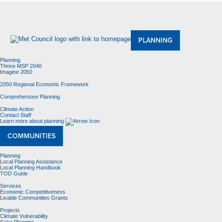
About Us
Meetings and Committees
Data & Maps
Contracting Opportunities
Jobs
Contact Us
PLANNING
Planning
Thrive MSP 2040
Imagine 2050
2050 Regional Economic Framework
Comprehensive Planning
Climate Action
Contact Staff
Learn more about planning
COMMUNITIES
Planning
Local Planning Assistance
Local Planning Handbook
TOD Guide
Services
Economic Competitiveness
Livable Communities Grants
Projects
Climate Vulnerability