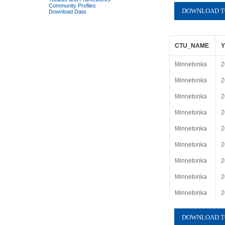
Community Profiles
Download Data
CTU_NAME
Minnetonka
2
Minnetonka
2
Minnetonka
2
Minnetonka
2
Minnetonka
2
Minnetonka
2
Minnetonka
2
Minnetonka
2
Minnetonka
2
Minnetonka
2
Minnetonka
2