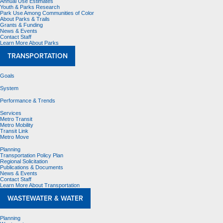
Annual Use Estimates
Youth & Parks Research
Park Use Among Communities of Color
About Parks & Trails
Grants & Funding
News & Events
Contact Staff
Learn More About Parks
TRANSPORTATION
Goals
System
Performance & Trends
Services
Metro Transit
Metro Mobility
Transit Link
Metro Move
Planning
Transportation Policy Plan
Regional Solicitation
Publications & Documents
News & Events
Contact Staff
Learn More About Transportation
WASTEWATER & WATER
Planning