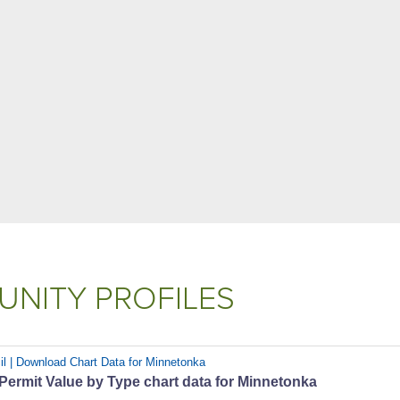
NITY PROFILES
il | Download Chart Data for Minnetonka
 Permit Value by Type chart data for Minnetonka