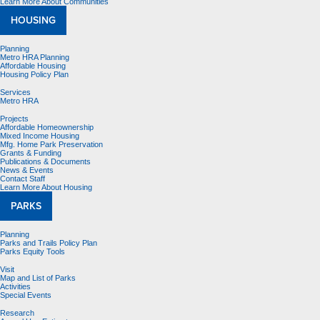
Learn More About Communities
HOUSING
Planning
Metro HRA Planning
Affordable Housing
Housing Policy Plan
Services
Metro HRA
Projects
Affordable Homeownership
Mixed Income Housing
Mfg. Home Park Preservation
Grants & Funding
Publications & Documents
News & Events
Contact Staff
Learn More About Housing
PARKS
Planning
Parks and Trails Policy Plan
Parks Equity Tools
Visit
Map and List of Parks
Activities
Special Events
Research