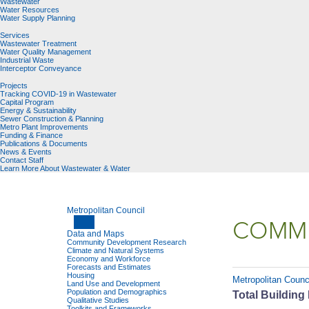
Wastewater
Water Resources
Water Supply Planning
Services
Wastewater Treatment
Water Quality Management
Industrial Waste
Interceptor Conveyance
Projects
Tracking COVID-19 in Wastewater
Capital Program
Energy & Sustainability
Sewer Construction & Planning
Metro Plant Improvements
Funding & Finance
Publications & Documents
News & Events
Contact Staff
Learn More About Wastewater & Water
Metropolitan Council
COMMU
Data and Maps
Community Development Research
Climate and Natural Systems
Economy and Workforce
Forecasts and Estimates
Housing
Metropolitan Counc
Land Use and Development
Population and Demographics
Total Building
Qualitative Studies
Toolkits and Frameworks