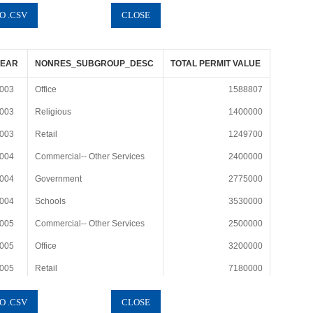
YEAR
NONRES_SUBGROUP_DESC
TOTAL PERMIT VALUE
003
Office
1588807
003
Religious
1400000
003
Retail
1249700
004
Commercial-- Other Services
2400000
004
Government
2775000
004
Schools
3530000
005
Commercial-- Other Services
2500000
005
Office
3200000
005
Retail
7180000
006
Commercial-- Other Services
1100000
006
Mixed--Office and Retail
1190000