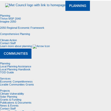
PLANNING
Planning
Thrive MSP 2040
Imagine 2050
2050 Regional Economic Framework
Comprehensive Planning
Climate Action
Contact Staff
Learn more about planning
COMMUNITIES
Planning
Local Planning Assistance
Local Planning Handbook
TOD Guide
Services
Economic Competitiveness
Livable Communities Grants
Projects
Climate Vulnerability
Solar Planning
Grants & Funding
Publications & Documents
News & Events
Contact Staff