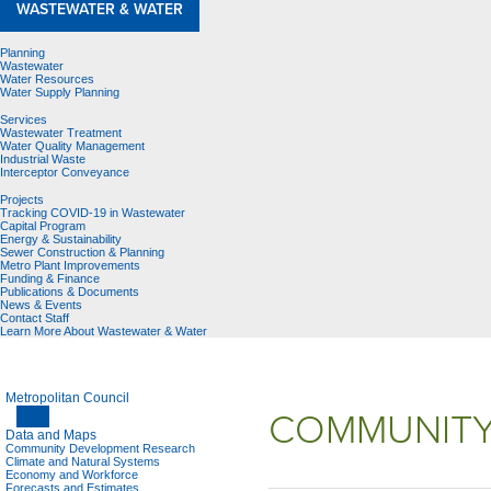
WASTEWATER & WATER
Planning
Wastewater
Water Resources
Water Supply Planning
Services
Wastewater Treatment
Water Quality Management
Industrial Waste
Interceptor Conveyance
Projects
Tracking COVID-19 in Wastewater
Capital Program
Energy & Sustainability
Sewer Construction & Planning
Metro Plant Improvements
Funding & Finance
Publications & Documents
News & Events
Contact Staff
Learn More About Wastewater & Water
Metropolitan Council
COMMUNITY
Data and Maps
Community Development Research
Climate and Natural Systems
Economy and Workforce
Forecasts and Estimates