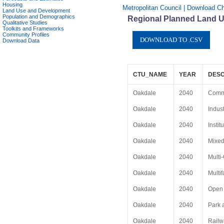
Housing
Metropolitan Council | Download Ch
Land Use and Development
Population and Demographics
Regional Planned Land Us
Qualitative Studies
Toolkits and Frameworks
Community Profiles
Download Data
CTU_NAME
YEAR
DESC
Oakdale
2040
Comm
Oakdale
2040
Indust
Oakdale
2040
Instit
Oakdale
2040
Mixe
Oakdale
2040
Multi
Oakdale
2040
Multi
Oakdale
2040
Open 
Oakdale
2040
Park 
Oakdale
2040
Railw