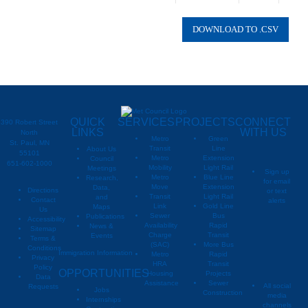
Oakdale
2040
Right
Oakdale
2040
Singl
Oakdale
2040
Water
QUICK
SERVICES
PROJECTS
CONNECT
390 Robert Street
LINKS
WITH US
North
Metro
Green
St. Paul, MN
Transit
Line
About Us
55101
Metro
Extension
Council
651-602-1000
Mobility
Light Rail
Meetings
Sign up
Metro
Blue Line
Research,
for email
Move
Extension
Data,
Directions
or text
Transit
Light Rail
and
Contact
alerts
Link
Gold Line
Maps
Us
Sewer
Bus
Publications
Metropoli
M
Accessibility
Availability
Rapid
News &
Sitemap
Charge
Transit
Events
Metropo
Terms &
(SAC)
More Bus
Conditions
Immigration Information
Metro
Rapid
Privacy
Metropo
HRA
Transit
Policy
OPPORTUNITIES
Housing
Projects
Data
Assistance
Sewer
All social
Requests
Jobs
Construction
media
Internships
channels