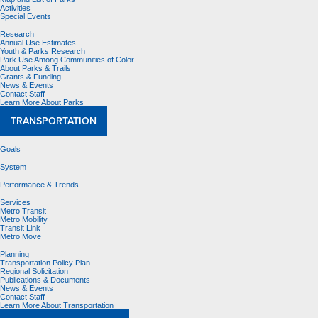
Activities
Special Events
Research
Annual Use Estimates
Youth & Parks Research
Park Use Among Communities of Color
About Parks & Trails
Grants & Funding
News & Events
Contact Staff
Learn More About Parks
TRANSPORTATION
Goals
System
Performance & Trends
Services
Metro Transit
Metro Mobility
Transit Link
Metro Move
Planning
Transportation Policy Plan
Regional Solicitation
Publications & Documents
News & Events
Contact Staff
Learn More About Transportation