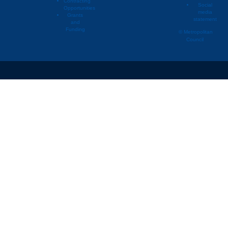
Contracting
Social
Opportunities
media
Grants
statement
and
Funding
© Metropolitan
Council