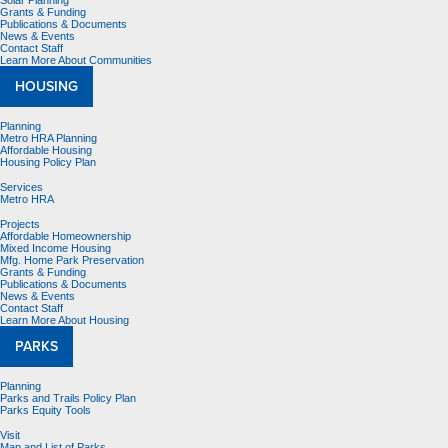
Solar Planning
Grants & Funding
Publications & Documents
News & Events
Contact Staff
Learn More About Communities
HOUSING
Planning
Metro HRA Planning
Affordable Housing
Housing Policy Plan
Services
Metro HRA
Projects
Affordable Homeownership
Mixed Income Housing
Mfg. Home Park Preservation
Grants & Funding
Publications & Documents
News & Events
Contact Staff
Learn More About Housing
PARKS
Planning
Parks and Trails Policy Plan
Parks Equity Tools
Visit
Map and List of Parks