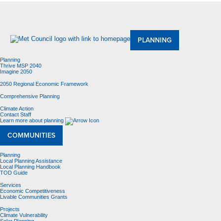
About Us
Meetings and Committees
Data & Maps
Contracting Opportunities
Jobs
Contact Us
PLANNING
Planning
Thrive MSP 2040
Imagine 2050
2050 Regional Economic Framework
Comprehensive Planning
Climate Action
Contact Staff
Learn more about planning
COMMUNITIES
Planning
Local Planning Assistance
Local Planning Handbook
TOD Guide
Services
Economic Competitiveness
Livable Communities Grants
Projects
Climate Vulnerability