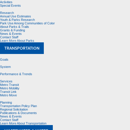
Activities
Special Events
Research
Annual Use Estimates
Youth & Parks Research
Park Use Among Communities of Color
About Parks & Trails
Grants & Funding
News & Events
Contact Staff
Learn More About Parks
TRANSPORTATION
Goals
System
Performance & Trends
Services
Metro Transit
Metro Mobility
Transit Link
Metro Move
Planning
Transportation Policy Plan
Regional Solicitation
Publications & Documents
News & Events
Contact Staff
Learn More About Transportation