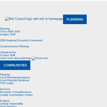
About Us
Meetings and Committees
Data & Maps
Contracting Opportunities
Jobs
Contact Us
PLANNING
Planning
Thrive MSP 2040
Imagine 2050
2050 Regional Economic Framework
Comprehensive Planning
Climate Action
Contact Staff
Learn more about planning
COMMUNITIES
Planning
Local Planning Assistance
Local Planning Handbook
TOD Guide
Services
Economic Competitiveness
Livable Communities Grants
Projects
Climate Vulnerability
Solar Planning