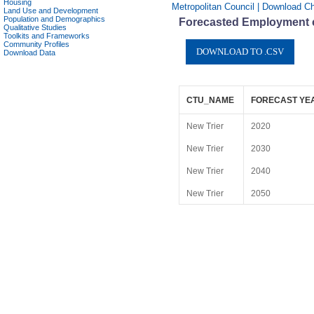
Housing
Metropolitan Council | Download Ch
Land Use and Development
Population and Demographics
Forecasted Employment ch
Qualitative Studies
Toolkits and Frameworks
Community Profiles
Download Data
CTU_NAME
FORECAST YE
New Trier
2020
New Trier
2030
New Trier
2040
New Trier
2050