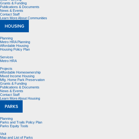
Grants & Funding
Publications & Documents
News & Events
Contact Staff
Learn More About Communities
HOUSING
Planning
Metro HRA Planning
Affordable Housing
Housing Policy Plan
Services
Metro HRA
Projects
Affordable Homeownership
Mixed Income Housing
Mfg. Home Park Preservation
Grants & Funding
Publications & Documents
News & Events
Contact Staff
Learn More About Housing
PARKS
Planning
Parks and Trails Policy Plan
Parks Equity Tools
Visit
Map and List of Parks