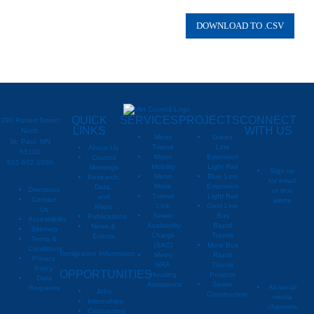
QUICK
SERVICES
PROJECTS
CONNECT
390 Robert Street
LINKS
WITH US
North
Metro
Green
St. Paul, MN
Transit
Line
About Us
55101
Metro
Extension
Council
651-602-1000
Mobility
Light Rail
Meetings
Sign up
Metro
Blue Line
Research,
for email
Move
Extension
Data,
Directions
or text
Transit
Light Rail
and
Contact
alerts
Link
Gold Line
Maps
Us
Sewer
Bus
Publications
Metropoli
M
Accessibility
Availability
Rapid
News &
Sitemap
Charge
Transit
Events
Metropo
Terms &
(SAC)
More Bus
Conditions
Immigration Information
Metro
Rapid
Privacy
Metropo
HRA
Transit
Policy
OPPORTUNITIES
Housing
Projects
Data
Assistance
Sewer
All social
Requests
Jobs
Construction
media
Internships
channels
Contracting