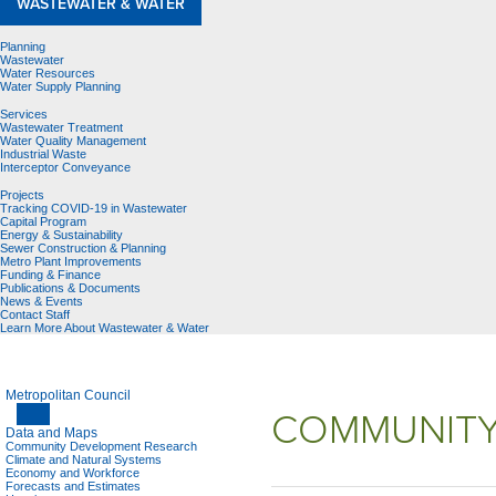
WASTEWATER & WATER
Planning
Wastewater
Water Resources
Water Supply Planning
Services
Wastewater Treatment
Water Quality Management
Industrial Waste
Interceptor Conveyance
Projects
Tracking COVID-19 in Wastewater
Capital Program
Energy & Sustainability
Sewer Construction & Planning
Metro Plant Improvements
Funding & Finance
Publications & Documents
News & Events
Contact Staff
Learn More About Wastewater & Water
Metropolitan Council
COMMUNITY
Data and Maps
Community Development Research
Climate and Natural Systems
Economy and Workforce
Forecasts and Estimates