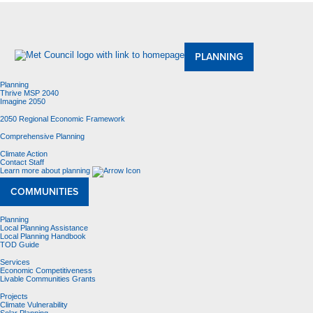
About Us
Meetings and Committees
Data & Maps
Contracting Opportunities
Jobs
Contact Us
PLANNING
Planning
Thrive MSP 2040
Imagine 2050
2050 Regional Economic Framework
Comprehensive Planning
Climate Action
Contact Staff
Learn more about planning
COMMUNITIES
Planning
Local Planning Assistance
Local Planning Handbook
TOD Guide
Services
Economic Competitiveness
Livable Communities Grants
Projects
Climate Vulnerability