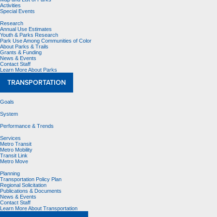
Activities
Special Events
Research
Annual Use Estimates
Youth & Parks Research
Park Use Among Communities of Color
About Parks & Trails
Grants & Funding
News & Events
Contact Staff
Learn More About Parks
TRANSPORTATION
Goals
System
Performance & Trends
Services
Metro Transit
Metro Mobility
Transit Link
Metro Move
Planning
Transportation Policy Plan
Regional Solicitation
Publications & Documents
News & Events
Contact Staff
Learn More About Transportation