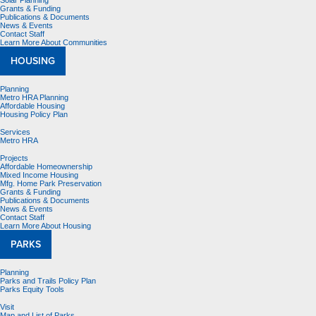
Solar Planning
Grants & Funding
Publications & Documents
News & Events
Contact Staff
Learn More About Communities
HOUSING
Planning
Metro HRA Planning
Affordable Housing
Housing Policy Plan
Services
Metro HRA
Projects
Affordable Homeownership
Mixed Income Housing
Mfg. Home Park Preservation
Grants & Funding
Publications & Documents
News & Events
Contact Staff
Learn More About Housing
PARKS
Planning
Parks and Trails Policy Plan
Parks Equity Tools
Visit
Map and List of Parks