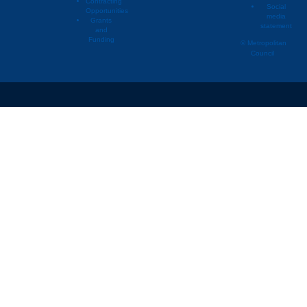
Contracting
Social
Opportunities
media
Vermillion Township
2
Grants
statement
and
Other
2
Funding
© Metropolitan
Council
St. Paul
2
Hastings
2
Hampton
2
Farmington
2
Burnsville
2
Rosemount
2
Fort Snelling (Unorganized)
2
Douglas Township
2
Minneapolis
2
Hampton Township
2
Chanhassen
2
Savage
2