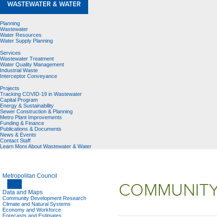
WASTEWATER & WATER
Planning
Wastewater
Water Resources
Water Supply Planning
Services
Wastewater Treatment
Water Quality Management
Industrial Waste
Interceptor Conveyance
Projects
Tracking COVID-19 in Wastewater
Capital Program
Energy & Sustainability
Sewer Construction & Planning
Metro Plant Improvements
Funding & Finance
Publications & Documents
News & Events
Contact Staff
Learn More About Wastewater & Water
Metropolitan Council
COMMUNITY
Data and Maps
Community Development Research
Climate and Natural Systems
Economy and Workforce
Forecasts and Estimates