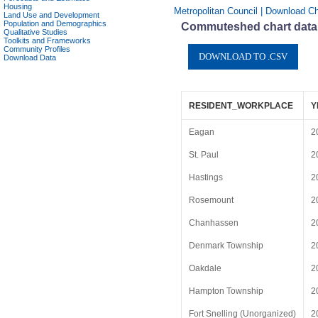
Housing
Metropolitan Council | Download Ch
Land Use and Development
Population and Demographics
Commuteshed chart data 
Qualitative Studies
Toolkits and Frameworks
Community Profiles
Download Data
RESIDENT_WORKPLACE
Y
Eagan
2
St. Paul
2
Hastings
2
Rosemount
2
Chanhassen
2
Denmark Township
2
Oakdale
2
Hampton Township
2
Fort Snelling (Unorganized)
2