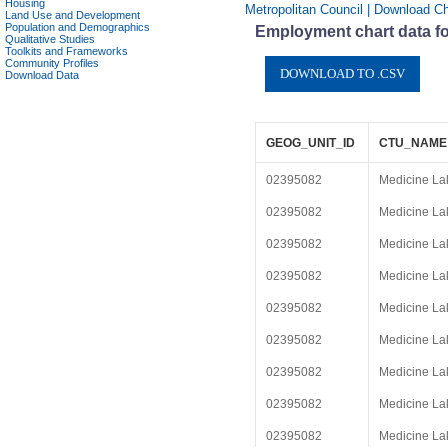
Housing
Metropolitan Council | Download Ch
Land Use and Development
Population and Demographics
Employment chart data f
Qualitative Studies
Toolkits and Frameworks
Community Profiles
Download Data
GEOG_UNIT_ID
CTU_NAME
02395082
Medicine La
02395082
Medicine La
02395082
Medicine La
02395082
Medicine La
02395082
Medicine La
02395082
Medicine La
02395082
Medicine La
02395082
Medicine La
02395082
Medicine La