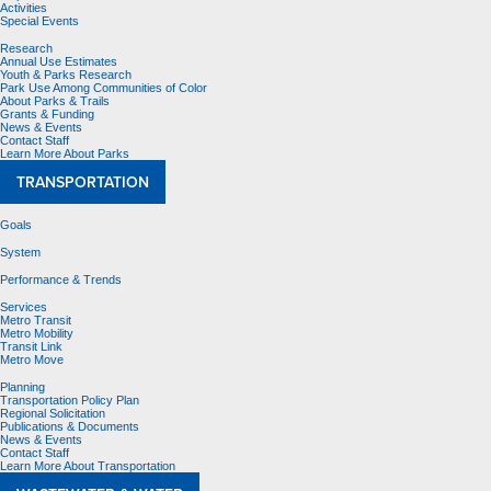
Activities
Special Events
Research
Annual Use Estimates
Youth & Parks Research
Park Use Among Communities of Color
About Parks & Trails
Grants & Funding
News & Events
Contact Staff
Learn More About Parks
TRANSPORTATION
Goals
System
Performance & Trends
Services
Metro Transit
Metro Mobility
Transit Link
Metro Move
Planning
Transportation Policy Plan
Regional Solicitation
Publications & Documents
News & Events
Contact Staff
Learn More About Transportation