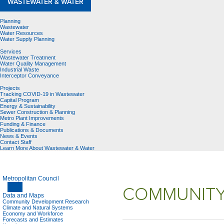
WASTEWATER & WATER
Planning
Wastewater
Water Resources
Water Supply Planning
Services
Wastewater Treatment
Water Quality Management
Industrial Waste
Interceptor Conveyance
Projects
Tracking COVID-19 in Wastewater
Capital Program
Energy & Sustainability
Sewer Construction & Planning
Metro Plant Improvements
Funding & Finance
Publications & Documents
News & Events
Contact Staff
Learn More About Wastewater & Water
Metropolitan Council
COMMUNITY
Data and Maps
Community Development Research
Climate and Natural Systems
Economy and Workforce
Forecasts and Estimates