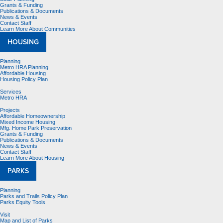
Grants & Funding
Publications & Documents
News & Events
Contact Staff
Learn More About Communities
HOUSING
Planning
Metro HRA Planning
Affordable Housing
Housing Policy Plan
Services
Metro HRA
Projects
Affordable Homeownership
Mixed Income Housing
Mfg. Home Park Preservation
Grants & Funding
Publications & Documents
News & Events
Contact Staff
Learn More About Housing
PARKS
Planning
Parks and Trails Policy Plan
Parks Equity Tools
Visit
Map and List of Parks