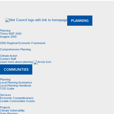
About Us
Meetings and Committees
Data & Maps
Contracting Opportunities
Jobs
Contact Us
PLANNING
Planning
Thrive MSP 2040
Imagine 2050
2050 Regional Economic Framework
Comprehensive Planning
Climate Action
Contact Staff
Learn more about planning
COMMUNITIES
Planning
Local Planning Assistance
Local Planning Handbook
TOD Guide
Services
Economic Competitiveness
Livable Communities Grants
Projects
Climate Vulnerability
Solar Planning