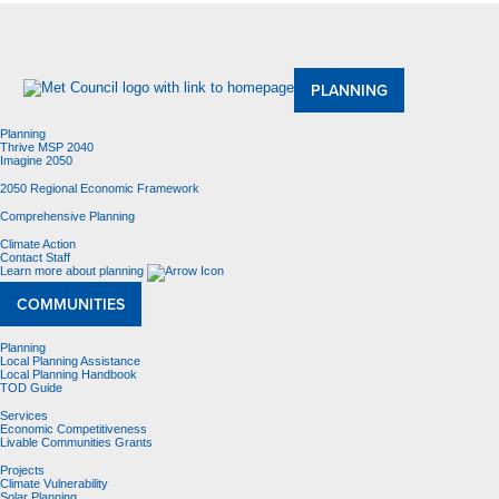
About Us
Meetings and Committees
Data & Maps
Contracting Opportunities
Jobs
Contact Us
PLANNING
Planning
Thrive MSP 2040
Imagine 2050
2050 Regional Economic Framework
Comprehensive Planning
Climate Action
Contact Staff
Learn more about planning
COMMUNITIES
Planning
Local Planning Assistance
Local Planning Handbook
TOD Guide
Services
Economic Competitiveness
Livable Communities Grants
Projects
Climate Vulnerability
Solar Planning