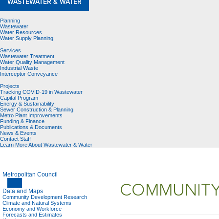
WASTEWATER & WATER
Planning
Wastewater
Water Resources
Water Supply Planning
Services
Wastewater Treatment
Water Quality Management
Industrial Waste
Interceptor Conveyance
Projects
Tracking COVID-19 in Wastewater
Capital Program
Energy & Sustainability
Sewer Construction & Planning
Metro Plant Improvements
Funding & Finance
Publications & Documents
News & Events
Contact Staff
Learn More About Wastewater & Water
Metropolitan Council
COMMUNITY
Data and Maps
Community Development Research
Climate and Natural Systems
Economy and Workforce
Forecasts and Estimates