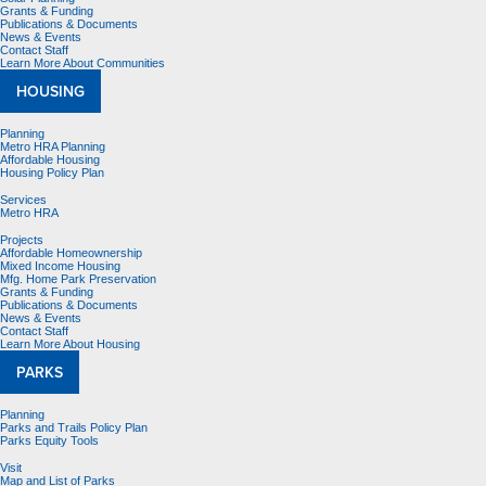
Grants & Funding
Publications & Documents
News & Events
Contact Staff
Learn More About Communities
HOUSING
Planning
Metro HRA Planning
Affordable Housing
Housing Policy Plan
Services
Metro HRA
Projects
Affordable Homeownership
Mixed Income Housing
Mfg. Home Park Preservation
Grants & Funding
Publications & Documents
News & Events
Contact Staff
Learn More About Housing
PARKS
Planning
Parks and Trails Policy Plan
Parks Equity Tools
Visit
Map and List of Parks