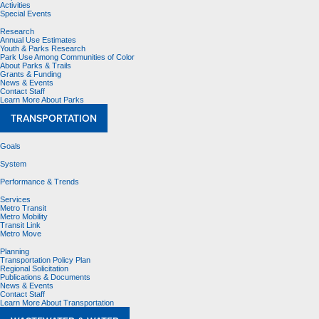
Activities
Special Events
Research
Annual Use Estimates
Youth & Parks Research
Park Use Among Communities of Color
About Parks & Trails
Grants & Funding
News & Events
Contact Staff
Learn More About Parks
TRANSPORTATION
Goals
System
Performance & Trends
Services
Metro Transit
Metro Mobility
Transit Link
Metro Move
Planning
Transportation Policy Plan
Regional Solicitation
Publications & Documents
News & Events
Contact Staff
Learn More About Transportation