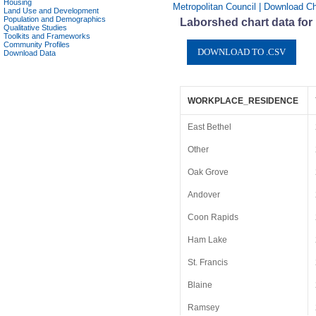
Housing
Metropolitan Council | Download Ch
Land Use and Development
Population and Demographics
Laborshed chart data for
Qualitative Studies
Toolkits and Frameworks
Community Profiles
Download Data
WORKPLACE_RESIDENCE
East Bethel
Other
Oak Grove
Andover
Coon Rapids
Ham Lake
St. Francis
Blaine
Ramsey