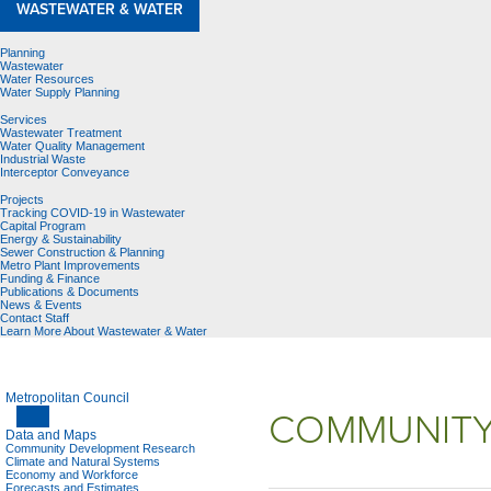
WASTEWATER & WATER
Planning
Wastewater
Water Resources
Water Supply Planning
Services
Wastewater Treatment
Water Quality Management
Industrial Waste
Interceptor Conveyance
Projects
Tracking COVID-19 in Wastewater
Capital Program
Energy & Sustainability
Sewer Construction & Planning
Metro Plant Improvements
Funding & Finance
Publications & Documents
News & Events
Contact Staff
Learn More About Wastewater & Water
Metropolitan Council
COMMUNITY
Data and Maps
Community Development Research
Climate and Natural Systems
Economy and Workforce
Forecasts and Estimates