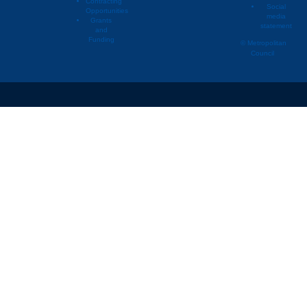
Contracting
Social
Opportunities
media
Grants
statement
and
Funding
© Metropolitan
Council