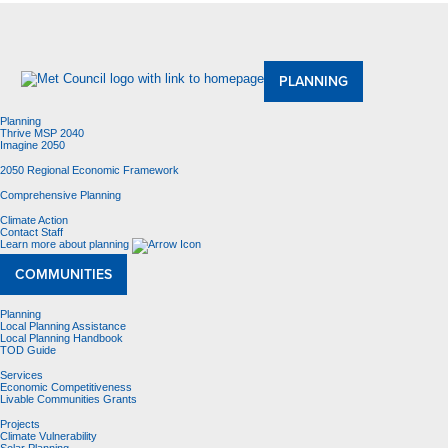
About Us
Meetings and Committees
Data & Maps
Contracting Opportunities
Jobs
Contact Us
PLANNING
Planning
Thrive MSP 2040
Imagine 2050
2050 Regional Economic Framework
Comprehensive Planning
Climate Action
Contact Staff
Learn more about planning
COMMUNITIES
Planning
Local Planning Assistance
Local Planning Handbook
TOD Guide
Services
Economic Competitiveness
Livable Communities Grants
Projects
Climate Vulnerability