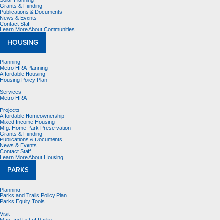
Solar Planning
Grants & Funding
Publications & Documents
News & Events
Contact Staff
Learn More About Communities
HOUSING
Planning
Metro HRA Planning
Affordable Housing
Housing Policy Plan
Services
Metro HRA
Projects
Affordable Homeownership
Mixed Income Housing
Mfg. Home Park Preservation
Grants & Funding
Publications & Documents
News & Events
Contact Staff
Learn More About Housing
PARKS
Planning
Parks and Trails Policy Plan
Parks Equity Tools
Visit
Map and List of Parks