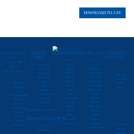
QUICK
SERVICES
PROJECTS
CONNECT
390 Robert Street
LINKS
WITH US
North
Metro
Green
St. Paul, MN
Transit
Line
About Us
55101
Metro
Extension
Council
651-602-1000
Mobility
Light Rail
Meetings
Sign up
Metro
Blue Line
Research,
for email
Move
Extension
Data,
Directions
or text
Transit
Light Rail
and
Contact
alerts
Link
Gold Line
Maps
Us
Sewer
Bus
Publications
Metropoli
M
Accessibility
Availability
Rapid
News &
Sitemap
Charge
Transit
Events
Metropo
Terms &
(SAC)
More Bus
Conditions
Immigration Information
Metro
Rapid
Privacy
Metropo
HRA
Transit
Policy
OPPORTUNITIES
Housing
Projects
Data
Assistance
Sewer
All social
Requests
Jobs
Construction
media
Internships
channels