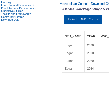
Housing
Metropolitan Council | Download C
Land Use and Development
Population and Demographics
Annual Average Wages ch
Qualitative Studies
Toolkits and Frameworks
Community Profiles
Download Data
CTU_NAME
YEAR
AVG_
Eagan
2000
Eagan
2010
Eagan
2020
Eagan
2024