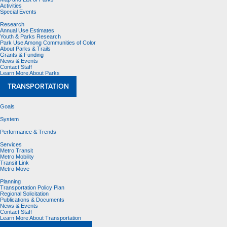
Activities
Special Events
Research
Annual Use Estimates
Youth & Parks Research
Park Use Among Communities of Color
About Parks & Trails
Grants & Funding
News & Events
Contact Staff
Learn More About Parks
TRANSPORTATION
Goals
System
Performance & Trends
Services
Metro Transit
Metro Mobility
Transit Link
Metro Move
Planning
Transportation Policy Plan
Regional Solicitation
Publications & Documents
News & Events
Contact Staff
Learn More About Transportation