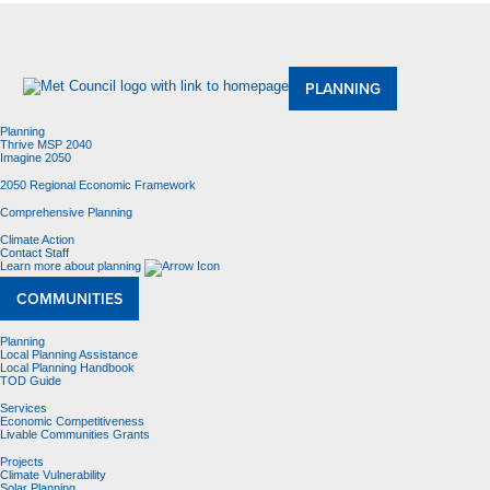
About Us
Meetings and Committees
Data & Maps
Contracting Opportunities
Jobs
Contact Us
PLANNING
Planning
Thrive MSP 2040
Imagine 2050
2050 Regional Economic Framework
Comprehensive Planning
Climate Action
Contact Staff
Learn more about planning
COMMUNITIES
Planning
Local Planning Assistance
Local Planning Handbook
TOD Guide
Services
Economic Competitiveness
Livable Communities Grants
Projects
Climate Vulnerability
Solar Planning