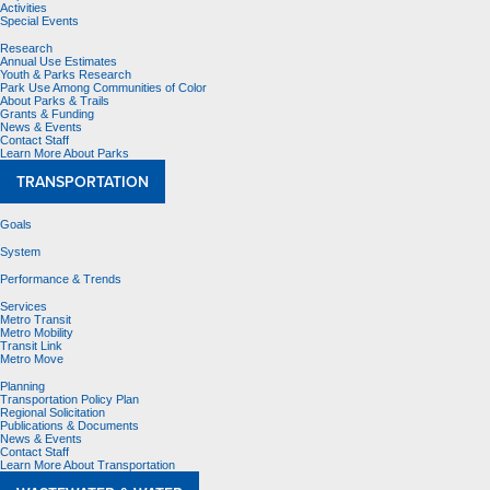
Activities
Special Events
Research
Annual Use Estimates
Youth & Parks Research
Park Use Among Communities of Color
About Parks & Trails
Grants & Funding
News & Events
Contact Staff
Learn More About Parks
TRANSPORTATION
Goals
System
Performance & Trends
Services
Metro Transit
Metro Mobility
Transit Link
Metro Move
Planning
Transportation Policy Plan
Regional Solicitation
Publications & Documents
News & Events
Contact Staff
Learn More About Transportation