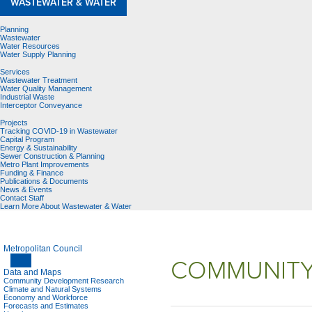
WASTEWATER & WATER
Planning
Wastewater
Water Resources
Water Supply Planning
Services
Wastewater Treatment
Water Quality Management
Industrial Waste
Interceptor Conveyance
Projects
Tracking COVID-19 in Wastewater
Capital Program
Energy & Sustainability
Sewer Construction & Planning
Metro Plant Improvements
Funding & Finance
Publications & Documents
News & Events
Contact Staff
Learn More About Wastewater & Water
Metropolitan Council
COMMUNITY
Data and Maps
Community Development Research
Climate and Natural Systems
Economy and Workforce
Forecasts and Estimates