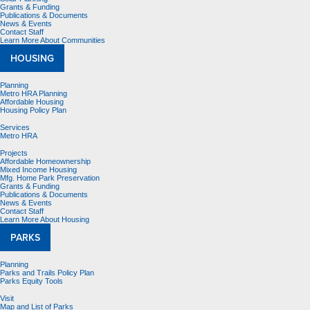
Grants & Funding
Publications & Documents
News & Events
Contact Staff
Learn More About Communities
HOUSING
Planning
Metro HRA Planning
Affordable Housing
Housing Policy Plan
Services
Metro HRA
Projects
Affordable Homeownership
Mixed Income Housing
Mfg. Home Park Preservation
Grants & Funding
Publications & Documents
News & Events
Contact Staff
Learn More About Housing
PARKS
Planning
Parks and Trails Policy Plan
Parks Equity Tools
Visit
Map and List of Parks