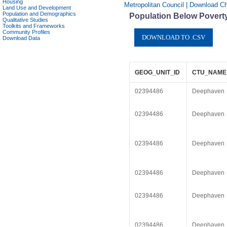
Housing
Metropolitan Council | Download C
Land Use and Development
Population and Demographics
Population Below Poverty
Qualitative Studies
Toolkits and Frameworks
Community Profiles
Download Data
GEOG_UNIT_ID
CTU_NAME
02394486
Deephaven
02394486
Deephaven
02394486
Deephaven
02394486
Deephaven
02394486
Deephaven
02394486
Deephaven