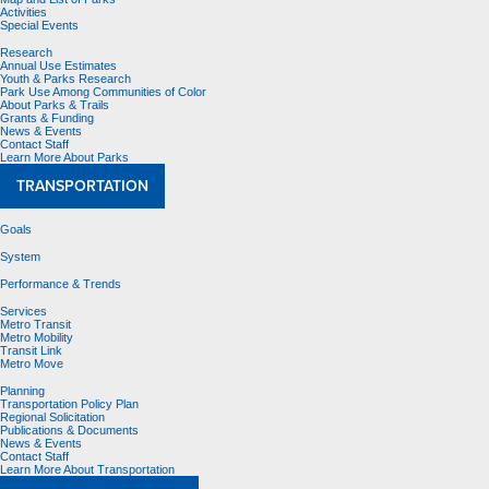
Activities
Special Events
Research
Annual Use Estimates
Youth & Parks Research
Park Use Among Communities of Color
About Parks & Trails
Grants & Funding
News & Events
Contact Staff
Learn More About Parks
TRANSPORTATION
Goals
System
Performance & Trends
Services
Metro Transit
Metro Mobility
Transit Link
Metro Move
Planning
Transportation Policy Plan
Regional Solicitation
Publications & Documents
News & Events
Contact Staff
Learn More About Transportation