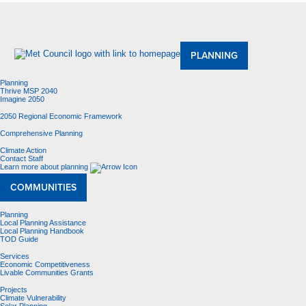
About Us
Meetings and Committees
Data & Maps
Contracting Opportunities
Jobs
Contact Us
PLANNING
Planning
Thrive MSP 2040
Imagine 2050
2050 Regional Economic Framework
Comprehensive Planning
Climate Action
Contact Staff
Learn more about planning
COMMUNITIES
Planning
Local Planning Assistance
Local Planning Handbook
TOD Guide
Services
Economic Competitiveness
Livable Communities Grants
Projects
Climate Vulnerability