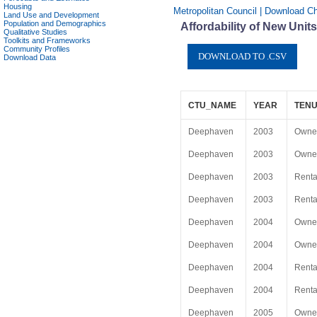
Housing
Metropolitan Council | Download C
Land Use and Development
Population and Demographics
Affordability of New Uni
Qualitative Studies
Toolkits and Frameworks
Community Profiles
Download Data
CTU_NAME
YEAR
TENU
Deephaven
2003
Owne
Deephaven
2003
Owne
Deephaven
2003
Renta
Deephaven
2003
Renta
Deephaven
2004
Owne
Deephaven
2004
Owne
Deephaven
2004
Renta
Deephaven
2004
Renta
Deephaven
2005
Owne