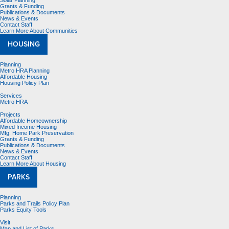
Solar Planning
Grants & Funding
Publications & Documents
News & Events
Contact Staff
Learn More About Communities
HOUSING
Planning
Metro HRA Planning
Affordable Housing
Housing Policy Plan
Services
Metro HRA
Projects
Affordable Homeownership
Mixed Income Housing
Mfg. Home Park Preservation
Grants & Funding
Publications & Documents
News & Events
Contact Staff
Learn More About Housing
PARKS
Planning
Parks and Trails Policy Plan
Parks Equity Tools
Visit
Map and List of Parks