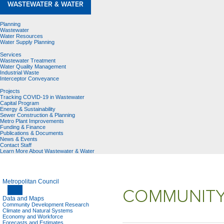
WASTEWATER & WATER
Planning
Wastewater
Water Resources
Water Supply Planning
Services
Wastewater Treatment
Water Quality Management
Industrial Waste
Interceptor Conveyance
Projects
Tracking COVID-19 in Wastewater
Capital Program
Energy & Sustainability
Sewer Construction & Planning
Metro Plant Improvements
Funding & Finance
Publications & Documents
News & Events
Contact Staff
Learn More About Wastewater & Water
Metropolitan Council
COMMUNITY
Data and Maps
Community Development Research
Climate and Natural Systems
Economy and Workforce
Forecasts and Estimates