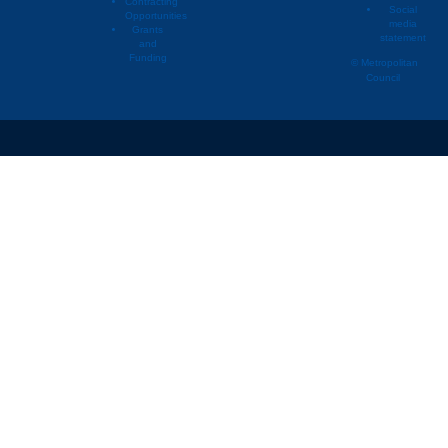
Contracting
Social
Opportunities
media
Deephaven
2008
Renta
Grants
statement
and
Deephaven
2009
Owne
Funding
© Metropolitan
Council
Deephaven
2009
Owne
Deephaven
2009
Renta
Deephaven
2009
Renta
Deephaven
2010
Owne
Deephaven
2010
Owne
Deephaven
2010
Renta
Deephaven
2010
Renta
Deephaven
2011
Owne
Deephaven
2011
Owne
Deephaven
2011
Renta
Deephaven
2011
Renta
Deephaven
2012
Owne