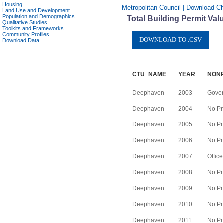
Housing
Metropolitan Council | Download C
Land Use and Development
Population and Demographics
Total Building Permit Va
Qualitative Studies
Toolkits and Frameworks
Community Profiles
Download Data
CTU_NAME
YEAR
NON
Deephaven
2003
Gove
Deephaven
2004
No Pr
Deephaven
2005
No Pr
Deephaven
2006
No Pr
Deephaven
2007
Office
Deephaven
2008
No Pr
Deephaven
2009
No Pr
Deephaven
2010
No Pr
Deephaven
2011
No Pr