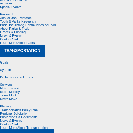
Activities
Special Events
Research
Annual Use Estimates
Youth & Parks Research
Park Use Among Communities of Color
About Parks & Trails
Grants & Funding
News & Events
Contact Staff
Learn More About Parks
TRANSPORTATION
Goals
System
Performance & Trends
Services
Metro Transit
Metro Mobility
Transit Link
Metro Move
Planning
Transportation Policy Plan
Regional Solicitation
Publications & Documents
News & Events
Contact Staff
Learn More About Transportation