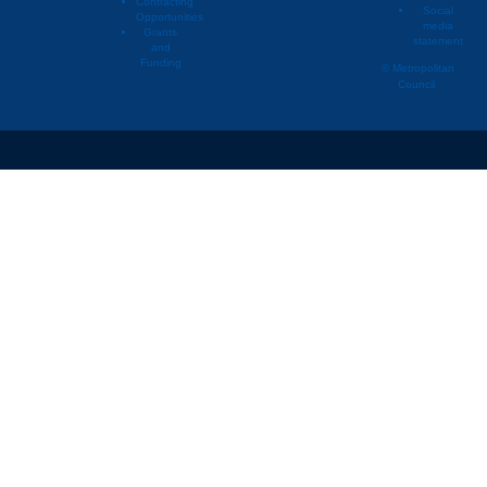
Contracting
Social
Opportunities
media
Grants
statement
and
Funding
© Metropolitan
Council