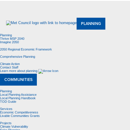
About Us
Meetings and Committees
Data & Maps
Contracting Opportunities
Jobs
Contact Us
PLANNING
Planning
Thrive MSP 2040
Imagine 2050
2050 Regional Economic Framework
Comprehensive Planning
Climate Action
Contact Staff
Learn more about planning
COMMUNITIES
Planning
Local Planning Assistance
Local Planning Handbook
TOD Guide
Services
Economic Competitiveness
Livable Communities Grants
Projects
Climate Vulnerability