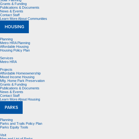
Solar Planning
Grants & Funding
Publications & Documents
News & Events
Contact Staff
Learn More About Communities
HOUSING
Planning
Metro HRA Planning
Affordable Housing
Housing Policy Plan
Services
Metro HRA
Projects
Affordable Homeownership
Mixed Income Housing
Mfg. Home Park Preservation
Grants & Funding
Publications & Documents
News & Events
Contact Staff
Learn More About Housing
PARKS
Planning
Parks and Trails Policy Plan
Parks Equity Tools
Visit
Map and List of Parks