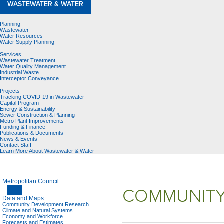
WASTEWATER & WATER
Planning
Wastewater
Water Resources
Water Supply Planning
Services
Wastewater Treatment
Water Quality Management
Industrial Waste
Interceptor Conveyance
Projects
Tracking COVID-19 in Wastewater
Capital Program
Energy & Sustainability
Sewer Construction & Planning
Metro Plant Improvements
Funding & Finance
Publications & Documents
News & Events
Contact Staff
Learn More About Wastewater & Water
Metropolitan Council
COMMUNITY
Data and Maps
Community Development Research
Climate and Natural Systems
Economy and Workforce
Forecasts and Estimates