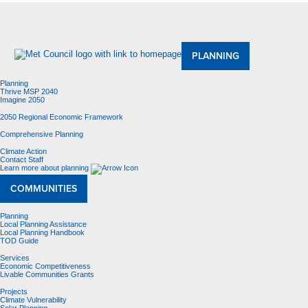
About Us
Meetings and Committees
Data & Maps
Contracting Opportunities
Jobs
Contact Us
PLANNING
Planning
Thrive MSP 2040
Imagine 2050
2050 Regional Economic Framework
Comprehensive Planning
Climate Action
Contact Staff
Learn more about planning
COMMUNITIES
Planning
Local Planning Assistance
Local Planning Handbook
TOD Guide
Services
Economic Competitiveness
Livable Communities Grants
Projects
Climate Vulnerability