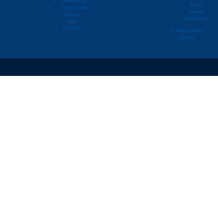
Contracting
Social
Opportunities
media
Grants
statement
and
Funding
© Metropolitan
Council