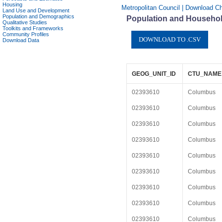
Housing
Metropolitan Council | Download C
Land Use and Development
Population and Demographics
Population and Househol
Qualitative Studies
Toolkits and Frameworks
Community Profiles
Download Data
GEOG_UNIT_ID
CTU_NAME
02393610
Columbus
02393610
Columbus
02393610
Columbus
02393610
Columbus
02393610
Columbus
02393610
Columbus
02393610
Columbus
02393610
Columbus
02393610
Columbus