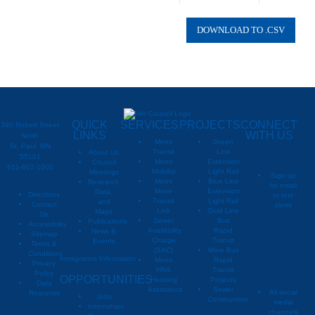
02393610
Columbus
QUICK
SERVICES
PROJECTS
CONNECT
390 Robert Street
LINKS
WITH US
North
Metro
Green
St. Paul, MN
Transit
Line
About Us
55101
Metro
Extension
Council
651-602-1000
Mobility
Light Rail
Meetings
Sign up
Metro
Blue Line
Research,
for email
Move
Extension
Data,
Directions
or text
Transit
Light Rail
and
Contact
alerts
Link
Gold Line
Maps
Us
Sewer
Bus
Publications
Metropoli
M
Accessibility
Availability
Rapid
News &
Sitemap
Charge
Transit
Events
Metropo
Terms &
(SAC)
More Bus
Conditions
Immigration Information
Metro
Rapid
Privacy
Metropo
HRA
Transit
Policy
OPPORTUNITIES
Housing
Projects
Data
Assistance
Sewer
All social
Requests
Jobs
Construction
media
Internships
channels