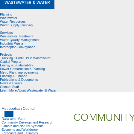
WASTEWATER & WATER
Planning
Wastewater
Water Resources
Water Supply Planning
Services
Wastewater Treatment
Water Quality Management
Industrial Waste
Interceptor Conveyance
Projects
Tracking COVID-19 in Wastewater
Capital Program
Energy & Sustainability
Sewer Construction & Planning
Metro Plant Improvements
Funding & Finance
Publications & Documents
News & Events
Contact Staff
Learn More About Wastewater & Water
Metropolitan Council
COMMUNITY
Data and Maps
Community Development Research
Climate and Natural Systems
Economy and Workforce
Forecasts and Estimates