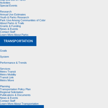
Activities
Special Events
Research
Annual Use Estimates
Youth & Parks Research
Park Use Among Communities of Color
About Parks & Trails
Grants & Funding
News & Events
Contact Staff
Learn More About Parks
TRANSPORTATION
Goals
System
Performance & Trends
Services
Metro Transit
Metro Mobility
Transit Link
Metro Move
Planning
Transportation Policy Plan
Regional Solicitation
Publications & Documents
News & Events
Contact Staff
Learn More About Transportation