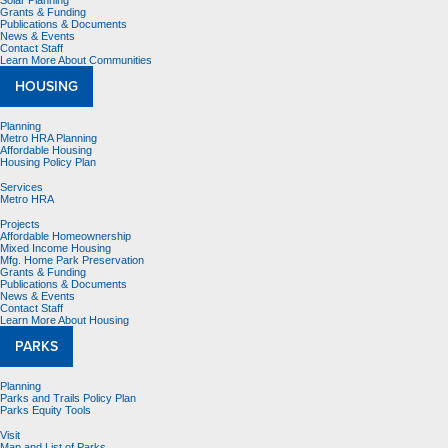
Solar Planning
Grants & Funding
Publications & Documents
News & Events
Contact Staff
Learn More About Communities
HOUSING
Planning
Metro HRA Planning
Affordable Housing
Housing Policy Plan
Services
Metro HRA
Projects
Affordable Homeownership
Mixed Income Housing
Mfg. Home Park Preservation
Grants & Funding
Publications & Documents
News & Events
Contact Staff
Learn More About Housing
PARKS
Planning
Parks and Trails Policy Plan
Parks Equity Tools
Visit
Map and List of Parks