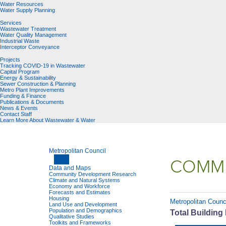
Water Resources
Water Supply Planning
Services
Wastewater Treatment
Water Quality Management
Industrial Waste
Interceptor Conveyance
Projects
Tracking COVID-19 in Wastewater
Capital Program
Energy & Sustainability
Sewer Construction & Planning
Metro Plant Improvements
Funding & Finance
Publications & Documents
News & Events
Contact Staff
Learn More About Wastewater & Water
Metropolitan Council
COMMU
Data and Maps
Community Development Research
Climate and Natural Systems
Economy and Workforce
Forecasts and Estimates
Housing
Metropolitan Counc
Land Use and Development
Population and Demographics
Total Building
Qualitative Studies
Toolkits and Frameworks