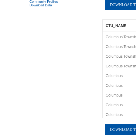
Community Profiles
Download Data
CTU_NAME
Columbus Township
Columbus Township
Columbus Township
Columbus Township
Columbus
Columbus
Columbus
Columbus
Columbus
Columbus
Columbus