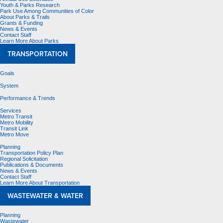
Youth & Parks Research
Park Use Among Communities of Color
About Parks & Trails
Grants & Funding
News & Events
Contact Staff
Learn More About Parks
TRANSPORTATION
Goals
System
Performance & Trends
Services
Metro Transit
Metro Mobility
Transit Link
Metro Move
Planning
Transportation Policy Plan
Regional Solicitation
Publications & Documents
News & Events
Contact Staff
Learn More About Transportation
WASTEWATER & WATER
Planning
Wastewater