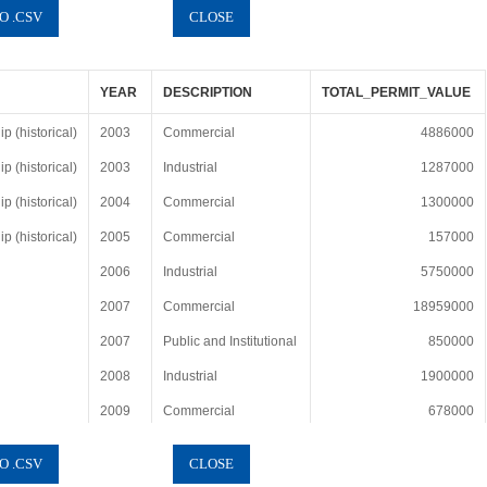
YEAR
DESCRIPTION
TOTAL_PERMIT_VALUE
 (historical)
2003
Commercial
4886000
 (historical)
2003
Industrial
1287000
 (historical)
2004
Commercial
1300000
 (historical)
2005
Commercial
157000
2006
Industrial
5750000
2007
Commercial
18959000
2007
Public and Institutional
850000
2008
Industrial
1900000
2009
Commercial
678000
2010
No Projects or No Data
0
2012
Industrial
284000