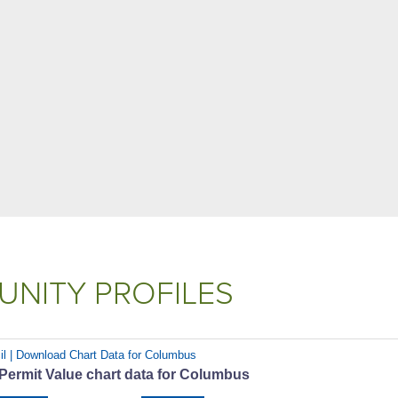
NITY PROFILES
il | Download Chart Data for Columbus
 Permit Value chart data for Columbus