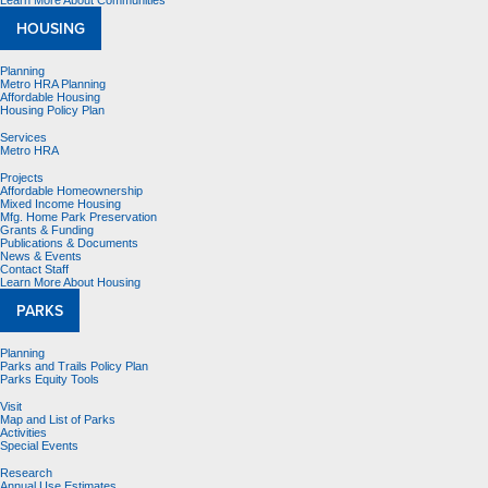
Learn More About Communities
HOUSING
Planning
Metro HRA Planning
Affordable Housing
Housing Policy Plan
Services
Metro HRA
Projects
Affordable Homeownership
Mixed Income Housing
Mfg. Home Park Preservation
Grants & Funding
Publications & Documents
News & Events
Contact Staff
Learn More About Housing
PARKS
Planning
Parks and Trails Policy Plan
Parks Equity Tools
Visit
Map and List of Parks
Activities
Special Events
Research
Annual Use Estimates