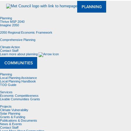
PLANNING
Planning
Thrive MSP 2040
Imagine 2050
2050 Regional Economic Framework
Comprehensive Planning
Climate Action
Contact Staff
Learn more about planning
COMMUNITIES
Planning
Local Planning Assistance
Local Planning Handbook
TOD Guide
Services
Economic Competitiveness
Livable Communities Grants
Projects
Climate Vulnerability
Solar Planning
Grants & Funding
Publications & Documents
News & Events
Contact Staff