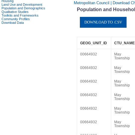
Housing
Metropolitan Council | Download C
Land Use and Development
Population and Demographics
Population and Househol
Qualitative Studies
Toolkits and Frameworks
Community Profiles
Download Data
GEOG_UNIT_ID
CTU_NAME
00664932
May
Township
00664932
May
Township
00664932
May
Township
00664932
May
Township
00664932
May
Township
00664932
May
Township