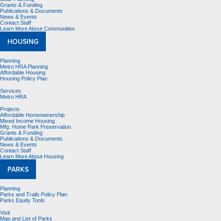
Grants & Funding
Publications & Documents
News & Events
Contact Staff
Learn More About Communities
HOUSING
Planning
Metro HRA Planning
Affordable Housing
Housing Policy Plan
Services
Metro HRA
Projects
Affordable Homeownership
Mixed Income Housing
Mfg. Home Park Preservation
Grants & Funding
Publications & Documents
News & Events
Contact Staff
Learn More About Housing
PARKS
Planning
Parks and Trails Policy Plan
Parks Equity Tools
Visit
Map and List of Parks