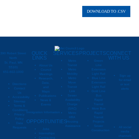
00664932
May
Township
00664932
May
Township
00664932
May
Township
00664932
May
Township
QUICK
SERVICES
PROJECTS
CONNECT
390 Robert Street
LINKS
WITH US
North
Metro
Green
St. Paul, MN
Transit
Line
About Us
55101
Metro
Extension
Council
651-602-1000
Mobility
Light Rail
Meetings
Sign up
Metro
Blue Line
Research,
for email
Move
Extension
Data,
Directions
or text
Transit
Light Rail
and
Contact
alerts
Link
Gold Line
Maps
Us
Sewer
Bus
Publications
Metropoli
M
Accessibility
Availability
Rapid
News &
Sitemap
Charge
Transit
Events
Metropo
Terms &
(SAC)
More Bus
Conditions
Immigration Information
Metro
Rapid
Privacy
Metropo
HRA
Transit
Policy
OPPORTUNITIES
Housing
Projects
Data
Assistance
Sewer
All social
Requests
Jobs
Construction
media
Internships
channels
Contracting