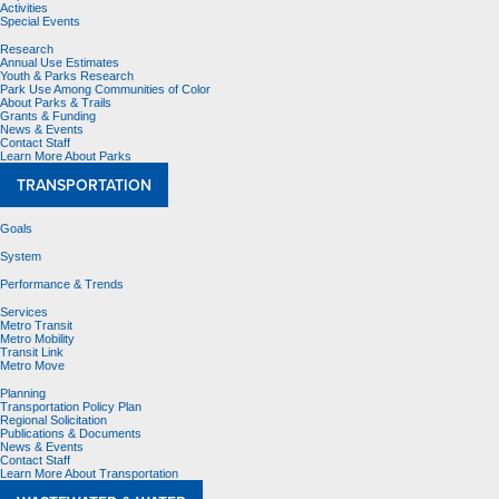
Activities
Special Events
Research
Annual Use Estimates
Youth & Parks Research
Park Use Among Communities of Color
About Parks & Trails
Grants & Funding
News & Events
Contact Staff
Learn More About Parks
TRANSPORTATION
Goals
System
Performance & Trends
Services
Metro Transit
Metro Mobility
Transit Link
Metro Move
Planning
Transportation Policy Plan
Regional Solicitation
Publications & Documents
News & Events
Contact Staff
Learn More About Transportation