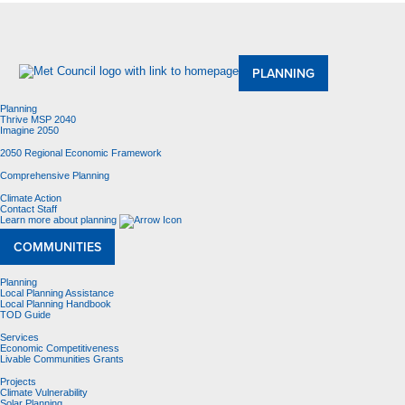
About Us
Meetings and Committees
Data & Maps
Contracting Opportunities
Jobs
Contact Us
PLANNING
Planning
Thrive MSP 2040
Imagine 2050
2050 Regional Economic Framework
Comprehensive Planning
Climate Action
Contact Staff
Learn more about planning
COMMUNITIES
Planning
Local Planning Assistance
Local Planning Handbook
TOD Guide
Services
Economic Competitiveness
Livable Communities Grants
Projects
Climate Vulnerability
Solar Planning