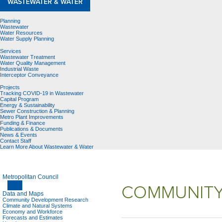
WASTEWATER & WATER
Planning
Wastewater
Water Resources
Water Supply Planning
Services
Wastewater Treatment
Water Quality Management
Industrial Waste
Interceptor Conveyance
Projects
Tracking COVID-19 in Wastewater
Capital Program
Energy & Sustainability
Sewer Construction & Planning
Metro Plant Improvements
Funding & Finance
Publications & Documents
News & Events
Contact Staff
Learn More About Wastewater & Water
Metropolitan Council
COMMUNITY
Data and Maps
Community Development Research
Climate and Natural Systems
Economy and Workforce
Forecasts and Estimates