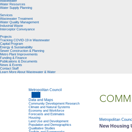
Wastewater
Water Resources
Water Supply Planning
Services
Wastewater Treatment
Water Quality Management
Industrial Waste
Interceptor Conveyance
Projects
Tracking COVID-19 in Wastewater
Capital Program
Energy & Sustainability
Sewer Construction & Planning
Metro Plant Improvements
Funding & Finance
Publications & Documents
News & Events
Contact Staff
Learn More About Wastewater & Water
Metropolitan Council
COMMU
Data and Maps
Community Development Research
Climate and Natural Systems
Economy and Workforce
Forecasts and Estimates
Housing
Metropolitan Counc
Land Use and Development
Population and Demographics
New Housing U
Qualitative Studies
Toolkits and Frameworks