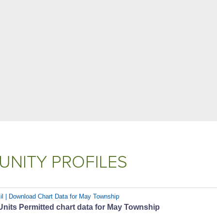
NITY PROFILES
il | Download Chart Data for May Township
nits Permitted chart data for May Township