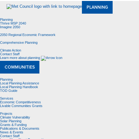
PLANNING
Planning
Thrive MSP 2040
Imagine 2050
2050 Regional Economic Framework
Comprehensive Planning
Climate Action
Contact Staff
Learn more about planning
COMMUNITIES
Planning
Local Planning Assistance
Local Planning Handbook
TOD Guide
Services
Economic Competitiveness
Livable Communities Grants
Projects
Climate Vulnerability
Solar Planning
Grants & Funding
Publications & Documents
News & Events
Contact Staff