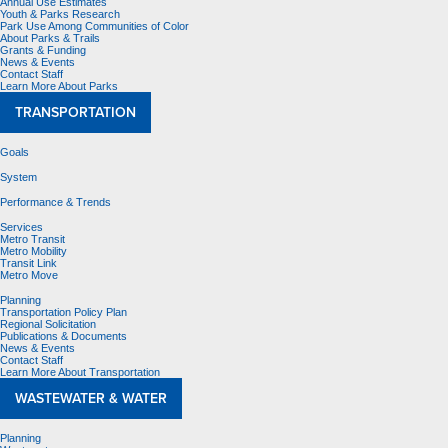
Annual Use Estimates
Youth & Parks Research
Park Use Among Communities of Color
About Parks & Trails
Grants & Funding
News & Events
Contact Staff
Learn More About Parks
TRANSPORTATION
Goals
System
Performance & Trends
Services
Metro Transit
Metro Mobility
Transit Link
Metro Move
Planning
Transportation Policy Plan
Regional Solicitation
Publications & Documents
News & Events
Contact Staff
Learn More About Transportation
WASTEWATER & WATER
Planning