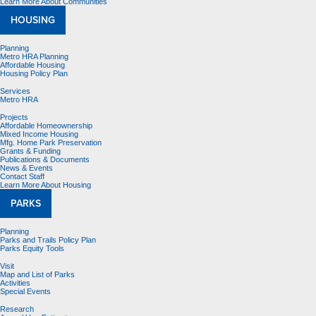
Learn More About Communities
HOUSING
Planning
Metro HRA Planning
Affordable Housing
Housing Policy Plan
Services
Metro HRA
Projects
Affordable Homeownership
Mixed Income Housing
Mfg. Home Park Preservation
Grants & Funding
Publications & Documents
News & Events
Contact Staff
Learn More About Housing
PARKS
Planning
Parks and Trails Policy Plan
Parks Equity Tools
Visit
Map and List of Parks
Activities
Special Events
Research