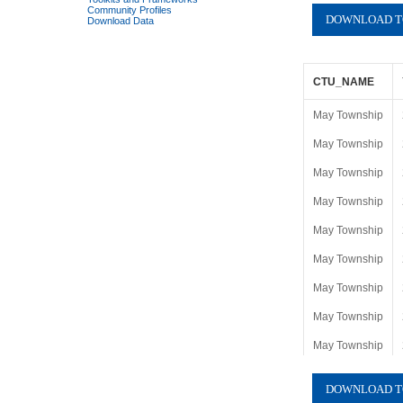
Community Profiles
Download Data
CTU_NAME
May Township
May Township
May Township
May Township
May Township
May Township
May Township
May Township
May Township
May Township
May Township