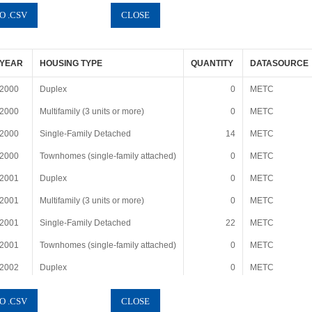
YEAR
HOUSING TYPE
QUANTITY
DATASOURCE
2000
Duplex
0
METC
2000
Multifamily (3 units or more)
0
METC
2000
Single-Family Detached
14
METC
2000
Townhomes (single-family attached)
0
METC
2001
Duplex
0
METC
2001
Multifamily (3 units or more)
0
METC
2001
Single-Family Detached
22
METC
2001
Townhomes (single-family attached)
0
METC
2002
Duplex
0
METC
2002
Multifamily (3 units or more)
0
METC
2002
Single-Family Detached
9
METC