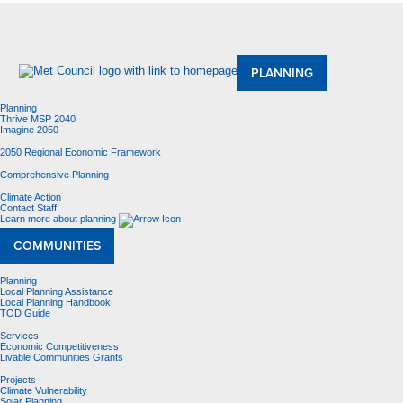
About Us
Meetings and Committees
Data & Maps
Contracting Opportunities
Jobs
Contact Us
PLANNING
Planning
Thrive MSP 2040
Imagine 2050
2050 Regional Economic Framework
Comprehensive Planning
Climate Action
Contact Staff
Learn more about planning
COMMUNITIES
Planning
Local Planning Assistance
Local Planning Handbook
TOD Guide
Services
Economic Competitiveness
Livable Communities Grants
Projects
Climate Vulnerability
Solar Planning