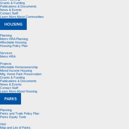
Grants & Funding
Publications & Documents
News & Events
Contact Staff
Learn More About Communities
HOUSING
Planning
Metro HRA Planning
Affordable Housing
Housing Policy Plan
Services
Metro HRA
Projects
Affordable Homeownership
Mixed Income Housing
Mfg. Home Park Preservation
Grants & Funding
Publications & Documents
News & Events
Contact Staff
Learn More About Housing
PARKS
Planning
Parks and Trails Policy Plan
Parks Equity Tools
Visit
Map and List of Parks