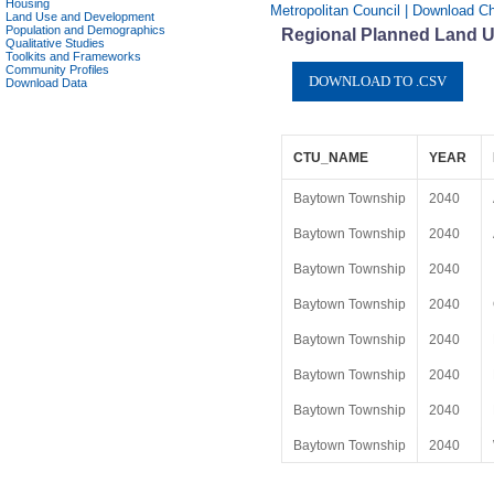
Housing
Metropolitan Council | Download C
Land Use and Development
Population and Demographics
Regional Planned Land U
Qualitative Studies
Toolkits and Frameworks
Community Profiles
Download Data
CTU_NAME
YEAR
Baytown Township
2040
Baytown Township
2040
Baytown Township
2040
Baytown Township
2040
Baytown Township
2040
Baytown Township
2040
Baytown Township
2040
Baytown Township
2040