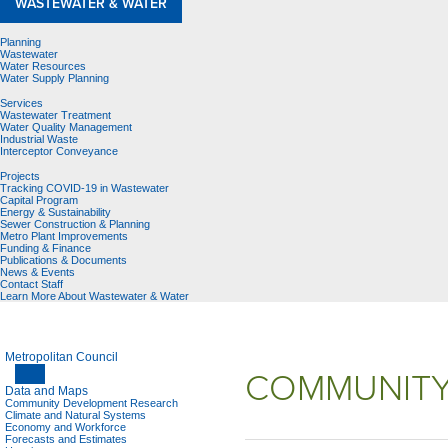
WASTEWATER & WATER
Planning
Wastewater
Water Resources
Water Supply Planning
Services
Wastewater Treatment
Water Quality Management
Industrial Waste
Interceptor Conveyance
Projects
Tracking COVID-19 in Wastewater
Capital Program
Energy & Sustainability
Sewer Construction & Planning
Metro Plant Improvements
Funding & Finance
Publications & Documents
News & Events
Contact Staff
Learn More About Wastewater & Water
Metropolitan Council
COMMUNITY
Data and Maps
Community Development Research
Climate and Natural Systems
Economy and Workforce
Forecasts and Estimates