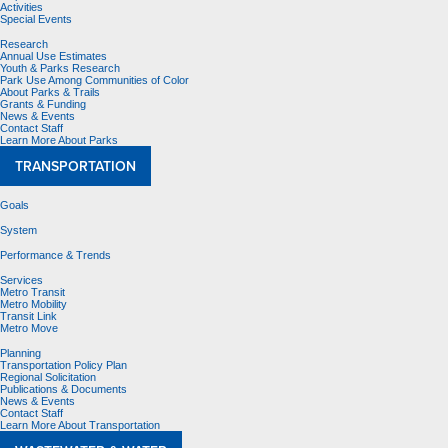
Activities
Special Events
Research
Annual Use Estimates
Youth & Parks Research
Park Use Among Communities of Color
About Parks & Trails
Grants & Funding
News & Events
Contact Staff
Learn More About Parks
TRANSPORTATION
Goals
System
Performance & Trends
Services
Metro Transit
Metro Mobility
Transit Link
Metro Move
Planning
Transportation Policy Plan
Regional Solicitation
Publications & Documents
News & Events
Contact Staff
Learn More About Transportation