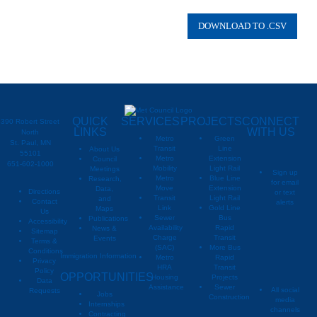
QUICK
SERVICES
PROJECTS
CONNECT
390 Robert Street
LINKS
WITH US
North
Metro
Green
St. Paul, MN
Transit
Line
About Us
55101
Metro
Extension
Council
651-602-1000
Mobility
Light Rail
Meetings
Sign up
Metro
Blue Line
Research,
for email
Move
Extension
Data,
Directions
or text
Transit
Light Rail
and
Contact
alerts
Link
Gold Line
Maps
Us
Sewer
Bus
Publications
Metropoli
M
Accessibility
Availability
Rapid
News &
Sitemap
Charge
Transit
Events
Metropo
Terms &
(SAC)
More Bus
Conditions
Immigration Information
Metro
Rapid
Privacy
Metropo
HRA
Transit
Policy
OPPORTUNITIES
Housing
Projects
Data
Assistance
Sewer
All social
Requests
Jobs
Construction
media
Internships
channels
Contracting